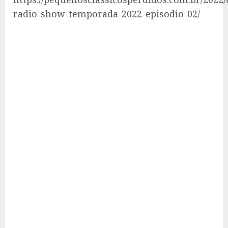
radio-show-temporada-2022-episodio-02/