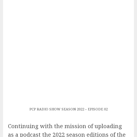
PCP RADIO SHOW SEASON 2022 – EPISODE 02
Continuing with the mission of uploading
as a podcast the 2022 season editions of the