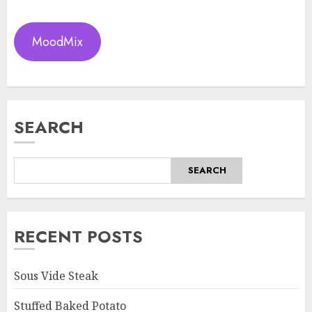
MoodMix
SEARCH
SEARCH
RECENT POSTS
Sous Vide Steak
Stuffed Baked Potato