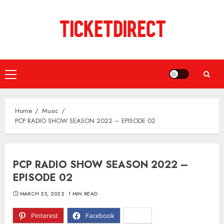
Skip
to
content
Primary
Menu
Home
Music
PCP RADIO SHOW SEASON 2022 – EPISODE 02
PCP RADIO SHOW SEASON 2022 –
EPISODE 02
MARCH 25, 2022
1 MIN READ
Pinterest
Facebook
X