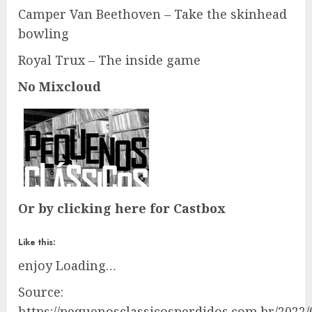
Camper Van Beethoven – Take the skinhead
bowling
Royal Trux – The inside game
No Mixcloud
Or by clicking here for Castbox
Like this:
enjoy
Loading…
Source:
https://pequenosclassicosperdidos.com.br/2022/