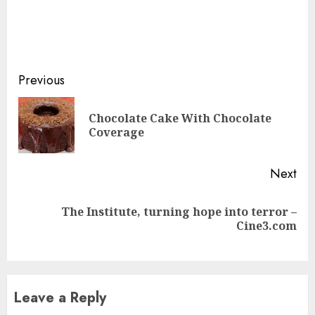
Continue
Previous
Reading
Chocolate Cake With Chocolate
Pre
Coverage
pos
Next
The Institute, turning hope into terror –
Next
Cine3.com
post:
Leave a Reply