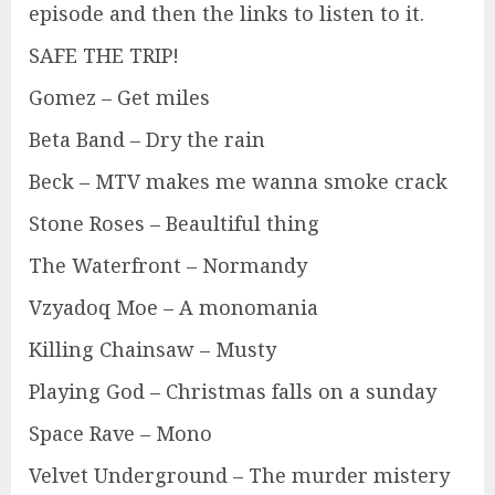
episode and then the links to listen to it.
SAFE THE TRIP!
Gomez – Get miles
Beta Band – Dry the rain
Beck – MTV makes me wanna smoke crack
Stone Roses – Beaultiful thing
The Waterfront – Normandy
Vzyadoq Moe – A monomania
Killing Chainsaw – Musty
Playing God – Christmas falls on a sunday
Space Rave – Mono
Velvet Underground – The murder mistery