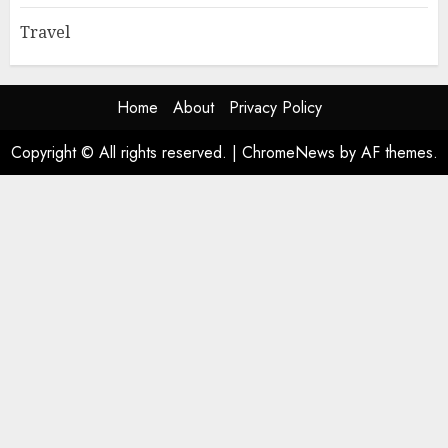
Travel
Home
About
Privacy Policy
Copyright © All rights reserved.
|
ChromeNews
by AF themes.