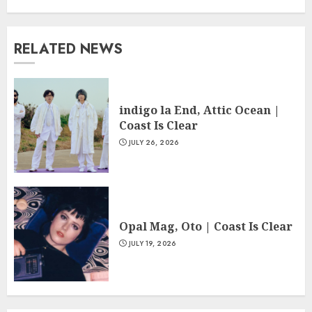
RELATED NEWS
indigo la End, Attic Ocean |
Coast Is Clear
JULY 26, 2026
Opal Mag, Oto | Coast Is Clear
JULY 19, 2026