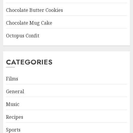
Chocolate Butter Cookies
Chocolate Mug Cake
Octopus Confit
CATEGORIES
Films
General
Music
Recipes
Sports