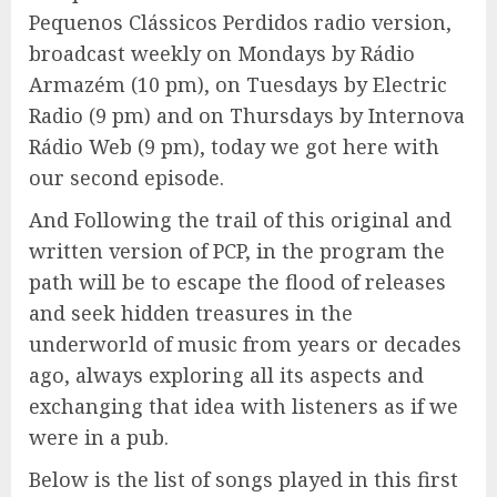
Pequenos Clássicos Perdidos radio version,
broadcast weekly on Mondays by Rádio
Armazém (10 pm), on Tuesdays by Electric
Radio (9 pm) and on Thursdays by Internova
Rádio Web (9 pm), today we got here with
our second episode.
And Following the trail of this original and
written version of PCP, in the program the
path will be to escape the flood of releases
and seek hidden treasures in the
underworld of music from years or decades
ago, always exploring all its aspects and
exchanging that idea with listeners as if we
were in a pub.
Below is the list of songs played in this first