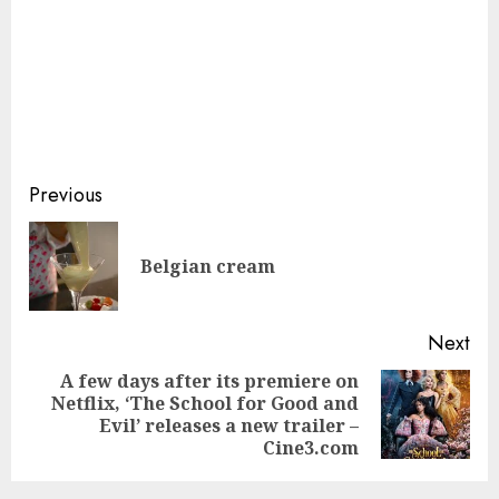
Continue
Previous
Reading
Pre
Belgian cream
pos
Next
A few days after its premiere on
Netflix, ‘The School for Good and
Next
Evil’ releases a new trailer –
post:
Cine3.com