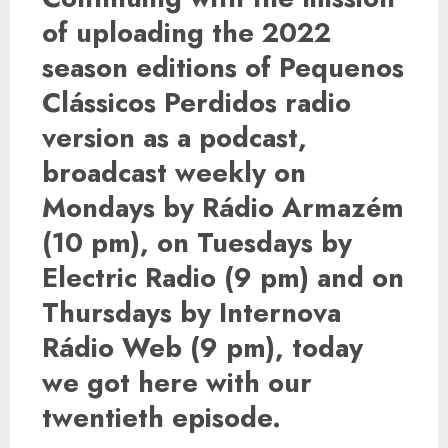
of uploading the 2022
season editions of Pequenos
Clássicos Perdidos radio
version as a podcast,
broadcast weekly on
Mondays by Rádio Armazém
(10 pm), on Tuesdays by
Electric Radio (9 pm) and on
Thursdays by Internova
Rádio Web (9 pm), today
we got here with our
twentieth episode.