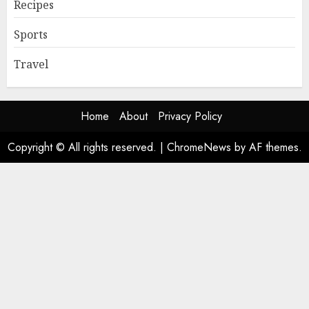
Recipes
Sports
Travel
Home
About
Privacy Policy
Copyright © All rights reserved.
|
ChromeNews
by AF themes.