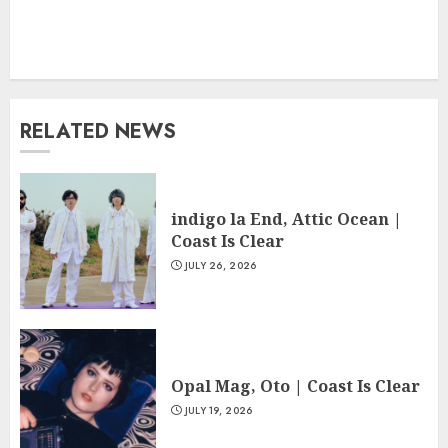
RELATED NEWS
indigo la End, Attic Ocean |
Coast Is Clear
JULY 26, 2026
Opal Mag, Oto | Coast Is Clear
JULY 19, 2026