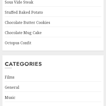
Sous Vide Steak
Stuffed Baked Potato
Chocolate Butter Cookies
Chocolate Mug Cake
Octopus Confit
CATEGORIES
Films
General
Music