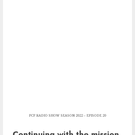
PCP RADIO SHOW SEASON 2022 – EPISODE 20
Continuing with the mission