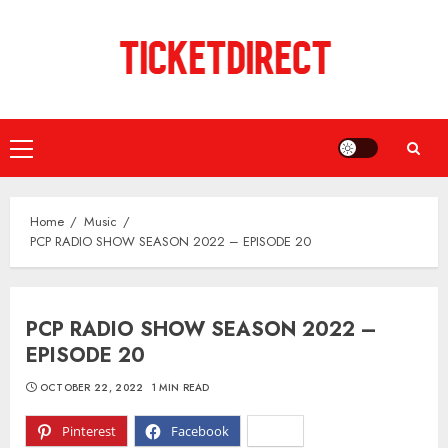
Skip
to
content
Primary
Menu
Home
Music
PCP RADIO SHOW SEASON 2022 – EPISODE 20
PCP RADIO SHOW SEASON 2022 –
EPISODE 20
OCTOBER 22, 2022
1 MIN READ
Pinterest
Facebook
X