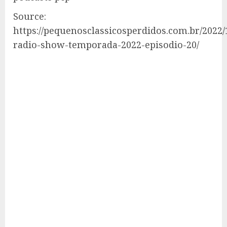
Source:
https://pequenosclassicosperdidos.com.br/2022/
radio-show-temporada-2022-episodio-20/