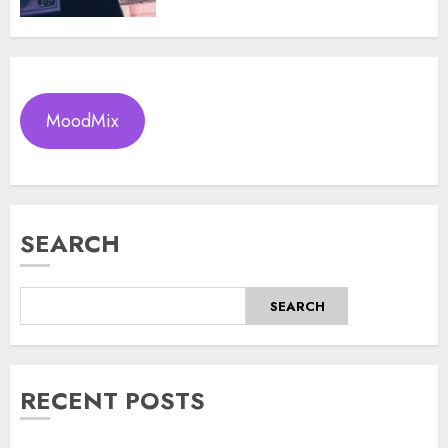
MoodMix
SEARCH
SEARCH
RECENT POSTS