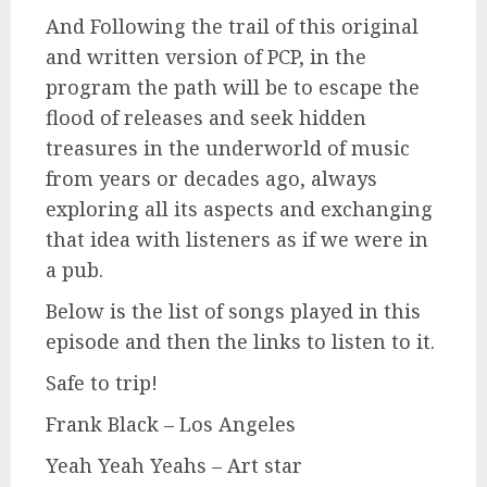
And Following the trail of this original
and written version of PCP, in the
program the path will be to escape the
flood of releases and seek hidden
treasures in the underworld of music
from years or decades ago, always
exploring all its aspects and exchanging
that idea with listeners as if we were in
a pub.
Below is the list of songs played in this
episode and then the links to listen to it.
Safe to trip!
Frank Black – Los Angeles
Yeah Yeah Yeahs – Art star