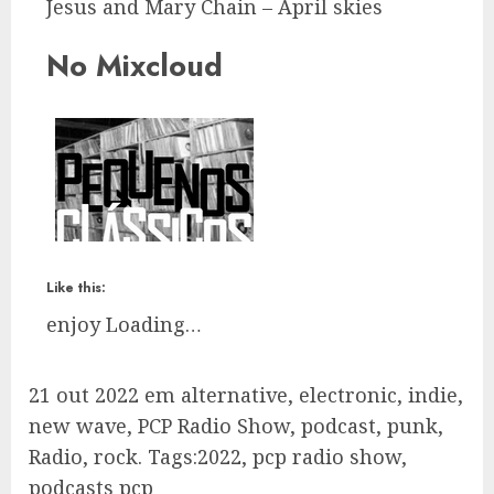
Jesus and Mary Chain – April skies
No Mixcloud
Like this:
enjoy
Loading…
21 out 2022 em alternative, electronic, indie,
new wave, PCP Radio Show, podcast, punk,
Radio, rock. Tags:2022, pcp radio show,
podcasts pcp