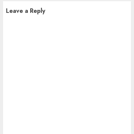
Leave a Reply