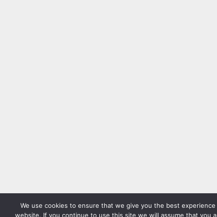
We use cookies to ensure that we give you the best experience
website. If you continue to use this site we will assume that you 