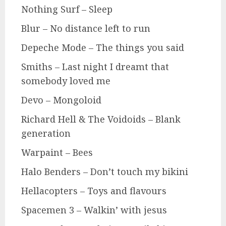
Nothing Surf – Sleep
Blur – No distance left to run
Depeche Mode – The things you said
Smiths – Last night I dreamt that
somebody loved me
Devo – Mongoloid
Richard Hell & The Voidoids – Blank
generation
Warpaint – Bees
Halo Benders – Don’t touch my bikini
Hellacopters – Toys and flavours
Spacemen 3 – Walkin’ with jesus