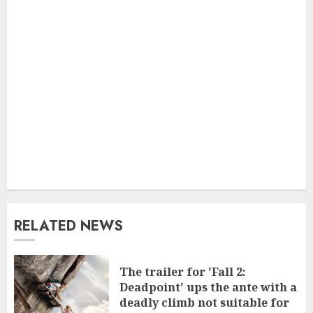
RELATED NEWS
The trailer for 'Fall 2:
Deadpoint' ups the ante with a
deadly climb not suitable for