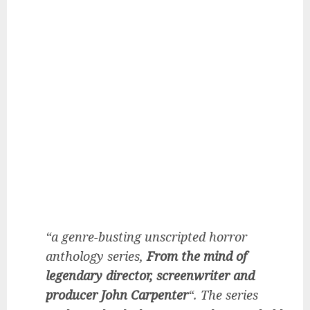
“a genre-busting unscripted horror
anthology series,
From the mind of
legendary director, screenwriter and
producer John Carpenter
“. The series