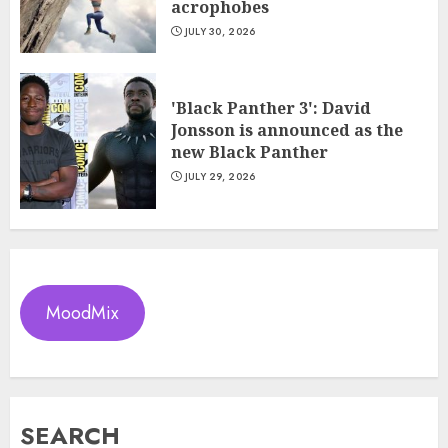
acrophobes
JULY 30, 2026
'Black Panther 3': David
Jonsson is announced as the
new Black Panther
JULY 29, 2026
MoodMix
SEARCH