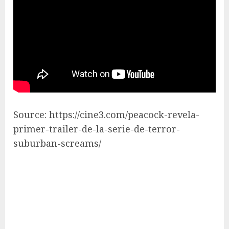
Source: https://cine3.com/peacock-revela-
primer-trailer-de-la-serie-de-terror-
suburban-screams/