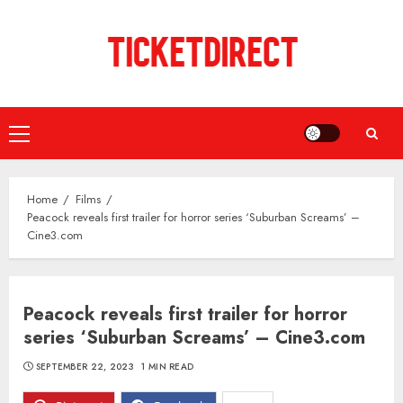
Skip
to
content
Primary
Menu
Home
Films
Peacock reveals first trailer for horror series ‘Suburban Screams’ –
Cine3.com
Peacock reveals first trailer for horror
series ‘Suburban Screams’ – Cine3.com
SEPTEMBER 22, 2023
1 MIN READ