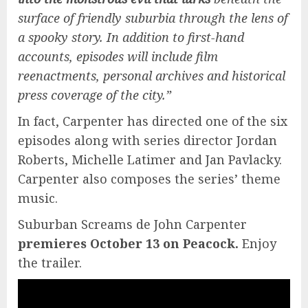
surface of friendly suburbia through the lens of
a spooky story. In addition to first-hand
accounts, episodes will include film
reenactments, personal archives and historical
press coverage of the city.”
In fact, Carpenter has directed one of the six
episodes along with series director Jordan
Roberts, Michelle Latimer and Jan Pavlacky.
Carpenter also composes the series’ theme
music.
Suburban Screams de John Carpenter
premieres October 13 on Peacock.
Enjoy
the trailer.