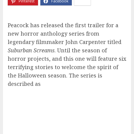
Pinterest
Facebook
X
Peacock has released the first trailer for a
new horror anthology series from
legendary filmmaker John Carpenter titled
Suburban Screams
. Until the season of
horror projects, and this one will feature six
terrifying stories to welcome the spirit of
the Halloween season. The series is
described as