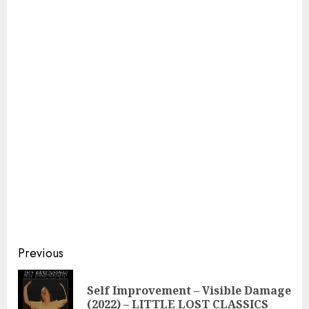
Continue
Previous
Reading
Self Improvement – ​​Visible Damage
Pre
(2022) – LITTLE LOST CLASSICS