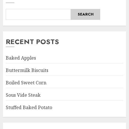
SEARCH
RECENT POSTS
Baked Apples
Buttermilk Biscuits
Boiled Sweet Corn
Sous Vide Steak
Stuffed Baked Potato