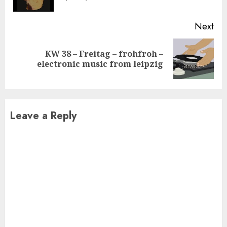
pos
Next
KW 38 – Freitag – frohfroh –
Next
electronic music from leipzig
post:
Leave a Reply