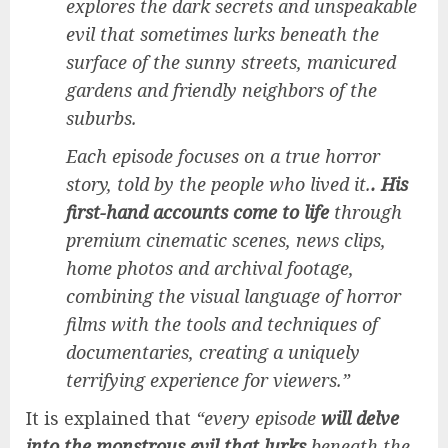
explores the dark secrets and unspeakable
evil that sometimes lurks beneath the
surface of the sunny streets, manicured
gardens and friendly neighbors of the
suburbs.
Each episode focuses on a true horror
story, told by the people who lived it.
. His
first-hand accounts come to life
through
premium cinematic scenes, news clips,
home photos and archival footage,
combining the visual language of horror
films with the tools and techniques of
documentaries, creating a uniquely
terrifying experience for viewers.”
It is explained that
“every episode
will delve
into the monstrous evil that lurks
beneath the