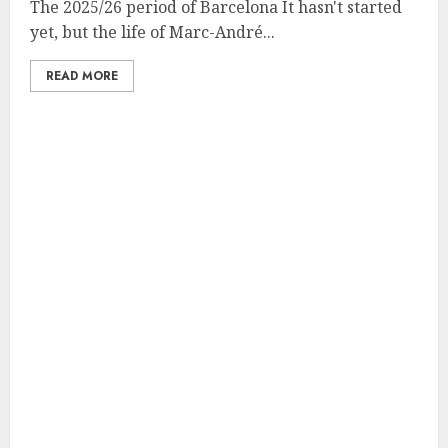
The 2025/26 period of Barcelona It hasn't started
yet, but the life of Marc-André...
READ MORE