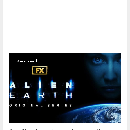
3 min read