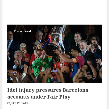
2 min read
Idol injury pressures Barcelona
accounts under Fair Play
JULY 27, 2025