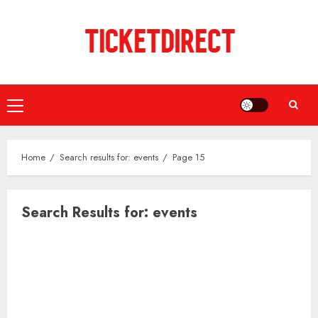
Skip
to
content
Primary
Menu
Home
Search results for: events
Page 15
Search Results for:
events