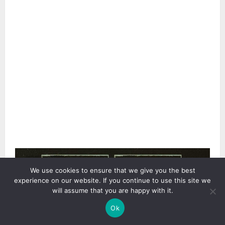
3 min read
We use cookies to ensure that we give you the best
experience on our website. If you continue to use this site we
will assume that you are happy with it.
Ok