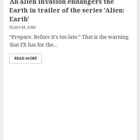
An alien invasion endangers the
Earth in trailer of the series 'Alien:
Earth'
JULY 25, 2025
“Prepare. Before it's too late.” That is the warning
that FX has for the...
READ MORE