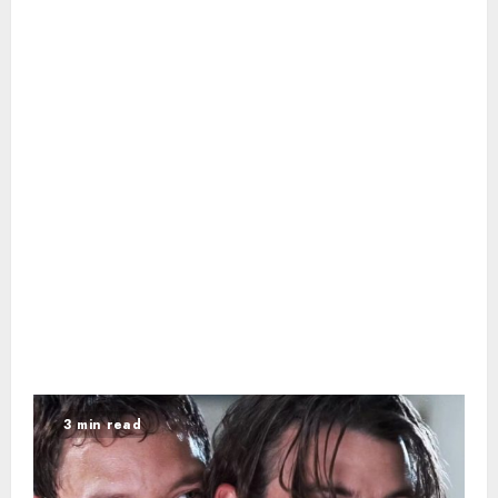
3 min read