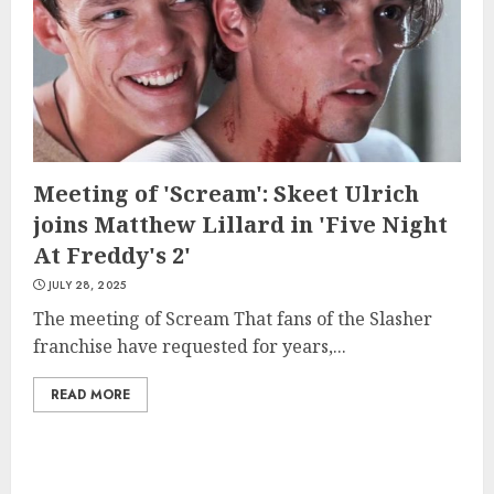
Meeting of 'Scream': Skeet Ulrich
joins Matthew Lillard in 'Five Night
At Freddy's 2'
JULY 28, 2025
The meeting of Scream That fans of the Slasher
franchise have requested for years,...
READ MORE