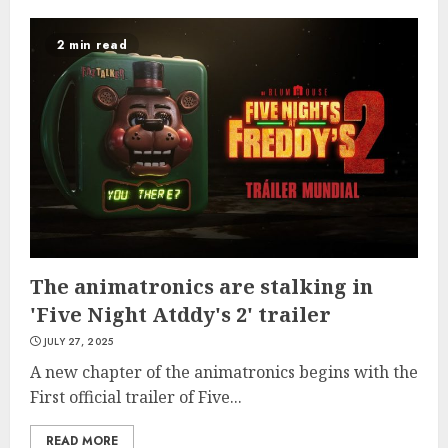
2 min read
The animatronics are stalking in
'Five Night Atddy's 2' trailer
JULY 27, 2025
A new chapter of the animatronics begins with the
First official trailer of Five...
READ MORE