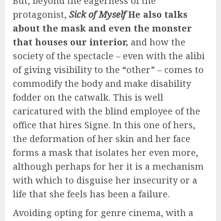
But, beyond the eagerness of the
protagonist,
Sick of Myself
He also talks
about the mask and even the monster
that houses our interior,
and how the
society of the spectacle – even with the alibi
of giving visibility to the “other” – comes to
commodify the body and make disability
fodder on the catwalk. This is well
caricatured with the blind employee of the
office that hires Signe. In this one of hers,
the deformation of her skin and her face
forms a mask that isolates her even more,
although perhaps for her it is a mechanism
with which to disguise her insecurity or a
life that she feels has been a failure.
Avoiding opting for genre cinema, with a