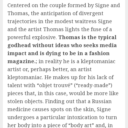
Centered on the couple formed by Signe and
Thomas, the anticipation of divergent
trajectories in the modest waitress Signe
and the artist Thomas lights the fuse of a
powerful explosive.
Thomas is the typical
godhead without ideas who seeks media
impact and is dying to be in a fashion
magazine.
; in reality he is a kleptomaniac
artist or, perhaps better, an artist
kleptomaniac. He makes up for his lack of
talent with “objet trouvé” (“ready-made”)
pieces that, in this case, would be more like
stolen objects. Finding out that a Russian
medicine causes spots on the skin, Signe
undergoes a particular intoxication to turn
her body into a piece of “body art” and, in