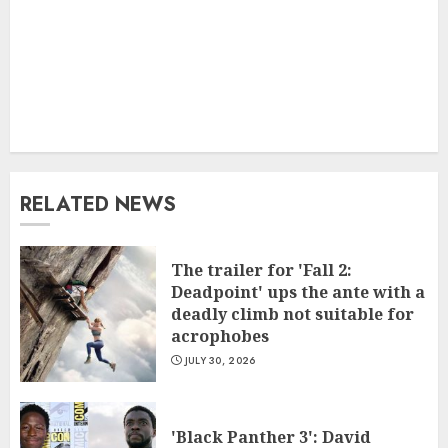
RELATED NEWS
The trailer for 'Fall 2:
Deadpoint' ups the ante with a
deadly climb not suitable for
acrophobes
JULY 30, 2026
'Black Panther 3': David