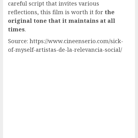
careful script that invites various
reflections, this film is worth it for
the
original tone that it maintains at all
times
.
Source: https://www.cineenserio.com/sick-
of-myself-artistas-de-la-relevancia-social/