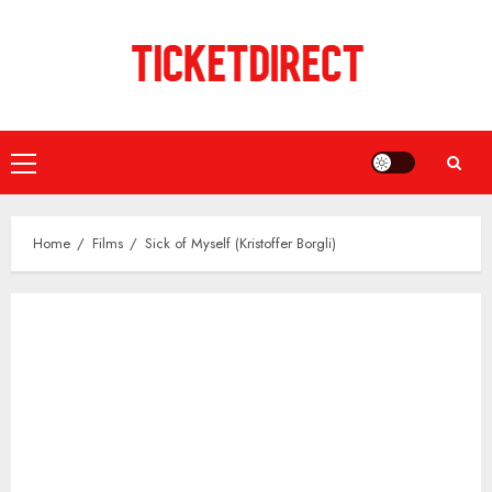
Skip
to
content
Primary
Menu
Home
Films
Sick of Myself (Kristoffer Borgli)