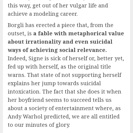
this way, get out of her vulgar life and
achieve a modeling career.
Borgli has erected a piece that, from the
outset, is
a fable with metaphorical value
about irrationality and even suicidal
ways of achieving social relevance.
Indeed, Signe is sick of herself or, better yet,
fed up with herself, as the original title
warns. That state of not supporting herself
explains her jump towards suicidal
intoxication. The fact that she does it when
her boyfriend seems to succeed tells us
about a society of entertainment where, as
Andy Warhol predicted, we are all entitled
to our minutes of glory.