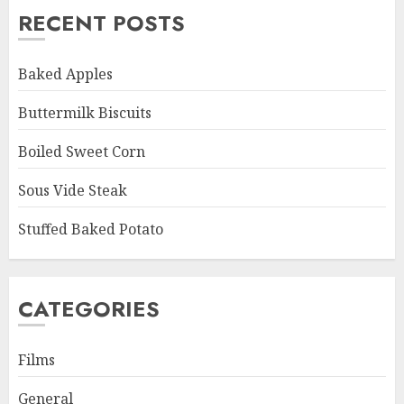
RECENT POSTS
Baked Apples
Buttermilk Biscuits
Boiled Sweet Corn
Sous Vide Steak
Stuffed Baked Potato
CATEGORIES
Films
General