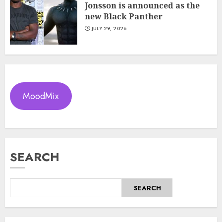
Jonsson is announced as the
new Black Panther
JULY 29, 2026
MoodMix
SEARCH
SEARCH