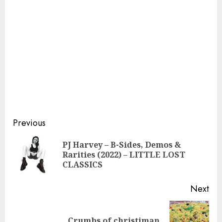
Continue
Previous
Reading
PJ Harvey – B-Sides, Demos &
Pre
Rarities (2022) – LITTLE LOST
pos
CLASSICS
Next
Next
Crumbs of christiman