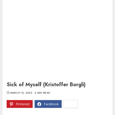
Sick of Myself (Kristoffer Borgli)
MARCH 10, 2023
2 MIN READ
Pinterest
Facebook
X