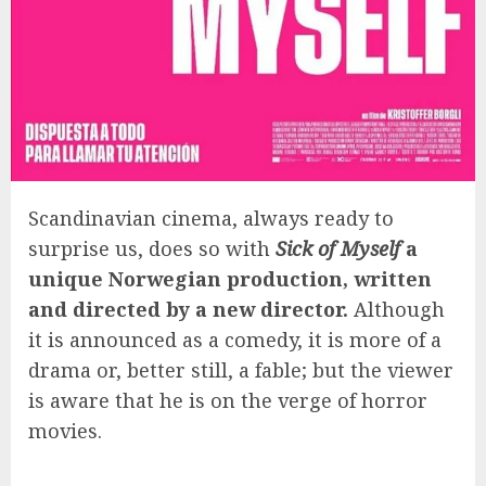
Scandinavian cinema, always ready to
surprise us, does so with
Sick of Myself
a
unique Norwegian production, written
and directed by a new director.
Although
it is announced as a comedy, it is more of a
drama or, better still, a fable; but the viewer
is aware that he is on the verge of horror
movies.