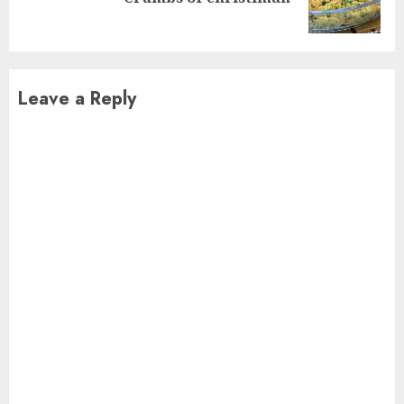
post:
Leave a Reply