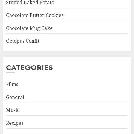
Stuffed Baked Potato
Chocolate Butter Cookies
Chocolate Mug Cake
Octopus Confit
CATEGORIES
Films
General
Music
Recipes