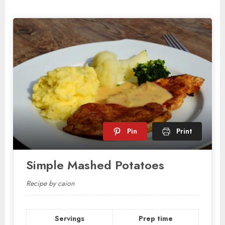
Pin
Print
Simple Mashed Potatoes
Recipe by caion
Servings
Prep time