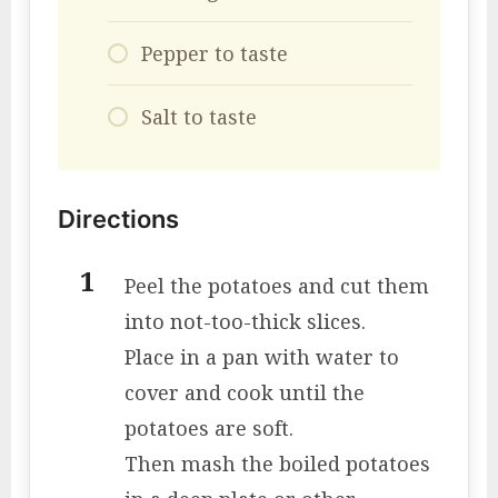
Pepper to taste
Salt to taste
Directions
Peel the potatoes and cut them
into not-too-thick slices.
Place in a pan with water to
cover and cook until the
potatoes are soft.
Then mash the boiled potatoes