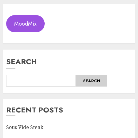
MoodMix
SEARCH
SEARCH
RECENT POSTS
Sous Vide Steak