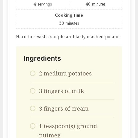
4
servings
40
minutes
Cooking time
30
minutes
Hard to resist a simple and tasty mashed potato!
Ingredients
2 medium potatoes
3 fingers of milk
3 fingers of cream
1 teaspoon(s) ground
nutmeg