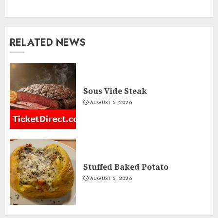
RELATED NEWS
Sous Vide Steak
AUGUST 5, 2026
Stuffed Baked Potato
AUGUST 5, 2026