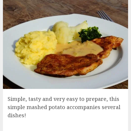
Simple, tasty and very easy to prepare, this
simple mashed potato accompanies several
dishes!