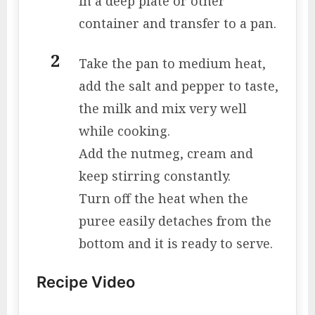
in a deep plate or other
container and transfer to a pan.
Take the pan to medium heat,
add the salt and pepper to taste,
the milk and mix very well
while cooking.
Add the nutmeg, cream and
keep stirring constantly.
Turn off the heat when the
puree easily detaches from the
bottom and it is ready to serve.
Recipe Video