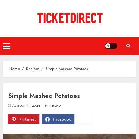
Skip
to
content
Primary
Menu
Home
Recipes
Simple Mashed Potatoes
Simple Mashed Potatoes
AUGUST 11, 2024
1 MIN READ
Pinterest
Facebook
X