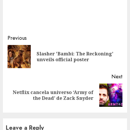
Continue
Previous
Reading
Slasher 'Bambi: The Reckoning'
Pre
unveils official poster
pos
Next
Netflix cancela universo ‘Army of
Next
the Dead’ de Zack Snyder
post:
Leave a Reply