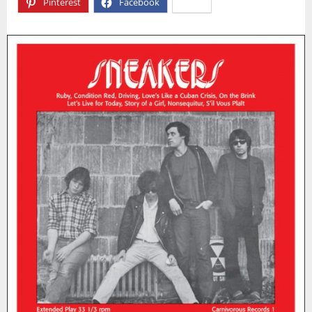
Pinterest
Facebook
X