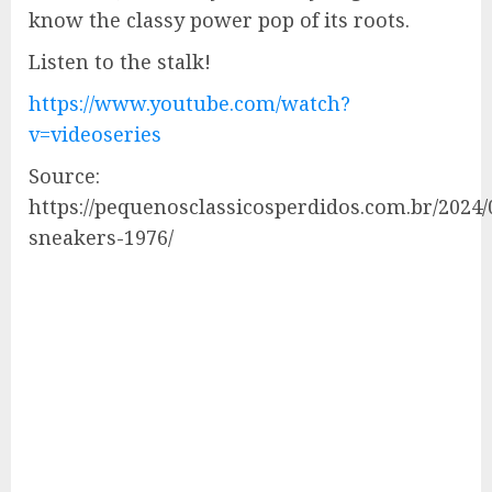
know the classy power pop of its roots.
Listen to the stalk!
https://www.youtube.com/watch?
v=videoseries
Source:
https://pequenosclassicosperdidos.com.br/2024/
sneakers-1976/