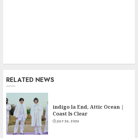
RELATED NEWS
indigo la End, Attic Ocean |
Coast Is Clear
JULY 26, 2026