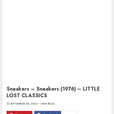
Sneakers – Sneakers (1976) – LITTLE
LOST CLASSICS
SEPTEMBER 28, 2024
1 MIN READ