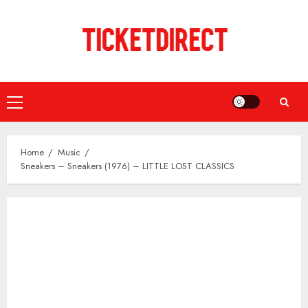
Skip
to
content
Primary
Menu
Home
Music
Sneakers – Sneakers (1976) – LITTLE LOST CLASSICS