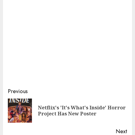
Continue
Previous
Reading
Netflix's 'It's What's Inside' Horror
Pre
Project Has New Poster
pos
Next