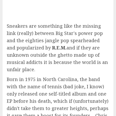
Sneakers are something like the missing
link (really) between Big Star's power pop
and the eighties jangle pop spearheaded
and popularized by
R.E.M.
and if they are
unknown outside the ghetto made up of
musical addicts it is because the world is an
unfair place.
Born in 1975 in North Carolina, the band
with the name of tennis (bad joke, I know)
only released one self-titled album and one
EP before his death, which if (unfortunately)
didn't take them to greater heights, perhaps
it gave them a boost for its founders – Chris