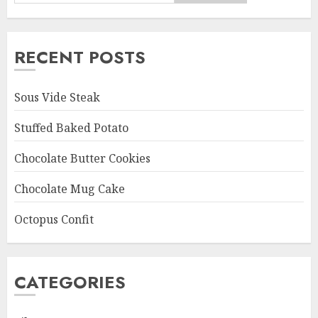
RECENT POSTS
Sous Vide Steak
Stuffed Baked Potato
Chocolate Butter Cookies
Chocolate Mug Cake
Octopus Confit
CATEGORIES