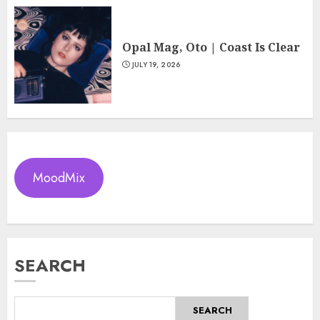
Opal Mag, Oto | Coast Is Clear
JULY 19, 2026
MoodMix
SEARCH
SEARCH