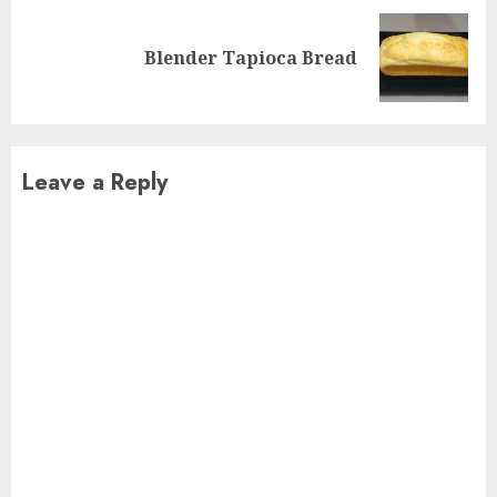
Next
Blender Tapioca Bread
post:
Leave a Reply