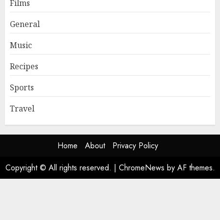
Films
General
Music
Recipes
Sports
Travel
Home
About
Privacy Policy
Copyright © All rights reserved.
|
ChromeNews
by AF themes.