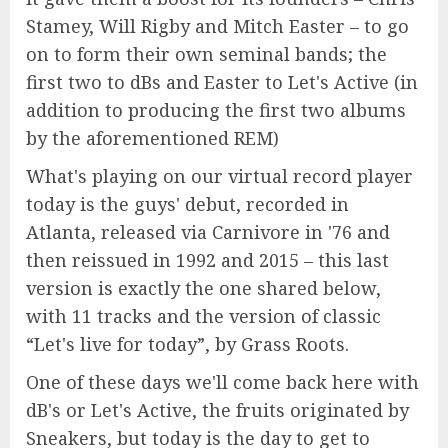
Stamey, Will Rigby and Mitch Easter – to go
on to form their own seminal bands; the
first two to dBs and Easter to Let's Active (in
addition to producing the first two albums
by the aforementioned REM)
What's playing on our virtual record player
today is the guys' debut, recorded in
Atlanta, released via Carnivore in '76 and
then reissued in 1992 and 2015 – this last
version is exactly the one shared below,
with 11 tracks and the version of classic
“Let's live for today”, by Grass Roots.
One of these days we'll come back here with
dB's or Let's Active, the fruits originated by
Sneakers, but today is the day to get to