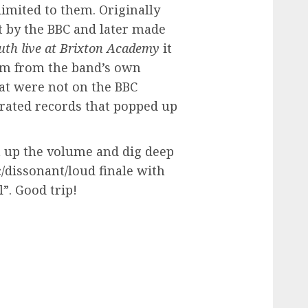
 limited to them. Originally
 by the BBC and later made
uth live at Brixton Academy
it
um from the band’s own
at were not on the BBC
irated records that popped up
rn up the volume and dig deep
/dissonant/loud finale with
l”. Good trip!