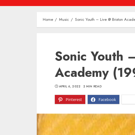
Home
Music
Sonic Youth – Live @ Brixton Aca
Sonic Youth –
Academy (19
APRIL 6, 2022
2 MIN READ
Pinterest
Facebook
X