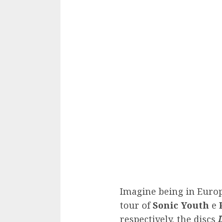
Imagine being in Europ
tour of
Sonic Youth
e
respectively, the discs