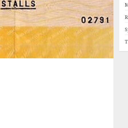
M
R
S
T