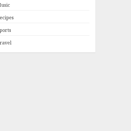
usic
ecipes
ports
ravel