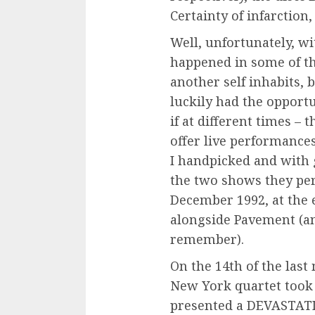
Certainty of infarction
Well, unfortunately, wi
happened in some of th
another self inhabits, b
luckily had the opport
if at different times – 
offer live performance
I handpicked and with g
the two shows they pe
December 1992, at the 
alongside Pavement (and
remember).
On the 14th of the last
New York quartet took
presented a DEVASTATI