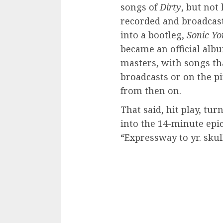
songs of
Dirty
, but not
recorded and broadcast
into a bootleg,
Sonic Yo
became an official alb
masters, with songs th
broadcasts or on the p
from then on.
That said, hit play, tu
into the 14-minute epic
“Expressway to yr. skul