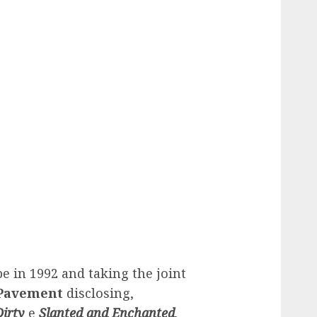
e in 1992 and taking the joint
Pavement
disclosing,
Dirty
e
Slanted and Enchanted
.