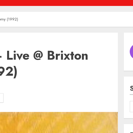
demy (1992)
 Live @ Brixton
92)