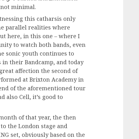
, not minimal.
tnessing this catharsis only
e parallel realities where
ut here, in this one – where I
unity to watch both bands, even
the sonic youth continues to
s in their Bandcamp, and today
reat affection the second of
rformed at Brixton Academy in
end of the aforementioned tour
 also Cell, it’s good to
 month of that year, the then
 to the London stage and
NG set, obviously based on the