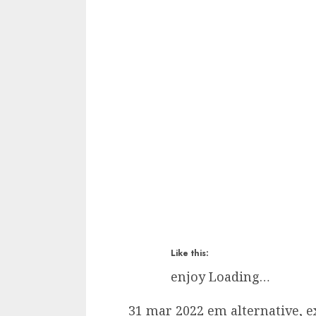
Like this:
enjoy
Loading…
31 mar 2022 em alternative, ex