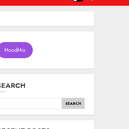
MoodMix
SEARCH
SEARCH