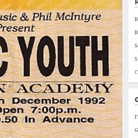
B
B
S
S
C
F
G