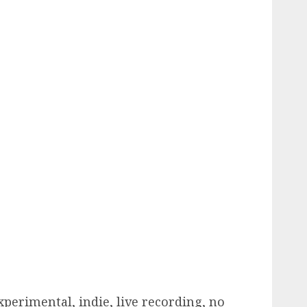
perimental, indie, live recording, no