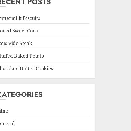
RECENT POSTS
uttermilk Biscuits
oiled Sweet Corn
ous Vide Steak
tuffed Baked Potato
hocolate Butter Cookies
CATEGORIES
ilms
eneral