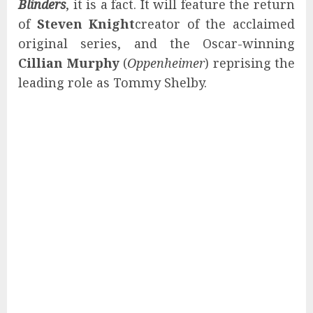
Blinders
, it is a fact. It will feature the return
of
Steven Knight
creator of the acclaimed
original series, and the Oscar-winning
Cillian Murphy
(
Oppenheimer
) reprising the
leading role as Tommy Shelby.