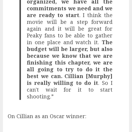
organized, we have all the
commitments we need and we
are ready to start
. I think the
movie will be a step forward
again and it will be great for
Peaky fans to be able to gather
in one place and watch it.
The
budget will be larger, but also
because we know that we are
finishing this chapter, we are
all going to try to do it the
best we can. Cillian [Murphy]
is really willing to do it
. So I
can't wait for it to start
shooting.”
On Cillian as an Oscar winner: