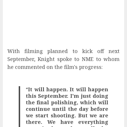
With filming planned to kick off next
September, Knight spoke to NME to whom
he commented on the film's progress:
“
It will happen. It will happen
this September. I'm just doing
the final polishing, which will
continue until the day before
we start shooting. But we are
there. We have everything