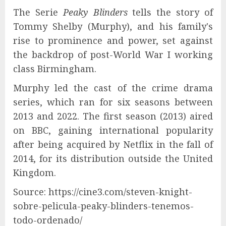
The Serie
Peaky Blinders
tells the story of
Tommy Shelby (Murphy), and his family's
rise to prominence and power, set against
the backdrop of post-World War I working
class Birmingham.
Murphy led the cast of the crime drama
series, which ran for six seasons between
2013 and 2022. The first season (2013) aired
on BBC, gaining international popularity
after being acquired by Netflix in the fall of
2014, for its distribution outside the United
Kingdom.
Source: https://cine3.com/steven-knight-
sobre-pelicula-peaky-blinders-tenemos-
todo-ordenado/