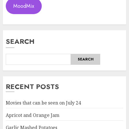
MoodMix
SEARCH
SEARCH
RECENT POSTS
Movies that can be seen on July 24
Apricot and Orange Jam
Garlic Mashed Potatoes