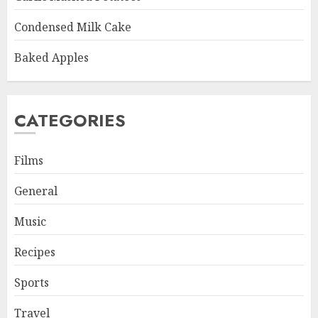
Condensed Milk Cake
Baked Apples
CATEGORIES
Films
General
Music
Recipes
Sports
Travel