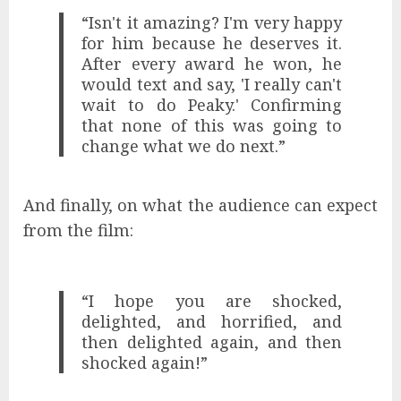
“Isn't it amazing? I'm very happy
for him because he deserves it.
After every award he won, he
would text and say, 'I really can't
wait to do Peaky.' Confirming
that none of this was going to
change what we do next.”
And finally, on what the audience can expect
from the film:
“I hope you are shocked,
delighted, and horrified, and
then delighted again, and then
shocked again!”