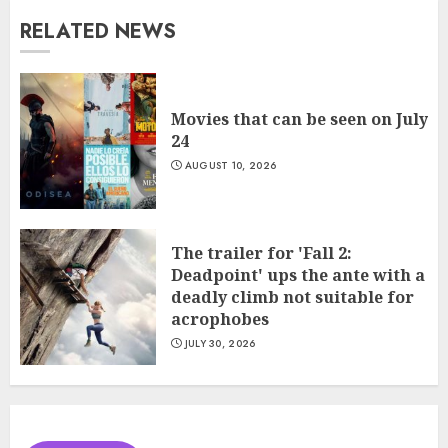
RELATED NEWS
Movies that can be seen on July
24
AUGUST 10, 2026
The trailer for 'Fall 2:
Deadpoint' ups the ante with a
deadly climb not suitable for
acrophobes
JULY 30, 2026