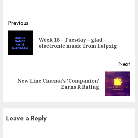
Continue
Previous
Reading
Week 18 – Tuesday – glad –
Pre
electronic music from Leipzig
pos
Next
New Line Cinema's 'Companion'
Next
Earns R Rating
post:
Leave a Reply