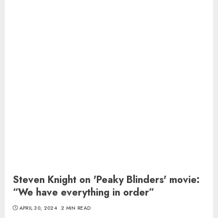
Steven Knight on 'Peaky Blinders' movie:
“We have everything in order”
APRIL 30, 2024
2 MIN READ