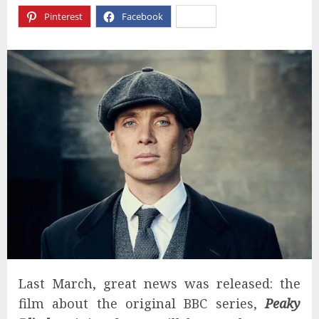
Pinterest
Facebook
X
Last March, great news was released: the
film about the original BBC series,
Peaky