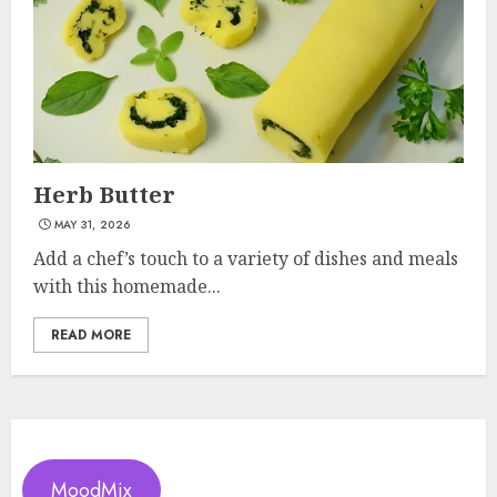
Herb Butter
MAY 31, 2026
Add a chef’s touch to a variety of dishes and meals
with this homemade...
READ MORE
MoodMix