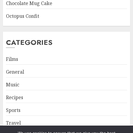
Chocolate Mug Cake
Octopus Confit
CATEGORIES
Films
General
Music
Recipes
Sports
Travel