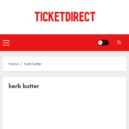
Skip
to
content
Primary
Menu
Home
herb butter
herb butter