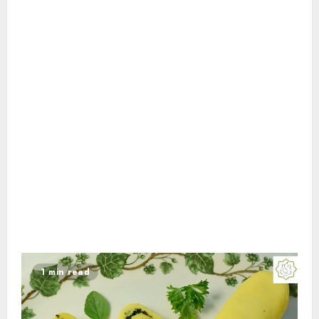
1 min read