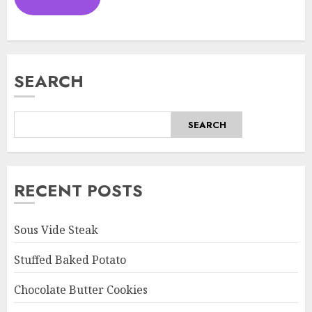
SEARCH
SEARCH
RECENT POSTS
Sous Vide Steak
Stuffed Baked Potato
Chocolate Butter Cookies