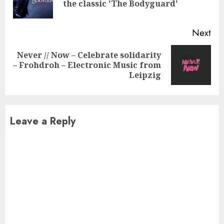
the classic 'The Bodyguard'
pos
Next
Never // Now – Celebrate solidarity
Next
– Frohdroh – Electronic Music from
post:
Leipzig
Leave a Reply