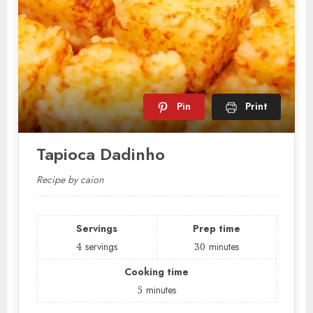
Pin
Print
Tapioca Dadinho
Recipe by caion
Servings
Prep time
4
servings
30
minutes
Cooking time
5
minutes