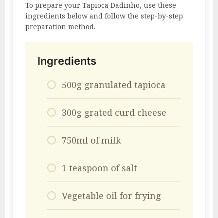
To prepare your Tapioca Dadinho, use these
ingredients below and follow the step-by-step
preparation method.
Ingredients
500g granulated tapioca
300g grated curd cheese
750ml of milk
1 teaspoon of salt
Vegetable oil for frying