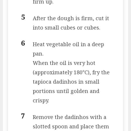
firm up.
After the dough is firm, cut it
into small cubes or cubes.
Heat vegetable oil in a deep
pan.
When the oil is very hot
(approximately 180°C), fry the
tapioca dadinhos in small
portions until golden and
crispy.
Remove the dadinhos with a
slotted spoon and place them