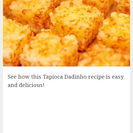
See how this Tapioca Dadinho recipe is easy
and delicious!