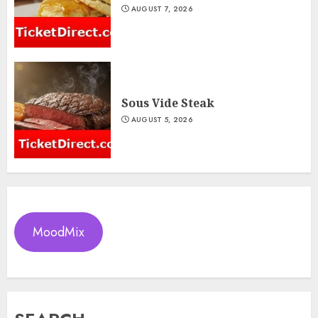
AUGUST 7, 2026
Sous Vide Steak
AUGUST 5, 2026
MoodMix