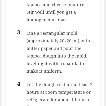
tapioca and cheese mixture.
Stir well until you get a
homogeneous mass.
Line a rectangular mold
(approximately 20x20cm) with
butter paper and pour the
tapioca dough into the mold,
leveling it with a spatula to
make it uniform.
Let the dough rest for at least 2
hours at room temperature or
refrigerate for about 1 hour to