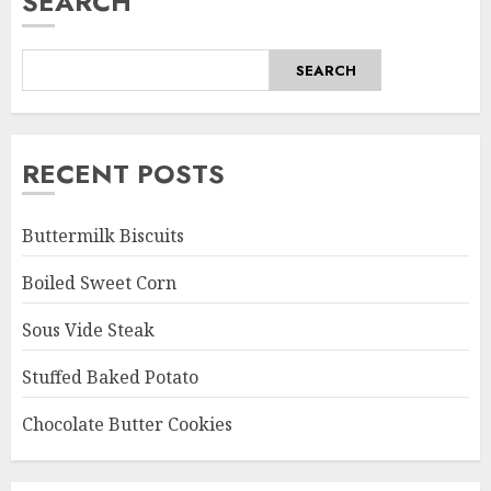
SEARCH
SEARCH
RECENT POSTS
Buttermilk Biscuits
Boiled Sweet Corn
Sous Vide Steak
Stuffed Baked Potato
Chocolate Butter Cookies