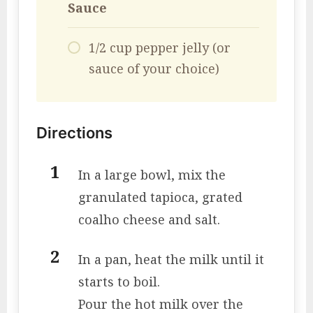
Sauce
1/2 cup pepper jelly (or
sauce of your choice)
Directions
In a large bowl, mix the
granulated tapioca, grated
coalho cheese and salt.
In a pan, heat the milk until it
starts to boil.
Pour the hot milk over the