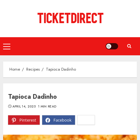
Skip
to
content
Primary
Menu
Home
Recipes
Tapioca Dadinho
Tapioca Dadinho
APRIL 14, 2025
1 MIN READ
Pinterest
Facebook
X