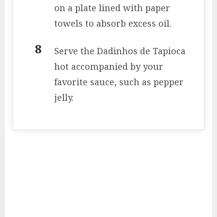
on a plate lined with paper
towels to absorb excess oil.
Serve the Dadinhos de Tapioca
hot accompanied by your
favorite sauce, such as pepper
jelly.