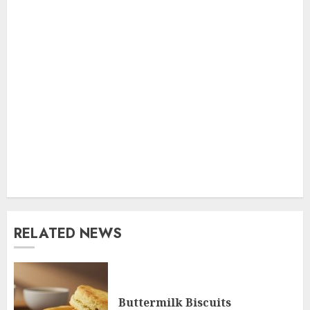
RELATED NEWS
Buttermilk Biscuits