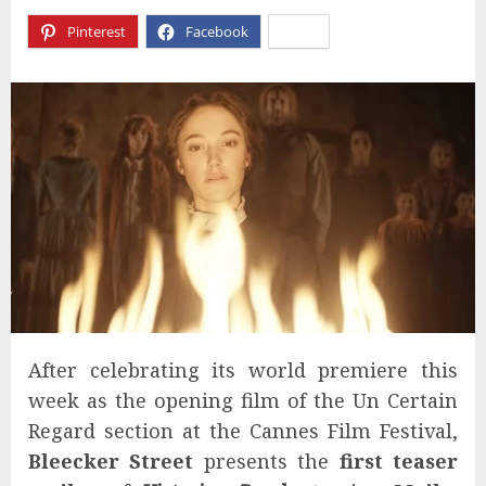
Pinterest
Facebook
X
After celebrating its world premiere this
week as the opening film of the Un Certain
Regard section at the Cannes Film Festival,
Bleecker Street
presents the
first teaser