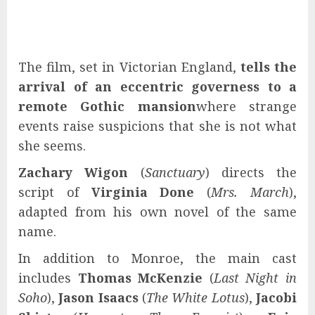
The film, set in Victorian England,
tells the
arrival of an eccentric governess to a
remote Gothic mansion
where strange
events raise suspicions that she is not what
she seems.
Zachary Wigon
(
Sanctuary
) directs the
script of
Virginia Done
(
Mrs. March
),
adapted from his own novel of the same
name.
In addition to Monroe, the main cast
includes
Thomas McKenzie
(
Last Night in
Soho
),
Jason Isaacs
(
The White Lotus
),
Jacobi