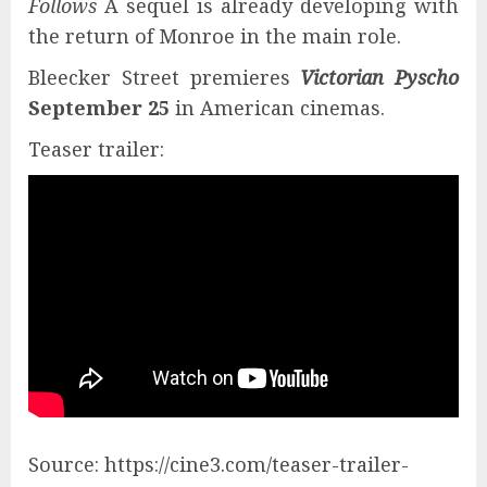
Follows
A sequel is already developing with
the return of Monroe in the main role.
Bleecker Street premieres
Victorian Pyscho
September 25
in American cinemas.
Teaser trailer:
Source: https://cine3.com/teaser-trailer-