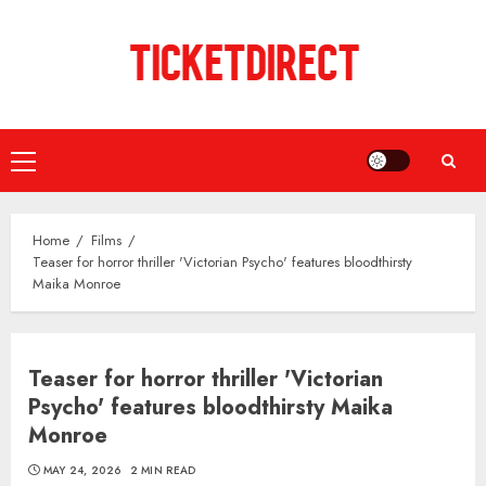
Skip
to
content
Primary
Menu
Home
Films
Teaser for horror thriller 'Victorian Psycho' features bloodthirsty
Maika Monroe
Teaser for horror thriller 'Victorian
Psycho' features bloodthirsty Maika
Monroe
MAY 24, 2026
2 MIN READ