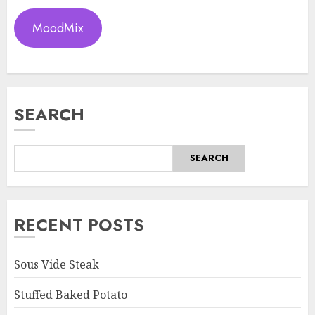
MoodMix
SEARCH
SEARCH
RECENT POSTS
Sous Vide Steak
Stuffed Baked Potato