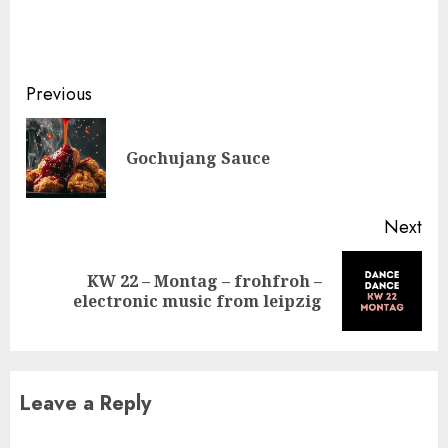
Continue
Previous
Reading
Pre
Gochujang Sauce
pos
Next
KW 22 – Montag – frohfroh –
Next
electronic music from leipzig
post:
Leave a Reply