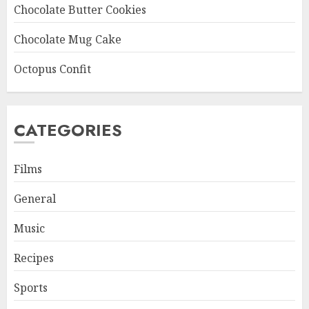
Chocolate Butter Cookies
Chocolate Mug Cake
Octopus Confit
CATEGORIES
Films
General
Music
Recipes
Sports