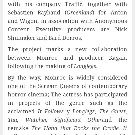
with his company Traffic, together with
Sebastien Raybaud (
Greenland
) for Anton
and Wigon, in association with Anonymous
Content. Executive producers are Nick
Shumaker and Bard Dorros.
The project marks a new collaboration
between Monroe and producer Kagan,
following the making of
Longlegs
.
By the way, Monroe is widely considered
one of the Scream Queens of contemporary
horror cinema; The actress has participated
in projects of the genre such as the
acclaimed
It Follows
y
Longlegs
,
The Guest,
Tau, Watcher, Significant Other
and the
remake
The Hand that Rocks the Cradle
.
It