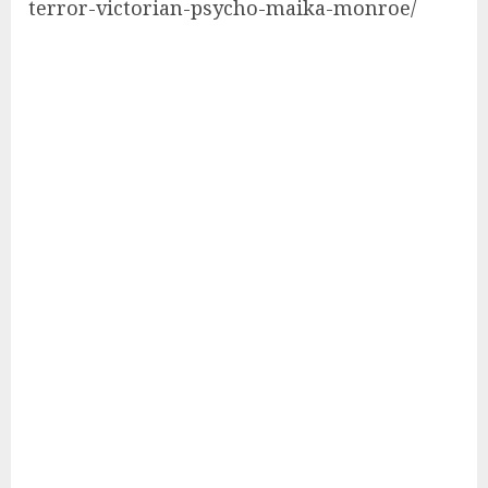
terror-victorian-psycho-maika-monroe/