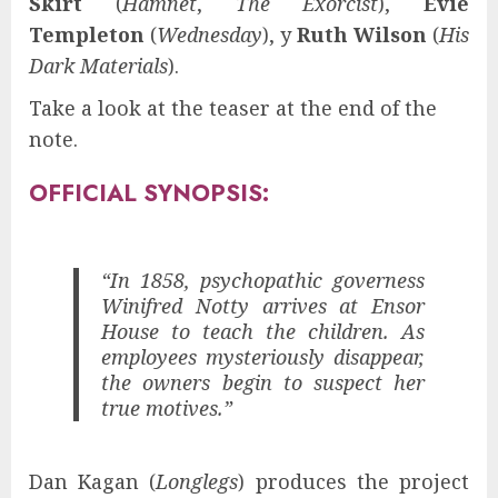
Skirt
(
Hamnet
,
The Exorcist
),
Evie
Templeton
(
Wednesday
), y
Ruth Wilson
(
His
Dark Materials
).
Take a look at the teaser at the end of the
note.
OFFICIAL SYNOPSIS:
“In 1858, psychopathic governess
Winifred Notty arrives at Ensor
House to teach the children. As
employees mysteriously disappear,
the owners begin to suspect her
true motives.”
Dan Kagan (
Longlegs
) produces the project