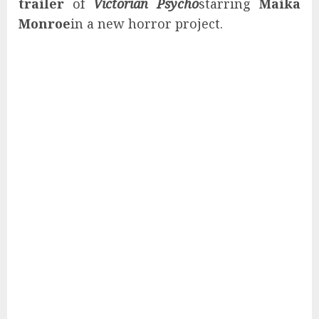
trailer
of
Victorian Psycho
starring
Maika
Monroe
in a new horror project.