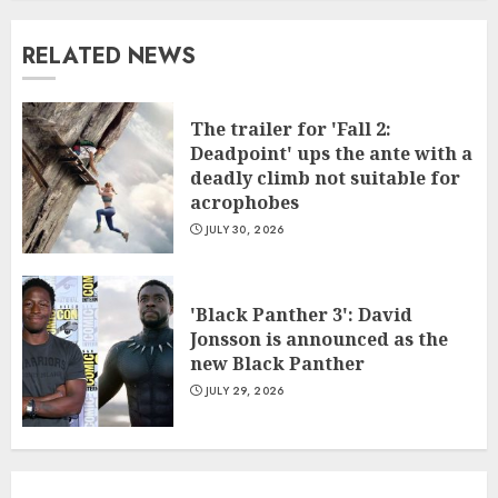
RELATED NEWS
The trailer for 'Fall 2:
Deadpoint' ups the ante with a
deadly climb not suitable for
acrophobes
JULY 30, 2026
'Black Panther 3': David
Jonsson is announced as the
new Black Panther
JULY 29, 2026