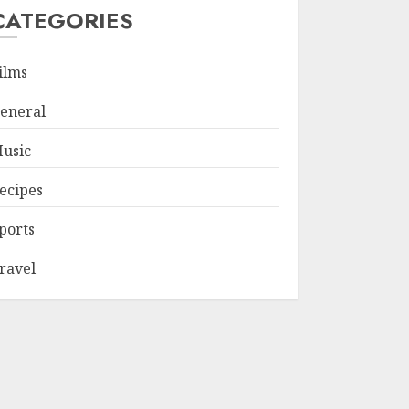
CATEGORIES
ilms
eneral
usic
ecipes
ports
ravel