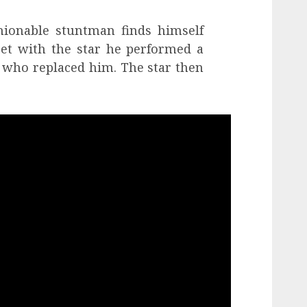
hionable stuntman finds himself
et with the star he performed a
d who replaced him. The star then