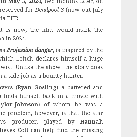
to May 3, 2024,
two months later, on
 reserved for
Deadpool 3
(now out July
ia THR.
 it is now, the film would mark the
a in 2024.
 as
Profession danger
, is inspired by the
 which Leitch declares himself a huge
 twist. Unlike the show, the story does
 a side job as a bounty hunter.
vers (
Ryan Gosling
) a battered and
 finds himself back in a movie with
ylor-Johnson
) of whom he was a
e problem, however, is that the star
lm’s producer, played by
Hannah
elieves Colt can help find the missing