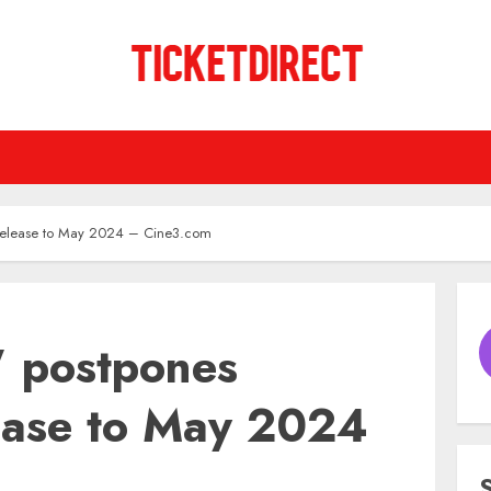
l release to May 2024 – Cine3.com
’ postpones
lease to May 2024