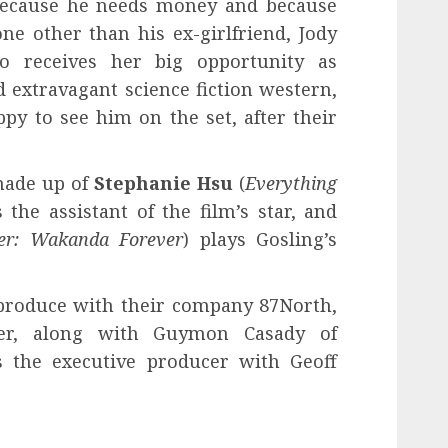
l because he needs money and because
one other than his ex-girlfriend, Jody
o receives her big opportunity as
nd extravagant science fiction western,
py to see him on the set, after their
 made up of
Stephanie Hsu
(
Everything
s the assistant of the film’s star, and
er: Wakanda Forever
) plays Gosling’s
produce with their company 87North,
cer, along with Guymon Casady of
s the executive producer with Geoff