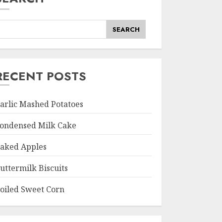
SEARCH
RECENT POSTS
arlic Mashed Potatoes
ondensed Milk Cake
aked Apples
uttermilk Biscuits
oiled Sweet Corn