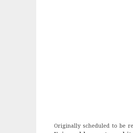
Originally scheduled to be r