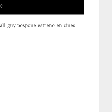
-fall-guy-pospone-estreno-en-cines-