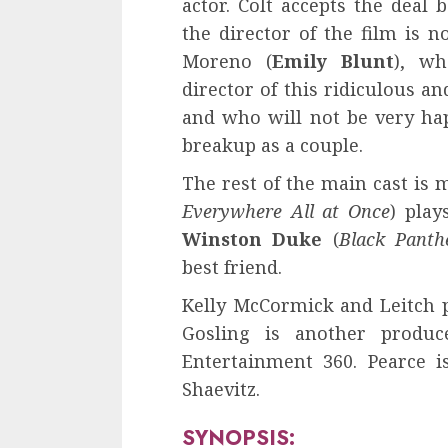
actor. Colt accepts the dea
the director of the film is n
Moreno (
Emily Blunt
), wh
director of this ridiculous a
and who will not be very hap
breakup as a couple.
The rest of the main cast is
Everywhere All at Once
) play
Winston Duke
(
Black Panth
best friend.
Kelly McCormick and Leitch 
Gosling is another produ
Entertainment 360. Pearce i
Shaevitz.
SYNOPSIS: