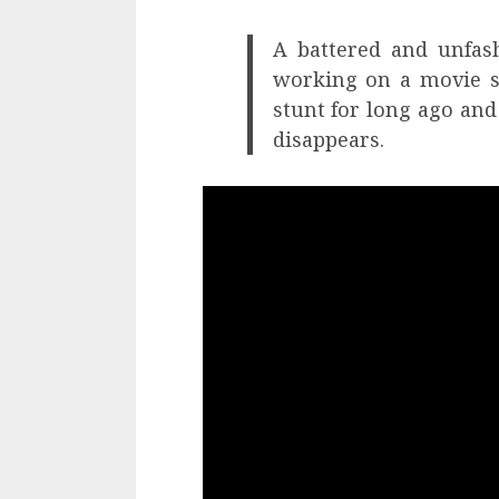
A battered and unfas
working on a movie s
stunt for long ago an
disappears.