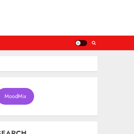
MoodMix
SEARCH