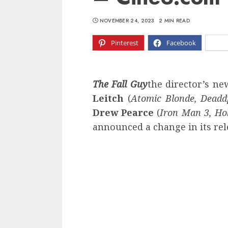
NOVEMBER 24, 2023
2 MIN READ
Pinterest
Facebook
X
The Fall Guy
the director’s n
Leitch
(
Atomic Blonde, Deadd
Drew Pearce
(
Iron Man 3, H
announced a change in its rel