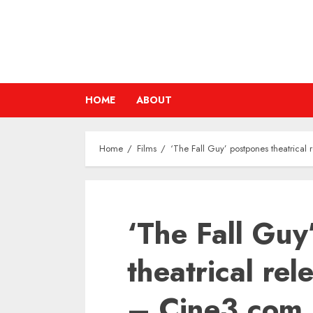
Skip
to
content
HOME
ABOUT
Home
Films
‘The Fall Guy’ postpones theatrica
‘The Fall Guy
theatrical re
– Cine3.com