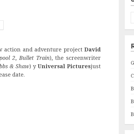
ew action and adventure project
David
pool 2
,
Bullet Train
), the screenwriter
G
obbs & Shaw
) y
Universal Pictures
just
ease date.
C
B
B
B