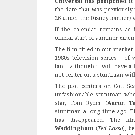
Universal has postponed it 
the date that was previously
26 under the Disney banner) v
If the calendar remains as
official start of summer cinem
The film titled in our market
1980s television series – of
fan – although it will have a
not center on a stuntman with
The plot centers on Colt Sea
unfashionable stuntman who
star, Tom Ryder (
Aaron Ta
stuntman a long time ago. Th
has disappeared. The fi
Waddingham
(
Ted Lasso
), b