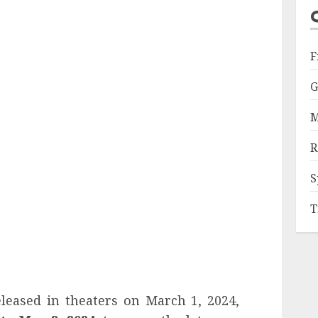
F
G
M
R
S
T
eleased in theaters on March 1, 2024,