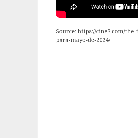
Source: https://cine3.com/the
para-mayo-de-2024/