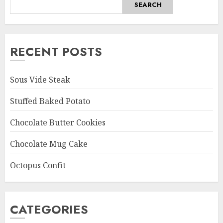
SEARCH
RECENT POSTS
Sous Vide Steak
Stuffed Baked Potato
Chocolate Butter Cookies
Chocolate Mug Cake
Octopus Confit
CATEGORIES