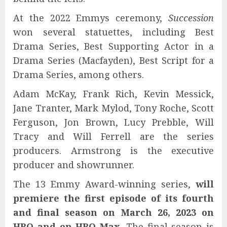
At the 2022 Emmys ceremony,
Succession
won several statuettes, including Best
Drama Series, Best Supporting Actor in a
Drama Series (Macfayden), Best Script for a
Drama Series, among others.
Adam McKay, Frank Rich, Kevin Messick,
Jane Tranter, Mark Mylod, Tony Roche, Scott
Ferguson, Jon Brown, Lucy Prebble, Will
Tracy and Will Ferrell are the series
producers. Armstrong is the executive
producer and showrunner.
The 13 Emmy Award-winning series,
will
premiere the first episode of its fourth
and final season on March 26, 2023
on
HBO and on HBO Max
. The final season is