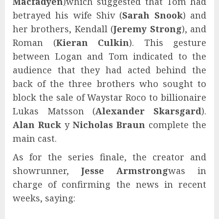
Macfadyen
)
which suggested that Tom had
betrayed his wife Shiv (
Sarah Snook
) and
her brothers, Kendall (
Jeremy Strong
), and
Roman (
Kieran Culkin
). This gesture
between Logan and Tom indicated to the
audience that they had acted behind the
back of the three brothers who sought to
block the sale of Waystar Roco to billionaire
Lukas Matsson (
Alexander Skarsgard
).
Alan Ruck
y
Nicholas Braun
complete the
main cast.
As for the series finale, the creator and
showrunner,
Jesse Armstrong
was in
charge of confirming the news in recent
weeks, saying: