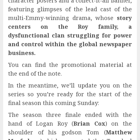
character posters and a collect-it-all banner,
featuring glimpses of the lead cast of the
multi-Emmy-winning drama, whose
story
centers on the Roy family, a
dysfunctional clan struggling for power
and control within the global newspaper
business.
You can find the promotional material at
the end of the note.
In the meantime, we’ll update you on the
series so you’re ready for the start of the
final season this coming Sunday:
The season three finale ended with the
hand of Logan Roy (
Brian Cox
) on the
shoulder of his godson Tom (
Matthew