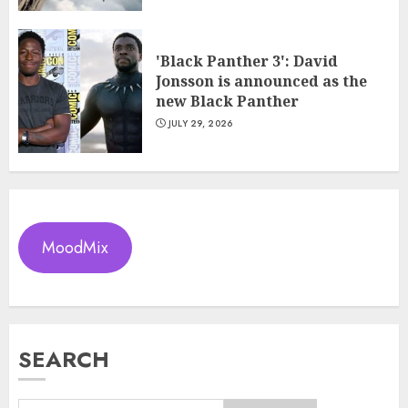
'Black Panther 3': David
Jonsson is announced as the
new Black Panther
JULY 29, 2026
MoodMix
SEARCH