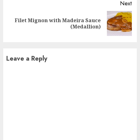
Next
Filet Mignon with Madeira Sauce
Next
(Medallion)
post:
Leave a Reply