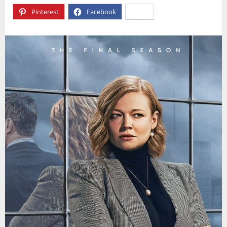
Pinterest
Facebook
X