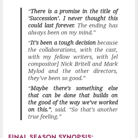
“
There is a promise in the title of
‘Succession’. I never thought this
could last forever.
The ending has
always been on my mind.”
“
It’s been a tough decision
because
the collaborations, with the cast,
with my fellow writers, with [el
compositor] Nick Britell and Mark
Mylod and the other directors,
they’ve been so good.”
“
Maybe there’s something else
that can be done that builds on
the good of the way we’ve worked
on this.”
, said. “So that’s another
true feeling.”
FINAL SEASON SYNOPSIS: