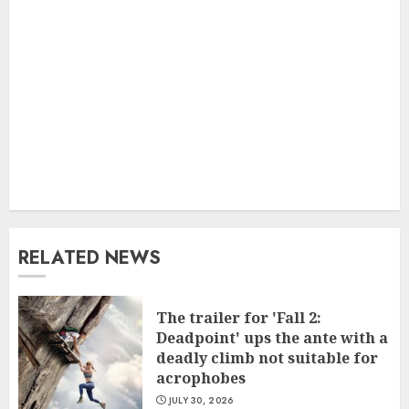
RELATED NEWS
The trailer for 'Fall 2:
Deadpoint' ups the ante with a
deadly climb not suitable for
acrophobes
JULY 30, 2026