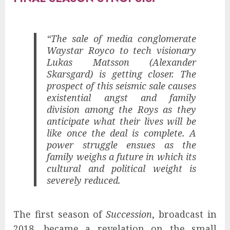
“The sale of media conglomerate
Waystar Royco to tech visionary
Lukas Matsson (Alexander
Skarsgard) is getting closer. The
prospect of this seismic sale causes
existential angst and family
division among the Roys as they
anticipate what their lives will be
like once the deal is complete. A
power struggle ensues as the
family weighs a future in which its
cultural and political weight is
severely reduced.
The first season of
Succession
, broadcast in
2018, became a revelation on the small