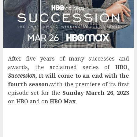
After five years of many successes and
awards, the acclaimed series of
HBO
,
Succession
,
It will come to an end with the
fourth season.
with the premiere of its first
episode set for the
Sunday March 26, 2023
on HBO and on
HBO Max
.