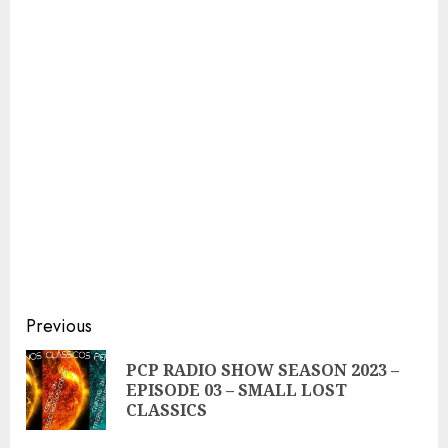
Continue
Previous
Reading
PCP RADIO SHOW SEASON 2023 –
Pre
EPISODE 03 – SMALL LOST
pos
CLASSICS