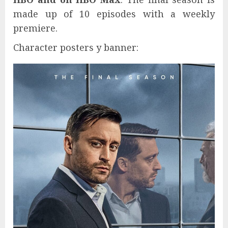
made up of 10 episodes with a weekly
premiere.
Character posters y banner: