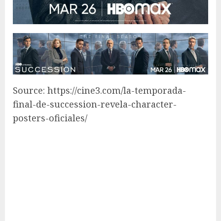
Source: https://cine3.com/la-temporada-
final-de-succession-revela-character-
posters-oficiales/