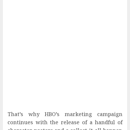
That’s why HBO’s marketing campaign
continues with the release of a handful of