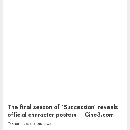
The final season of ‘Succession’ reveals
official character posters – Cine3.com
APRIL 1, 2023
3 MIN READ