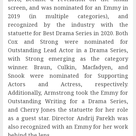
screen, and was nominated for an Emmy in
2019 (in multiple categories), and
recognized by the industry with the
statuette for Best Drama Series in 2020. Both
Cox and Strong were nominated for
Outstanding Lead Actor in a Drama Series,
with Strong emerging as the category
winner. Braun, Culkin, Macfadyen, and
Snook were nominated for Supporting
Actors and Actress, respectively.
Additionally, Armstrong took the Emmy for
Outstanding Writing for a Drama Series,
and Cherry Jones the statuette for her role
as a guest star. Director Andrij Parekh was
also recognized with an Emmy for her work
behind the lens.