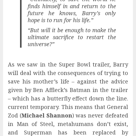
finds himself in and return to the
future he knows, Barry’s only
hope is to run for his life.”
“But will it be enough to make the
ultimate sacrifice to restart the
universe?”
As we saw in the Super Bowl trailer, Barry
will deal with the consequences of trying to
save his mother’s life – against the advice
given by Ben Affleck’s Batman in the trailer
– which has a butterfly effect down the line.
current temporary. This means that General
Zod (
Michael Shannon
) was never defeated
in Man of Steel, metahumans don’t exist,
and Superman has been replaced by