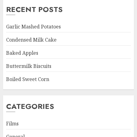
RECENT POSTS
Garlic Mashed Potatoes
Condensed Milk Cake
Baked Apples
Buttermilk Biscuits
Boiled Sweet Corn
CATEGORIES
Films
General