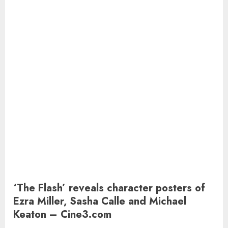
‘The Flash’ reveals character posters of
Ezra Miller, Sasha Calle and Michael
Keaton – Cine3.com