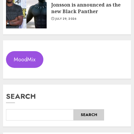
Jonsson is announced as the
new Black Panther
JULY 29, 2026
MoodMix
SEARCH
SEARCH