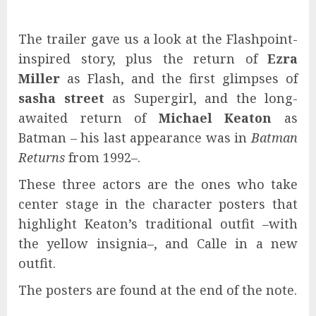
The trailer gave us a look at the Flashpoint-
inspired story, plus the return of
Ezra
Miller
as Flash, and the first glimpses of
sasha street
as Supergirl, and the long-
awaited return of
Michael Keaton
as
Batman – his last appearance was in
Batman
Returns
from 1992–.
These three actors are the ones who take
center stage in the character posters that
highlight Keaton’s traditional outfit –with
the yellow insignia–, and Calle in a new
outfit.
The posters are found at the end of the note.