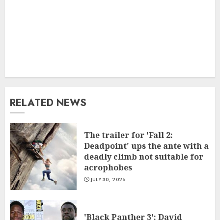
RELATED NEWS
The trailer for 'Fall 2:
Deadpoint' ups the ante with a
deadly climb not suitable for
acrophobes
JULY 30, 2026
'Black Panther 3': David