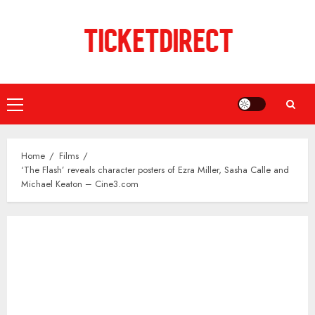
Skip
to
content
Primary
Menu
Home
Films
‘The Flash’ reveals character posters of Ezra Miller, Sasha Calle and
Michael Keaton – Cine3.com