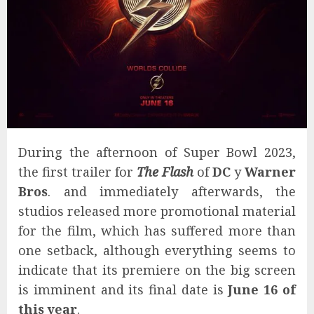
During the afternoon of Super Bowl 2023,
the first trailer for
The Flash
of
DC
y
Warner
Bros
. and immediately afterwards, the
studios released more promotional material
for the film, which has suffered more than
one setback, although everything seems to
indicate that its premiere on the big screen
is imminent and its final date is
June 16 of
this year
.