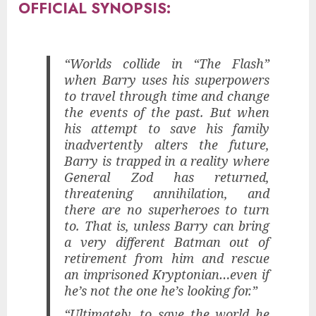
OFFICIAL SYNOPSIS:
“Worlds collide in “The Flash”
when Barry uses his superpowers
to travel through time and change
the events of the past. But when
his attempt to save his family
inadvertently alters the future,
Barry is trapped in a reality where
General Zod has returned,
threatening annihilation, and
there are no superheroes to turn
to. That is, unless Barry can bring
a very different Batman out of
retirement from him and rescue
an imprisoned Kryptonian…even if
he’s not the one he’s looking for.”
“Ultimately, to save the world he