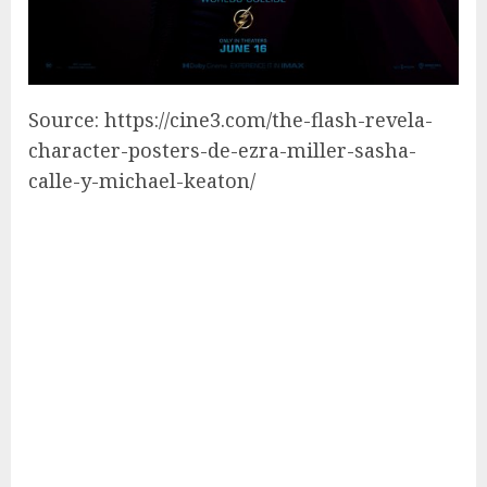
Source: https://cine3.com/the-flash-revela-
character-posters-de-ezra-miller-sasha-
calle-y-michael-keaton/