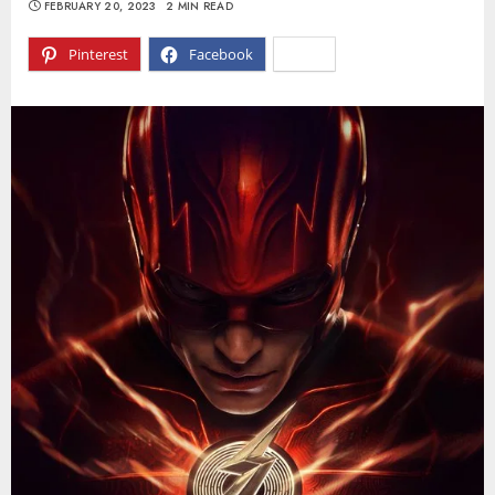
FEBRUARY 20, 2023
2 MIN READ
Pinterest
Facebook
X