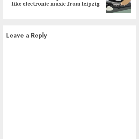
like electronic music from leipzig
post:
Leave a Reply