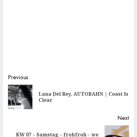
Continue
Previous
Reading
Lana Del Rey, AUTOBAHN | Coast Is
Pre
Clear
pos
Next
KW 07 – Samstag – frohfroh – we
Next