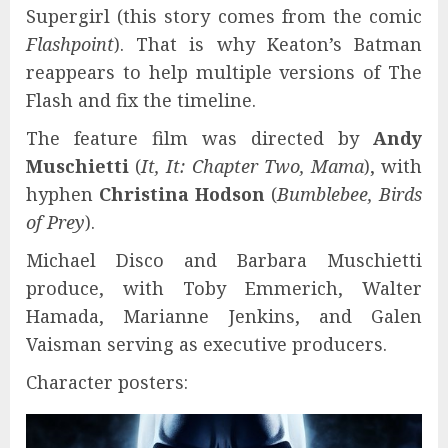
Supergirl (this story comes from the comic
Flashpoint
). That is why Keaton’s Batman
reappears to help multiple versions of The
Flash and fix the timeline.
The feature film was directed by
Andy
Muschietti
(
It, It: Chapter Two, Mama
), with
hyphen
Christina Hodson
(
Bumblebee, Birds
of Prey
).
Michael Disco and Barbara Muschietti
produce, with Toby Emmerich, Walter
Hamada, Marianne Jenkins, and Galen
Vaisman serving as executive producers.
Character posters: