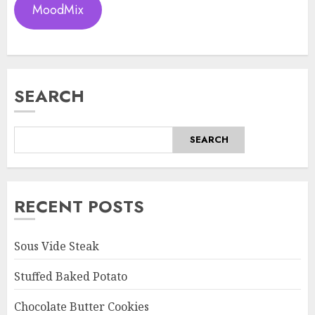
MoodMix
SEARCH
SEARCH
RECENT POSTS
Sous Vide Steak
Stuffed Baked Potato
Chocolate Butter Cookies