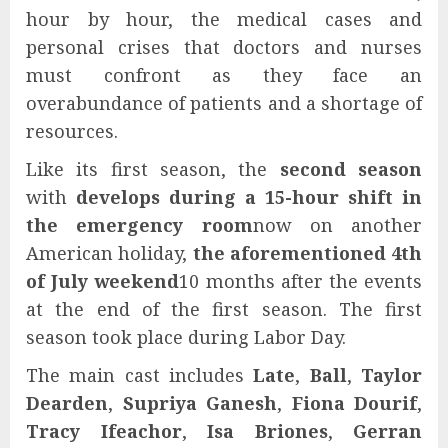
hour by hour, the medical cases and
personal crises that doctors and nurses
must confront as they face an
overabundance of patients and a shortage of
resources.
Like its first season, the
second season
with
develops during a 15-hour shift in
the emergency room
now on another
American holiday,
the aforementioned 4th
of July weekend
10 months after the events
at the end of the first season. The first
season took place during Labor Day.
The main cast includes
Late
,
Ball
,
Taylor
Dearden
,
Supriya Ganesh
,
Fiona Dourif
,
Tracy Ifeachor
,
Isa Briones
,
Gerran