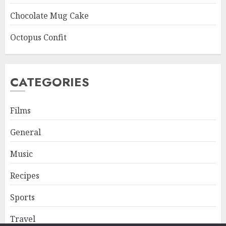
Chocolate Mug Cake
Octopus Confit
CATEGORIES
Films
General
Music
Recipes
Sports
Travel