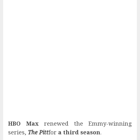
HBO Max
renewed the Emmy-winning
series,
The Pitt
for
a third season
.