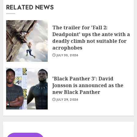
RELATED NEWS
The trailer for 'Fall 2:
Deadpoint' ups the ante with a
deadly climb not suitable for
acrophobes
JULY 30, 2026
'Black Panther 3': David
Jonsson is announced as the
new Black Panther
JULY 29, 2026