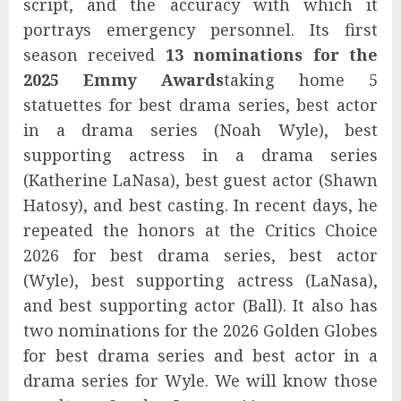
script, and the accuracy with which it
portrays emergency personnel. Its first
season received
13 nominations for the
2025 Emmy Awards
taking home 5
statuettes for best drama series, best actor
in a drama series (Noah Wyle), best
supporting actress in a drama series
(Katherine LaNasa), best guest actor (Shawn
Hatosy), and best casting. In recent days, he
repeated the honors at the Critics Choice
2026 for best drama series, best actor
(Wyle), best supporting actress (LaNasa),
and best supporting actor (Ball). It also has
two nominations for the 2026 Golden Globes
for best drama series and best actor in a
drama series for Wyle. We will know those