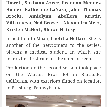
Howell
,
Shabana Azeez
,
Brandon Mendez
Homer
,
Katherine LaNasa
,
Jalen Thomas
Brooks
,
Amielynn Abellera
,
Kristin
Villanueva
,
Ned Brower
,
Alexandra Metz
,
Kristen McNeil
y
Shawn Hatosy
.
In addition to Moafi,
Laetitia Hollard
She is
another of the newcomers to the series,
playing a medical student, in which she
marks her first role on the small screen.
Production on the second season took place
on the Warner Bros. lot in Burbank,
California, with exteriors filmed on location
in Pittsburg, Pennsylvania.