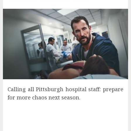
Calling all Pittsburgh hospital staff: prepare
for more chaos next season.