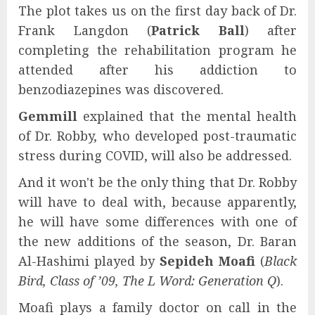
The plot takes us on the first day back of Dr.
Frank Langdon (
Patrick Ball
) after
completing the rehabilitation program he
attended after his addiction to
benzodiazepines was discovered.
Gemmill
explained that the mental health
of Dr. Robby, who developed post-traumatic
stress during COVID, will also be addressed.
And it won't be the only thing that Dr. Robby
will have to deal with, because apparently,
he will have some differences with one of
the new additions of the season, Dr. Baran
Al-Hashimi played by
Sepideh Moafi
(
Black
Bird, Class of ’09, The L Word: Generation Q
).
Moafi plays a family doctor on call in the