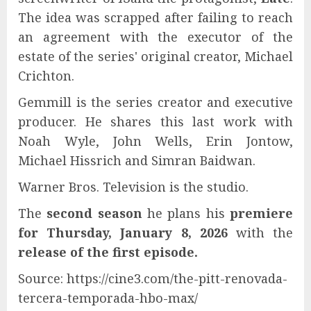
The idea was scrapped after failing to reach
an agreement with the executor of the
estate of the series' original creator, Michael
Crichton.
Gemmill is the series creator and executive
producer. He shares this last work with
Noah Wyle, John Wells, Erin Jontow,
Michael Hissrich and Simran Baidwan.
Warner Bros. Television is the studio.
The
second season
he plans his
premiere
for Thursday, January 8, 2026
with the
release of the first episode.
Source: https://cine3.com/the-pitt-renovada-
tercera-temporada-hbo-max/