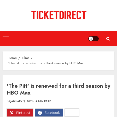
Skip
to
content
Primary
Menu
Home
Films
'The Pitt' is renewed for a third season by HBO Max
'The Pitt' is renewed for a third season by
HBO Max
JANUARY 9, 2026
4 MIN READ
Pinterest
Facebook
X