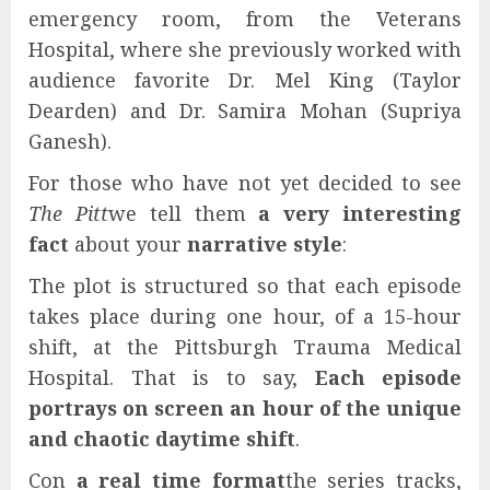
emergency room, from the Veterans
Hospital, where she previously worked with
audience favorite Dr. Mel King (Taylor
Dearden) and Dr. Samira Mohan (Supriya
Ganesh).
For those who have not yet decided to see
The Pitt
we tell them
a very interesting
fact
about your
narrative style
:
The plot is structured so that each episode
takes place during one hour, of a 15-hour
shift, at the Pittsburgh Trauma Medical
Hospital. That is to say,
Each episode
portrays on screen an hour of the unique
and chaotic daytime shift
.
Con
a real time format
the series tracks,