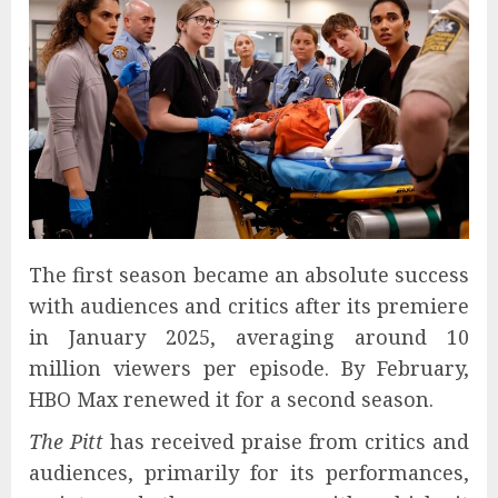
The first season became an absolute success
with audiences and critics after its premiere
in January 2025, averaging around 10
million viewers per episode. By February,
HBO Max renewed it for a second season.
The Pitt
has received praise from critics and
audiences, primarily for its performances,