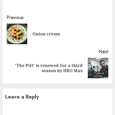
Continue
Previous
Reading
Pre
Onion cream
pos
Next
'The Pitt' is renewed for a third
Next
season by HBO Max
post:
Leave a Reply