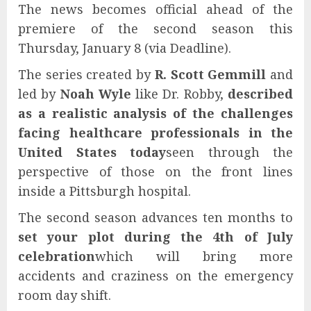
The news becomes official ahead of the
premiere of the second season this
Thursday, January 8 (via Deadline).
The series created by
R. Scott Gemmill
and
led by
Noah Wyle
like Dr. Robby,
described
as a realistic analysis of the challenges
facing healthcare professionals in the
United States today
seen through the
perspective of those on the front lines
inside a Pittsburgh hospital.
The second season advances ten months to
set your plot during the 4th of July
celebration
which will bring more
accidents and craziness on the emergency
room day shift.