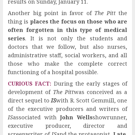
results on Sunday, January 11.
Another big point in favor of
The Pitt
the
thing is
places the focus on those who are
often forgotten in this type of medical
series
. It is not only the students and
doctors that we follow, but also nurses,
administrative staff, social workers, and all
those who make the complete correct
functioning of a hospital possible.
CURIOUS FACT
:
During the early stages of
development of
The Pitt
was conceived as a
direct sequel to
IS
with R. Scott Gemmill, one
of the executive producers and writers of
IS
associated with
John Wells
showrunner,
executive producer, director and
screenwriter of
IS
and the protagonist,
Late
.