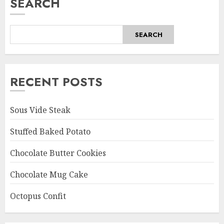
SEARCH
SEARCH
RECENT POSTS
Sous Vide Steak
Stuffed Baked Potato
Chocolate Butter Cookies
Chocolate Mug Cake
Octopus Confit