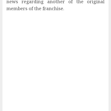
news regarding another of the original
members of the franchise.