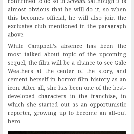
confirmed to do so in
Scream 6
although it is
almost obvious that he will do it, so when
this becomes official, he will also join the
exclusive club mentioned in the paragraph
above.
While Campbell’s absence has been the
most talked about topic of the upcoming
sequel, the film will be a chance to see Gale
Weathers at the center of the story, and
cement herself in horror film history as an
icon. After all, she has been one of the best-
developed characters in the franchise, in
which she started out as an opportunistic
reporter, growing up to become an all-out
hero.