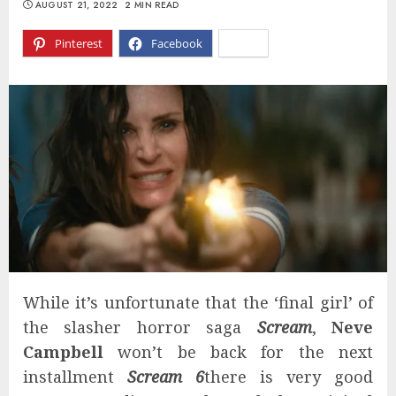
AUGUST 21, 2022
2 MIN READ
Pinterest
Facebook
X
While it’s unfortunate that the ‘final girl’ of
the slasher horror saga
Scream
,
Neve
Campbell
won’t be back for the next
installment
Scream 6
there is very good