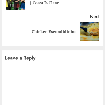
| Coast Is Clear
pos
Next
Next
Chicken Escondidinho
post:
Leave a Reply