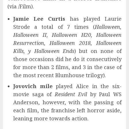
(via /Film).
Jamie Lee Curtis
has played Laurie
Strode a total of 7 times (
Halloween,
Halloween II, Halloween H20, Halloween
Resurrection, Halloween 2018, Halloween
Kills, y Halloween Ends
) but on none of
those occasions did he do it consecutively
for more than 2 films, and 3 in the case of
the most recent Blumhouse trilogy).
Jovovich mile
played Alice in the six-
movie saga of
Resident Evil
by Paul WS
Anderson, however, with the passing of
each film, the franchise left horror aside,
leaning more towards action.