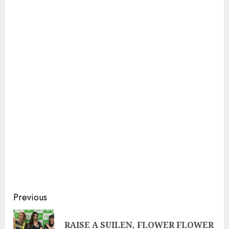
Continue
Previous
Reading
RAISE A SUILEN, FLOWER FLOWER
Pre