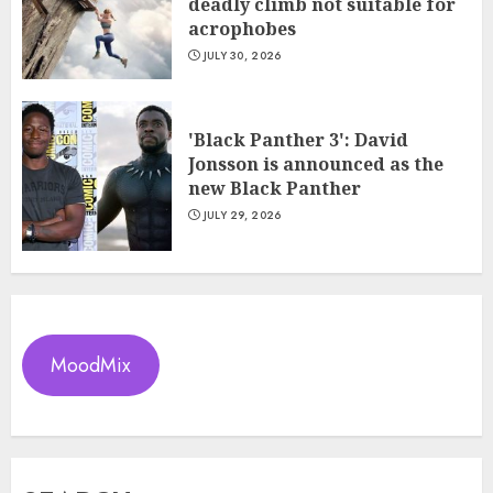
deadly climb not suitable for
acrophobes
JULY 30, 2026
'Black Panther 3': David
Jonsson is announced as the
new Black Panther
JULY 29, 2026
MoodMix