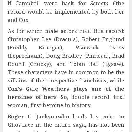
If Campbell were back for
Scream 6
the
record would be implemented by both her
and Cox.
As for which male actors hold this record:
Christopher Lee (Dracula), Robert Englund
(Freddy Krueger), Warwick Davis
(Leprechaun), Doug Bradley (Pinhead), Brad
Dourif (Chucky), and Tobin Bell (Jigsaw).
These characters have in common to be the
villains of their respective franchises, while
Cox’s Gale Weathers plays one of the
heroines of hers
. So, double record: first
woman, first heroine in history.
Roger L. Jackson
who lends his voice to
Ghostface in the entire saga, has not been