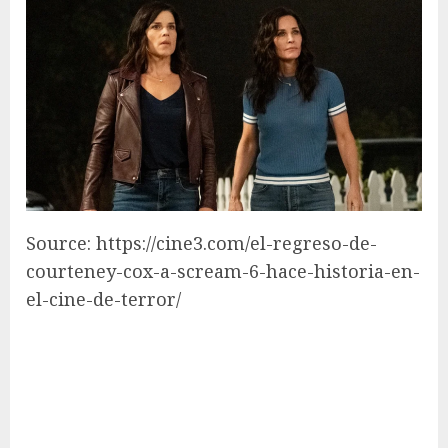
Source: https://cine3.com/el-regreso-de-
courteney-cox-a-scream-6-hace-historia-en-
el-cine-de-terror/