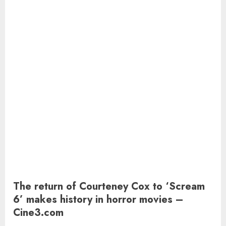
The return of Courteney Cox to ‘Scream
6’ makes history in horror movies –
Cine3.com