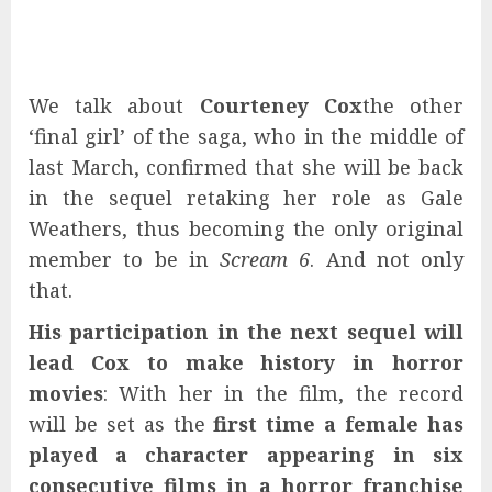
We talk about
Courteney Cox
the other
‘final girl’ of the saga, who in the middle of
last March, confirmed that she will be back
in the sequel retaking her role as Gale
Weathers, thus becoming the only original
member to be in
Scream 6
. And not only
that.
His participation in the next sequel will
lead Cox to make history in horror
movies
: With her in the film, the record
will be set as the
first time a female has
played a character appearing in six
consecutive films in a horror franchise