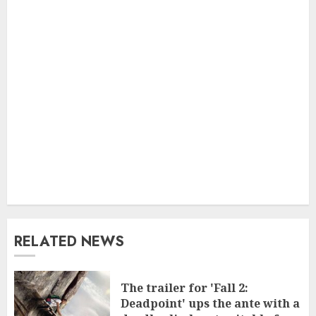
RELATED NEWS
The trailer for 'Fall 2:
Deadpoint' ups the ante with a