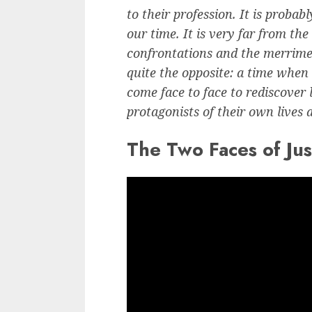
to their profession. It is proba
our time. It is very far from the
confrontations and the merriment
quite the opposite: a time when
come face to face to rediscover 
protagonists of their own lives 
The Two Faces of Just