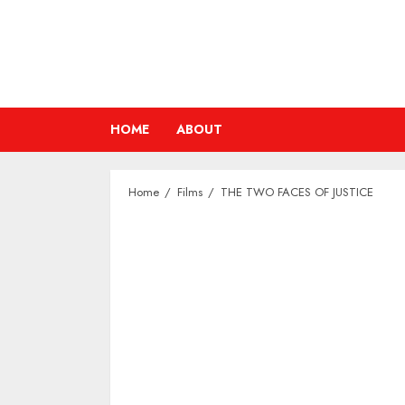
Skip
to
content
HOME
ABOUT
Home
Films
THE TWO FACES OF JUSTICE