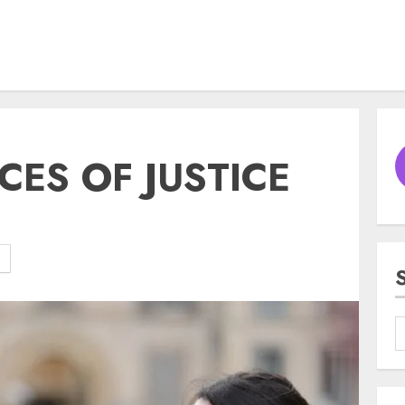
CES OF JUSTICE