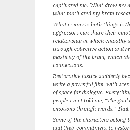
captivated me. What drew my at
what motivated my brain researc
What connects both things is the
aggressors can share their emot
relationship in which empathy s
through collective action and 
plasticity of the brain, which all
connections.
Restorative justice suddenly beca
write a powerful film, with scen
of space for dialogue. Everythin
people I met told me, “The goal o
emotions through words.” That
Some of the characters belong to
and their commitment to restor