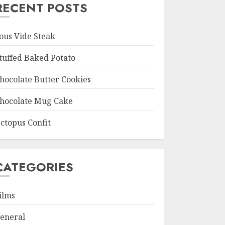
RECENT POSTS
ous Vide Steak
tuffed Baked Potato
hocolate Butter Cookies
hocolate Mug Cake
ctopus Confit
CATEGORIES
ilms
eneral