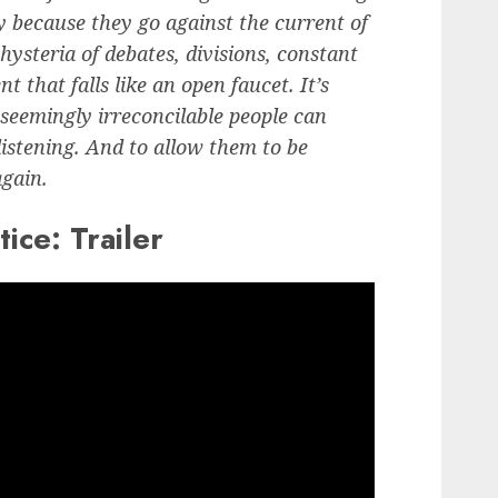
bly because they go against the current of
 hysteria of debates, divisions, constant
 that falls like an open faucet. It’s
 seemingly irreconcilable people can
listening. And to allow them to be
again.
ice: Trailer