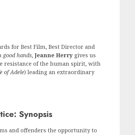
rds for Best Film, Best Director and
n good hands
,
Jeanne Herry
gives us
e resistance of the human spirit, with
fe of Adele
) leading an extraordinary
tice: Synopsis
tims and offenders the opportunity to