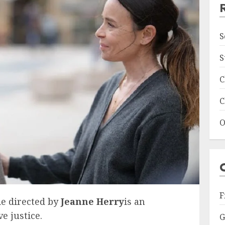
S
S
C
C
O
F
e directed by
Jeanne Herry
is an
e justice.
G