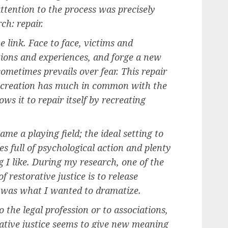
tention to the process was precisely
h: repair.
 link. Face to face, victims and
ions and experiences, and forge a new
ometimes prevails over fear. This repair
recreation has much in common with the
ows it to repair itself by recreating
me a playing field; the ideal setting to
es full of psychological action and plenty
g I like. During my research, one of the
f restorative justice is to release
 was what I wanted to dramatize.
 the legal profession or to associations,
ative justice seems to give new meaning