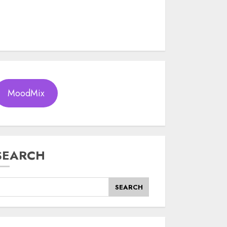
MoodMix
SEARCH
SEARCH