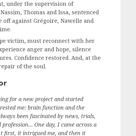
t, under the supervision of
. Nassim, Thomas and Issa, sentenced
e off against Grégoire, Nawelle and
rime.
pe victim, must reconnect with her
experience anger and hope, silence
ures. Confidence restored. And, at the
epair of the soul.
or
ing for a new project and started
erested me: brain function and the
always been fascinated by news, trials,
l profession… One day, I came across a
t first, it intrigued me, and then it