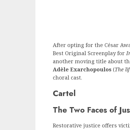
After opting for the César Awa
Best Original Screenplay for
I
another moving title about th
Adèle Exarchopoulos
(
The li
choral cast.
Cartel
The Two Faces of Jus
Restorative justice offers vic