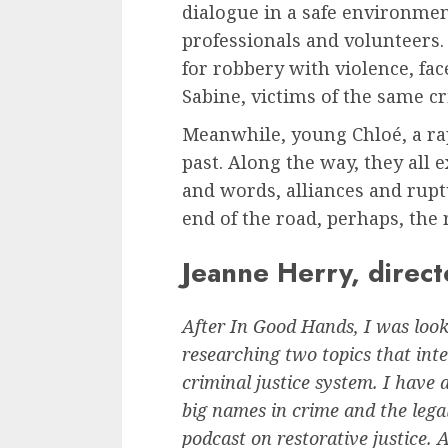
dialogue in a safe environmen
professionals and volunteers
for robbery with violence, fac
Sabine, victims of the same c
Meanwhile, young Chloé, a ra
past. Along the way, they all 
and words, alliances and rupt
end of the road, perhaps, the r
Jeanne Herry, direct
After In Good Hands, I was look
researching two topics that int
criminal justice system. I have 
big names in crime and the lega
podcast on restorative justice. A