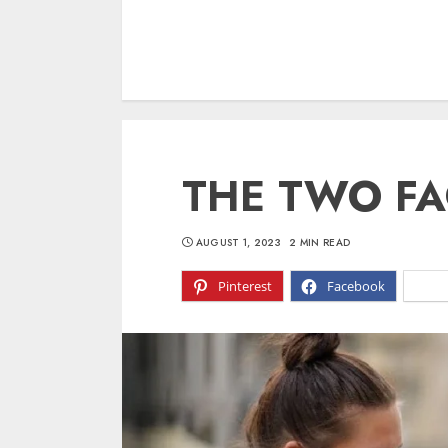
THE TWO FA
AUGUST 1, 2023
2 MIN READ
Pinterest
Facebook
X