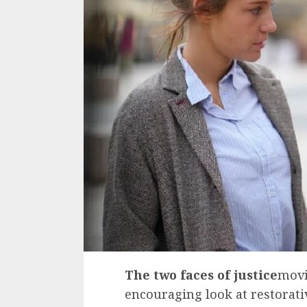
The two faces of justice
movi
encouraging look at restorativ