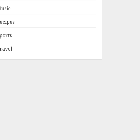
usic
ecipes
ports
ravel