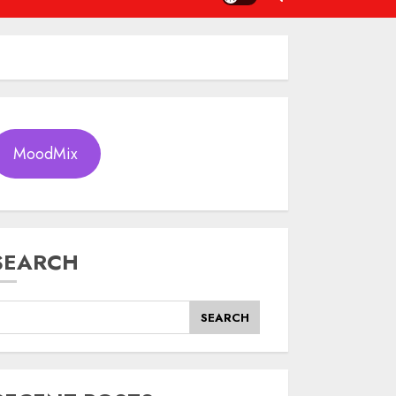
MoodMix
SEARCH
SEARCH