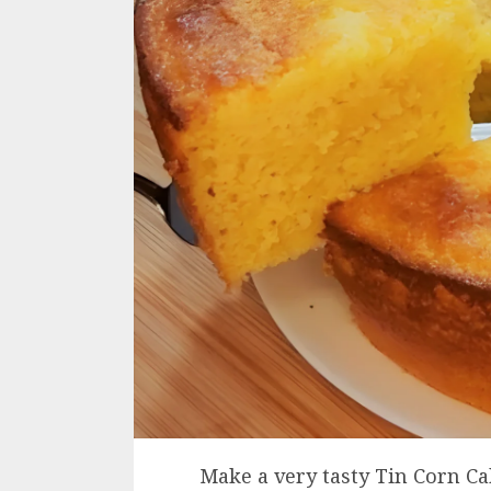
Make a very tasty Tin Corn Cak