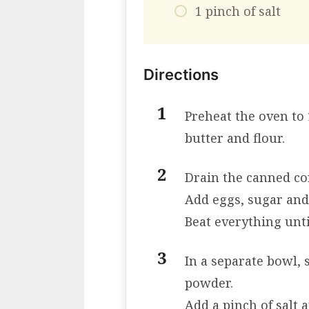
1 pinch of salt
Directions
Preheat the oven to 
butter and flour.
Drain the canned co
Add eggs, sugar and
Beat everything unt
In a separate bowl, 
powder.
Add a pinch of salt 