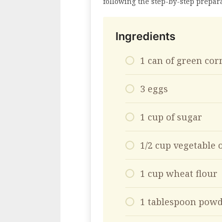
following the step-by-step prepar
Ingredients
1 can of green cor
3 eggs
1 cup of sugar
1/2 cup vegetable o
1 cup wheat flour
1 tablespoon powd