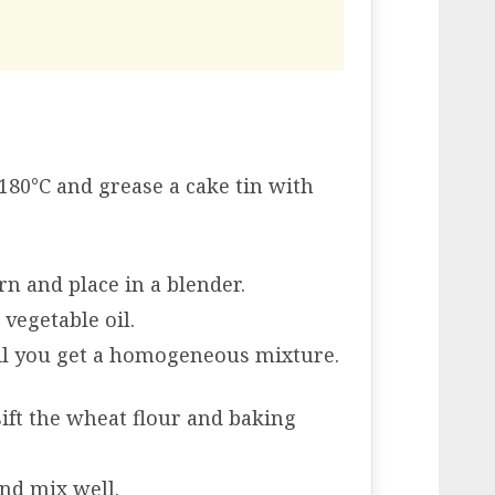
180°C and grease a cake tin with
rn and place in a blender.
 vegetable oil.
il you get a homogeneous mixture.
sift the wheat flour and baking
and mix well.