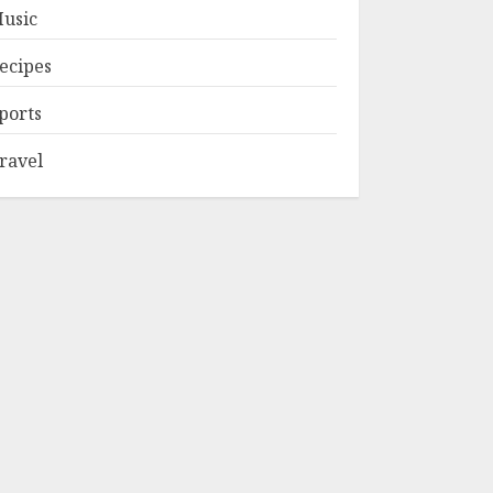
usic
ecipes
ports
ravel