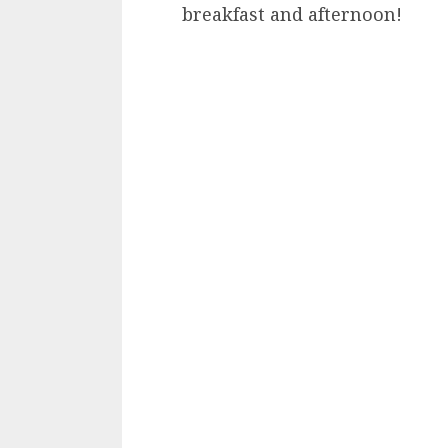
breakfast and afternoon!