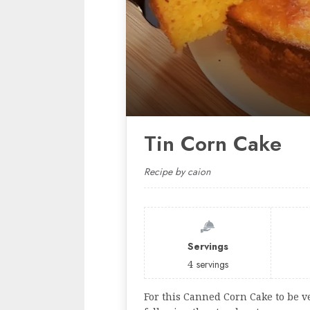
Tin Corn Cake
Recipe by caion
Servings
4
servings
For this Canned Corn Cake to be ve