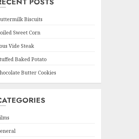
RECENT POSTS
uttermilk Biscuits
oiled Sweet Corn
ous Vide Steak
tuffed Baked Potato
hocolate Butter Cookies
CATEGORIES
ilms
eneral