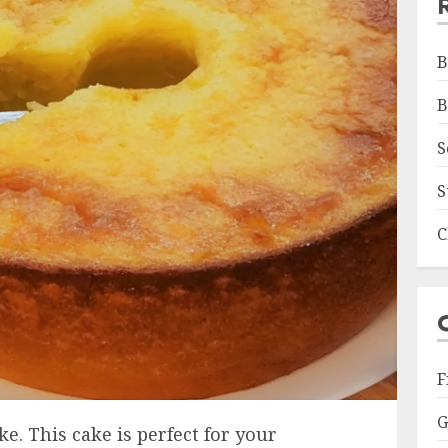
B
B
S
S
C
F
G
e. This cake is perfect for your