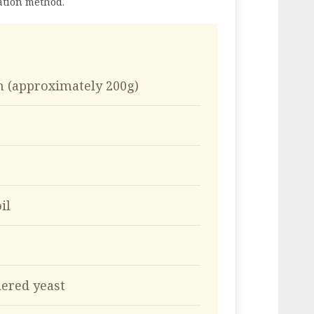
ation method.
n (approximately 200g)
il
ered yeast