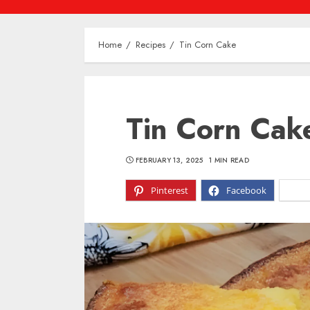
Home
Recipes
Tin Corn Cake
Tin Corn Cak
FEBRUARY 13, 2025
1 MIN READ
Pinterest
Facebook
X