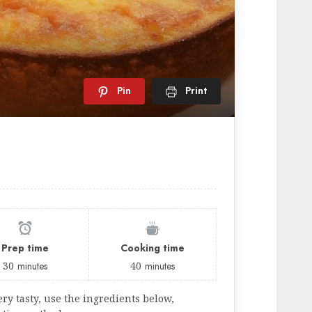
Pin
Print
Prep time
Cooking time
30
minutes
40
minutes
ry tasty, use the ingredients below,