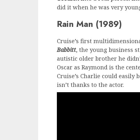
did it when he was very youn
Rain Man (1989)
Cruise’s first multidimension
Babbitt
, the young business s
autistic older brother he did
Oscar as Raymond is the center
Cruise’s Charlie could easily
isn’t thanks to the actor.