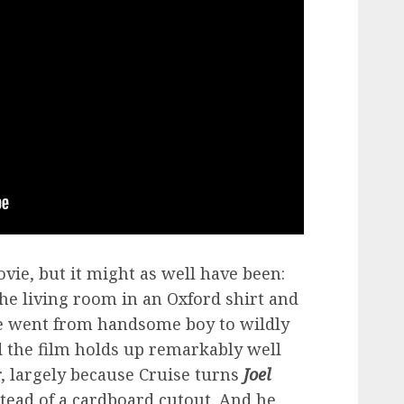
ovie, but it might as well have been:
he living room in an Oxford shirt and
he went from handsome boy to wildly
the film holds up remarkably well
, largely because Cruise turns
Joel
stead of a cardboard cutout. And he