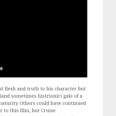
t flesh and truth to his character but
(and sometimes histrionic) gale of a
maturity. Others could have continued
r to this film, but Cruise