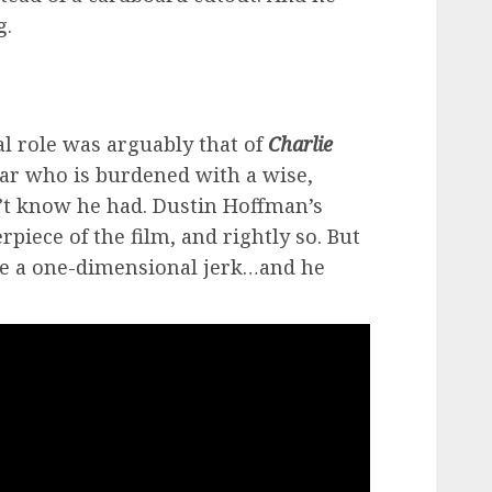
g.
al role was arguably that of
Charlie
tar who is burdened with a wise,
n’t know he had. Dustin Hoffman’s
piece of the film, and rightly so. But
 be a one-dimensional jerk…and he