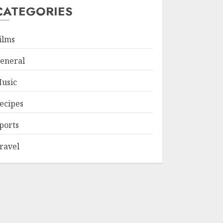
CATEGORIES
ilms
eneral
usic
ecipes
ports
ravel