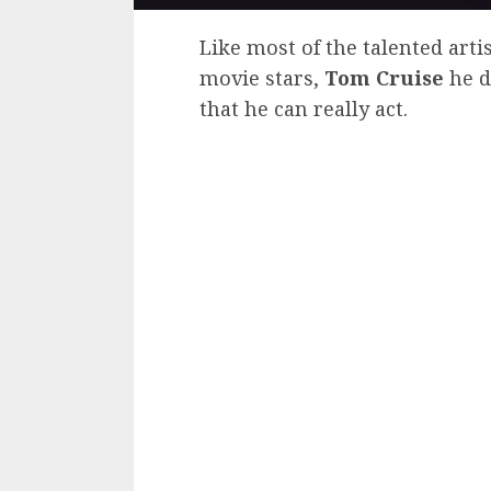
Like most of the talented art
movie stars,
Tom Cruise
he d
that he can really act.