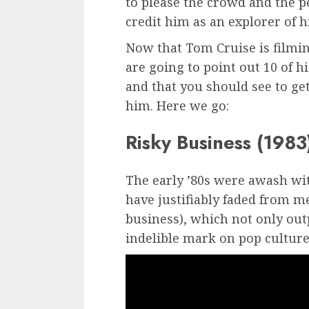
to please the crowd and the p
credit him as an explorer of hi
Now that Tom Cruise is film
are going to point out 10 of 
and that you should see to get 
him. Here we go:
Risky Business (1983
The early ’80s were awash wi
have justifiably faded from 
business), which not only outp
indelible mark on pop culture