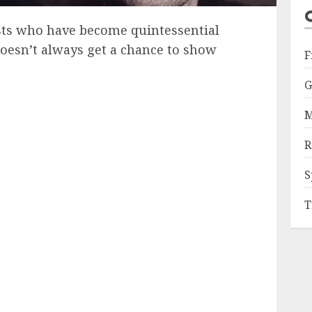
ists who have become quintessential
oesn’t always get a chance to show
F
G
M
R
S
T