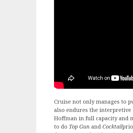
Cruise not only manages to pu
also endures the interpretive 
Hoffman in full capacity and 
to do
Top Gun
and
Cocktail
prio