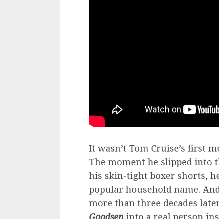
It wasn’t Tom Cruise’s first m
The moment he slipped into t
his skin-tight boxer shorts, 
popular household name. And 
more than three decades later
Goodsen
into a real person in