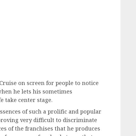
ruise on screen for people to notice
when he lets his sometimes
e take center stage.
essences of such a prolific and popular
proving very difficult to discriminate
es of the franchises that he produces