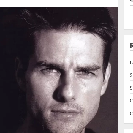
B
S
S
C
C