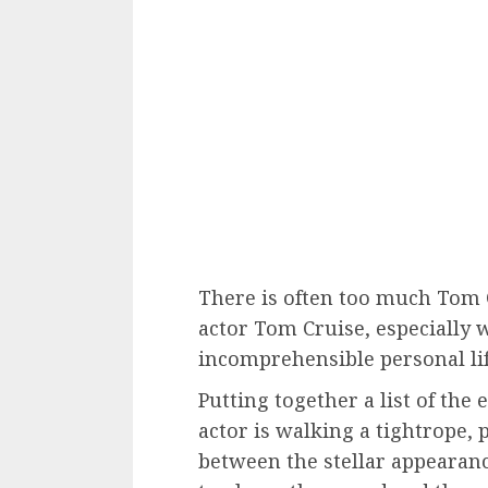
There is often too much Tom C
actor Tom Cruise, especially 
incomprehensible personal lif
Putting together a list of the 
actor is walking a tightrope, 
between the stellar appearanc