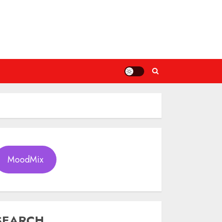
MoodMix
SEARCH