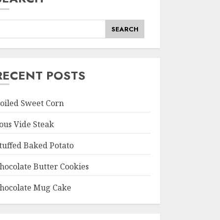
SEARCH
RECENT POSTS
oiled Sweet Corn
ous Vide Steak
tuffed Baked Potato
hocolate Butter Cookies
hocolate Mug Cake