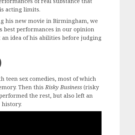
erformances of real substance that
s acting limits.
ing his new movie in Birmingham, we
his best performances in our opinion
an idea of ​​his abilities before judging
)
th teen sex comedies, most of which
memory. Then this
Risky Business
(risky
erformed the rest, but also left an
 history.