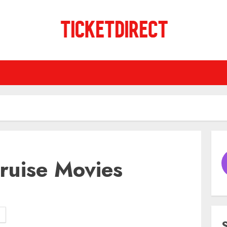
ruise Movies