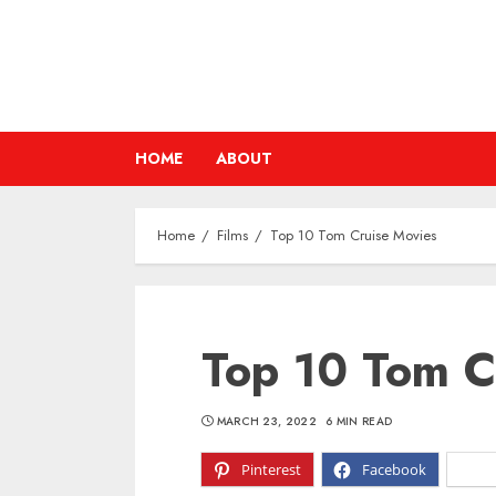
Skip
to
content
HOME
ABOUT
Home
Films
Top 10 Tom Cruise Movies
Top 10 Tom C
MARCH 23, 2022
6 MIN READ
Pinterest
Facebook
X