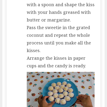
with a spoon and shape the kiss
with your hands greased with
butter or margarine.
Pass the sweetie in the grated
coconut and repeat the whole
process until you make all the
kisses.
Arrange the kisses in paper
cups and the candy is ready.