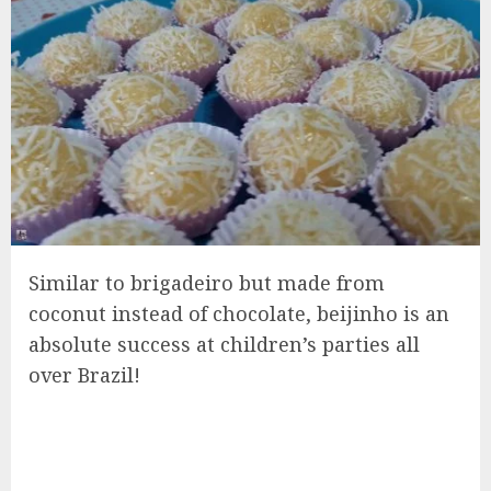
Similar to brigadeiro but made from
coconut instead of chocolate, beijinho is an
absolute success at children’s parties all
over Brazil!