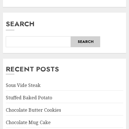
SEARCH
SEARCH
RECENT POSTS
Sous Vide Steak
Stuffed Baked Potato
Chocolate Butter Cookies
Chocolate Mug Cake