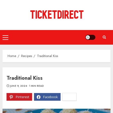
Skip
to
content
Primary
Menu
Home
Recipes
Traditional Kiss
Traditional Kiss
JUNE 9, 2024
1 MIN READ
Pinterest
Facebook
X