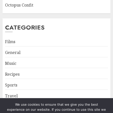
Octopus Confit
CATEGORIES
Films
General
Music
Recipes
Sports
Travel
We use cookies to ensure that we give you the best
experience on our website. If you continue to use this site we