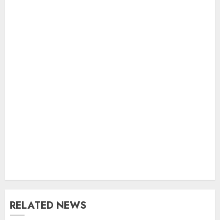
RELATED NEWS