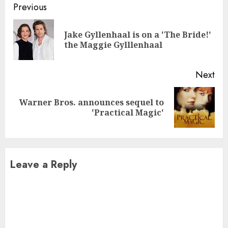
Continue
Previous
Reading
Jake Gyllenhaal is on a 'The Bride!'
Pre
the Maggie Gylllenhaal
pos
Next
Warner Bros. announces sequel to
Next
'Practical Magic'
post:
Leave a Reply