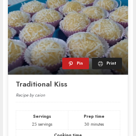
Pin
Print
Traditional Kiss
Recipe by caion
Servings
Prep time
25
servings
30
minutes
Cooking time