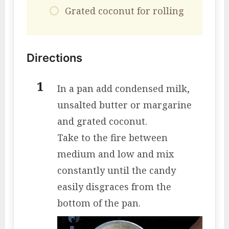
Grated coconut for rolling
Directions
In a pan add condensed milk,
unsalted butter or margarine
and grated coconut.
Take to the fire between
medium and low and mix
constantly until the candy
easily disgraces from the
bottom of the pan.