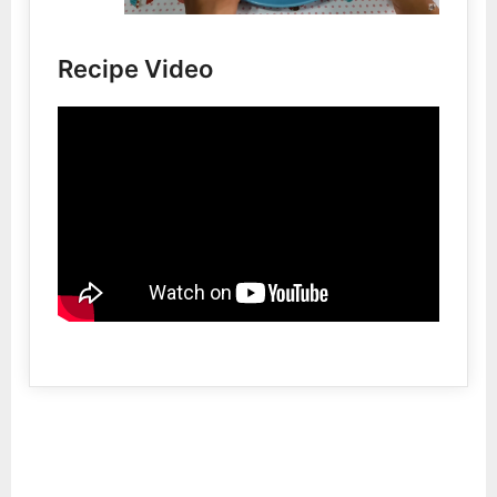
Recipe Video