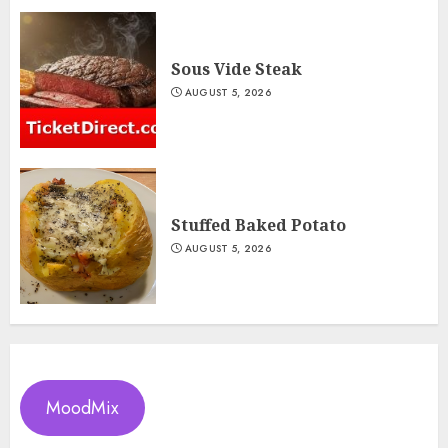
Sous Vide Steak
AUGUST 5, 2026
Stuffed Baked Potato
AUGUST 5, 2026
MoodMix