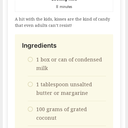
8
minutes
A hit with the kids, kisses are the kind of candy
that even adults can’t resist!
Ingredients
1 box or can of condensed
milk
1 tablespoon unsalted
butter or margarine
100 grams of grated
coconut