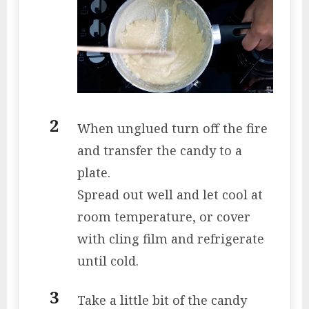
When unglued turn off the fire
and transfer the candy to a
plate.
Spread out well and let cool at
room temperature, or cover
with cling film and refrigerate
until cold.
Take a little bit of the candy