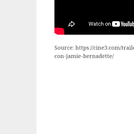
Source: https://cine3.com/trai
con-jamie-bernadette/