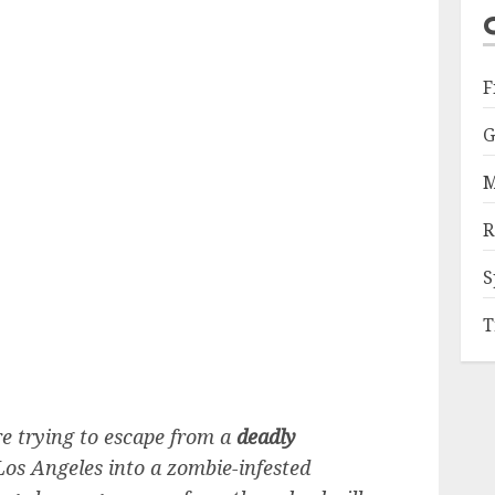
F
G
M
R
S
T
re trying to escape from a
deadly
os Angeles into a zombie-infested