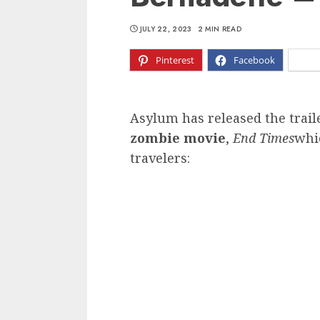
JULY 22, 2023
2 MIN READ
Pinterest
Facebook
X
Asylum has released the trail
zombie movie
,
End Times
whi
travelers: