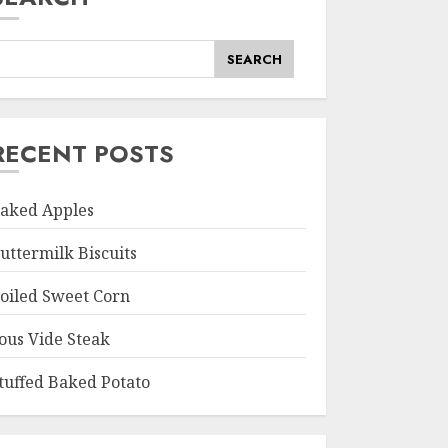
SEARCH
RECENT POSTS
aked Apples
uttermilk Biscuits
oiled Sweet Corn
ous Vide Steak
tuffed Baked Potato