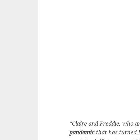
“Claire and Freddie, who a
pandemic
that has turned L