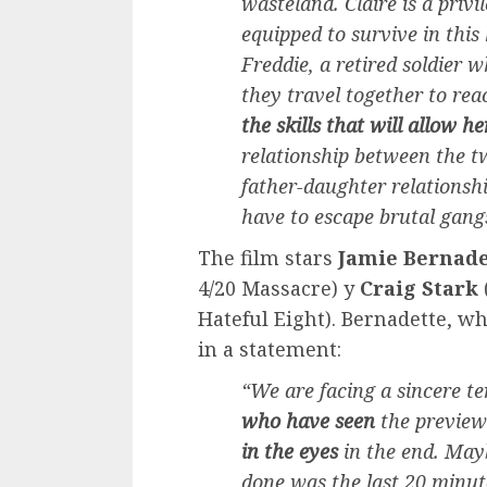
wasteland. Claire is a priv
equipped to survive in this
Freddie, a retired soldier 
they travel together to rea
the skills that will allow he
relationship between the t
father-daughter relationshi
have to escape brutal gangs
The film stars
Jamie Bernade
4/20 Massacre) y
Craig Stark
Hateful Eight). Bernadette, wh
in a statement:
“We are facing a sincere t
who have seen
the preview 
in the eyes
in the end. May
done was the last 20 minut