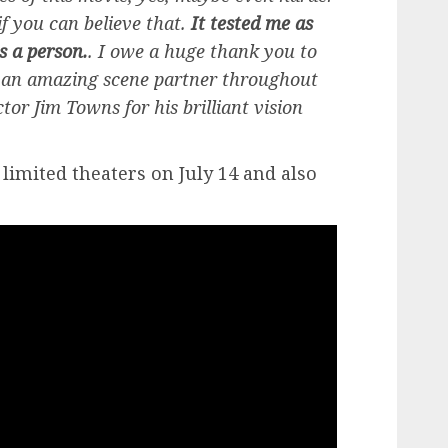
if you can believe that.
It tested me as
s a person.
. I owe a huge thank you to
g an amazing scene partner throughout
ctor Jim Towns for his brilliant vision
n limited theaters on July 14 and also