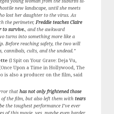
ileged young woman from the suburbs ill-
 hostile new landscape, until she meets
who lost her daughter to the virus. As
ch the perimeter,
Freddie teaches Claire
r to survive.
, and the awkward
wo turns into something more like a
p. Before reaching safety, the two will
, cannibals, cults, and the undead.”
tte
(I Spit on Your Grave: Deja Vu,
(Once Upon a Time in Hollywood, The
o is also a producer on the film, said
error that
has not only frightened those
of the film, but also left them with
tears
be the toughest performance I’ve ever
es of this movie, yes, maybe even harder