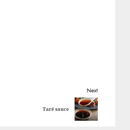
Next
Previous
Next
Tarê sauce
post:
post: