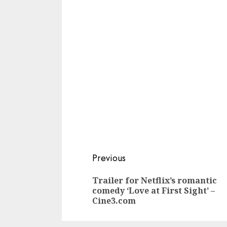
Continue
Previous
Reading
Trailer for Netflix’s romantic
comedy ‘Love at First Sight’ –
Cine3.com