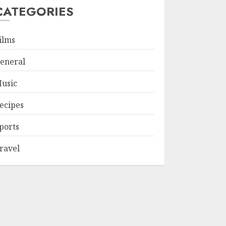
CATEGORIES
ilms
eneral
usic
ecipes
ports
ravel