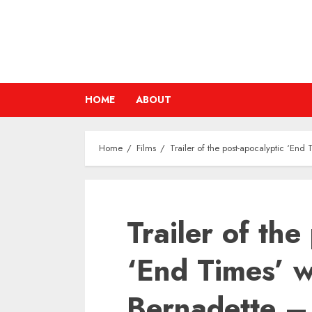
Skip
to
content
HOME
ABOUT
Home
Films
Trailer of the post-apocalyptic ‘En
Trailer of the
‘End Times’ w
Bernadette –