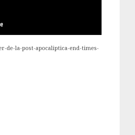
ler-de-la-post-apocaliptica-end-times-