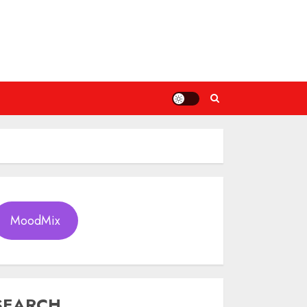
MoodMix
SEARCH