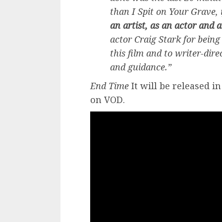
than I Spit on Your Grave, 
an artist, as an actor and a
actor Craig Stark for bein
this film and to writer-dire
and guidance.”
End Time
It will be released i
on VOD.