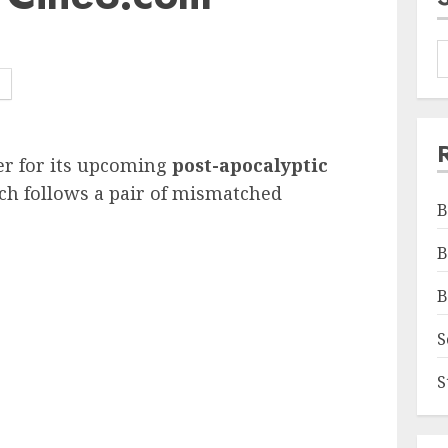
er for its upcoming
post-apocalyptic
ch follows a pair of mismatched
B
B
B
S
S