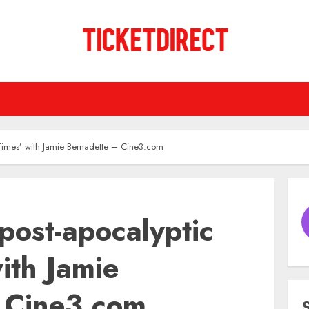
d Times’ with Jamie Bernadette – Cine3.com
 post-apocalyptic
ith Jamie
 Cine3.com