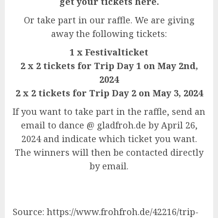
get your tickets here.
Or take part in our raffle. We are giving
away the following tickets:
1 x Festivalticket
2 x 2 tickets for Trip Day 1 on May 2nd,
2024
2 x 2 tickets for Trip Day 2 on May 3, 2024
If you want to take part in the raffle, send an
email to dance @ gladfroh.de by April 26,
2024 and indicate which ticket you want.
The winners will then be contacted directly
by email.
Source: https://www.frohfroh.de/42216/trip-