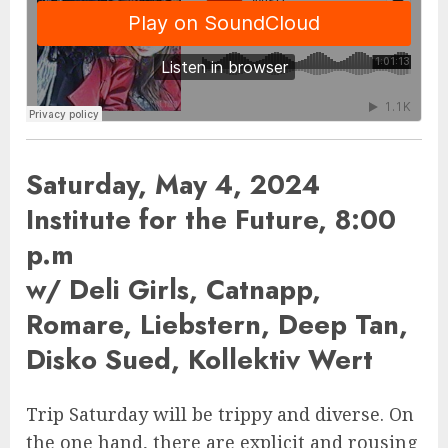
Saturday, May 4, 2024
Institute for the Future, 8:00
p.m
w/ Deli Girls, Catnapp,
Romare, Liebstern, Deep Tan,
Disko Sued, Kollektiv Wert
Trip Saturday will be trippy and diverse. On
the one hand, there are explicit and rousing