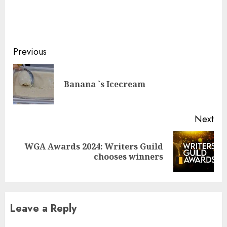
Continue
Previous
Reading
Pre
Banana `s Icecream
pos
Next
WGA Awards 2024: Writers Guild
Next
chooses winners
post:
Leave a Reply