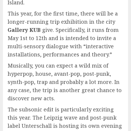
Island.
This year, for the first time, there will be a
longer-running trip exhibition in the city
Gallery KUB
give. Specifically, it runs from
May 1st to 12th and is intended to invite a
multi-sensory dialogue with “interactive
installations, performances and theory.”
Musically, you can expect a wild mix of
hyperpop, house, avant-pop, post-punk,
synth-pop, trap and probably a lot more. In
any case, the trip is another great chance to
discover new acts.
The subsonic edit is particularly exciting
this year. The Leipzig wave and post-punk
label Unterschall is hosting its own evening