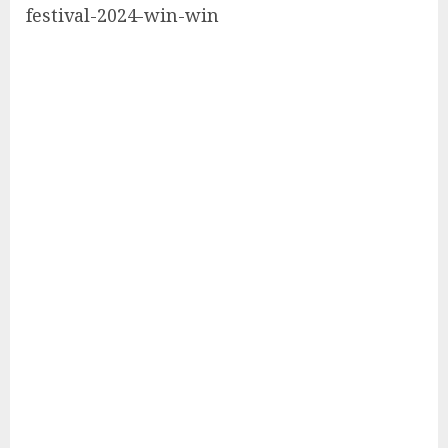
festival-2024-win-win