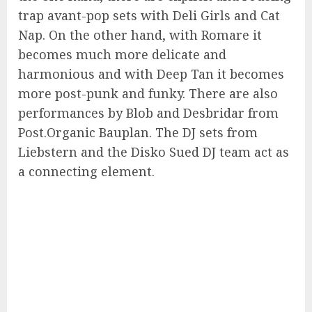
trap avant-pop sets with Deli Girls and Cat
Nap. On the other hand, with Romare it
becomes much more delicate and
harmonious and with Deep Tan it becomes
more post-punk and funky. There are also
performances by Blob and Desbridar from
Post.Organic Bauplan. The DJ sets from
Liebstern and the Disko Sued DJ team act as
a connecting element.