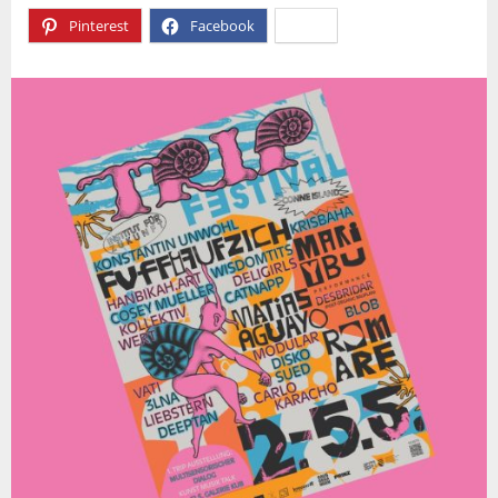
Pinterest
Facebook
X