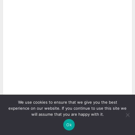
We use cookies to ensure that we give you the best
experience on our website. If you continue to use this site we
will assume that you are happy with it.
Ok