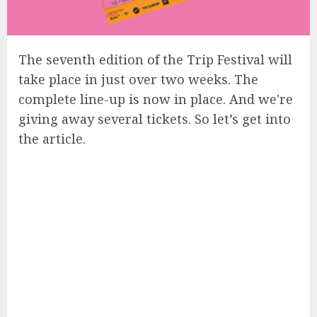
The seventh edition of the Trip Festival will
take place in just over two weeks. The
complete line-up is now in place. And we're
giving away several tickets. So let’s get into
the article.