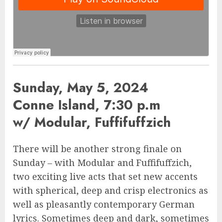
Sunday, May 5, 2024
Conne Island, 7:30 p.m
w/ Modular, Fuffifuffzich
There will be another strong finale on
Sunday – with Modular and Fuffifuffzich,
two exciting live acts that set new accents
with spherical, deep and crisp electronics as
well as pleasantly contemporary German
lyrics. Sometimes deep and dark, sometimes