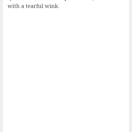
with a tearful wink.