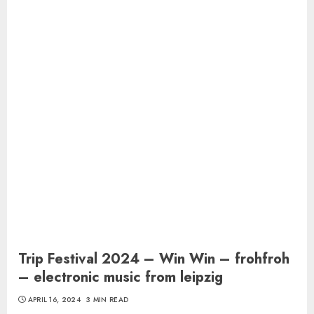
Trip Festival 2024 – Win Win – frohfroh
– electronic music from leipzig
APRIL 16, 2024
3 MIN READ