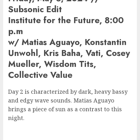
Subsonic Edit
Institute for the Future, 8:00
p.m
w/ Matias Aguayo, Konstantin
Unwohl, Kris Baha, Vati, Cosey
Mueller, Wisdom Tits,
Collective Value
Day 2 is characterized by dark, heavy bassy
and edgy wave sounds. Matias Aguayo
brings a piece of sun as a contrast to this
night.