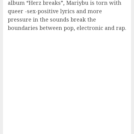
album “Herz breaks”, Mariybu is torn with
queer -sex-positive lyrics and more
pressure in the sounds break the
boundaries between pop, electronic and rap.