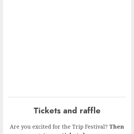
Tickets and raffle
Are you excited for the Trip Festival?
Then