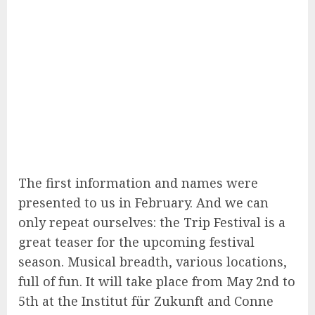
The first information and names were
presented to us in February. And we can
only repeat ourselves: the Trip Festival is a
great teaser for the upcoming festival
season. Musical breadth, various locations,
full of fun. It will take place from May 2nd to
5th at the Institut für Zukunft and Conne