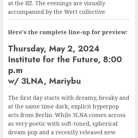
at the IfZ. The evenings are visually
accompanied by the Wert collective.
Here's the complete line-up for preview:
Thursday, May 2, 2024
Institute for the Future, 8:00
p.m
w/ 3LNA, Mariybu
The first day starts with dreamy, breaky and
at the same time dark, explicit hyperpop
acts from Berlin: While 3LNA comes across
as very poetic with soft-toned, spherical
dream pop and a recently released new