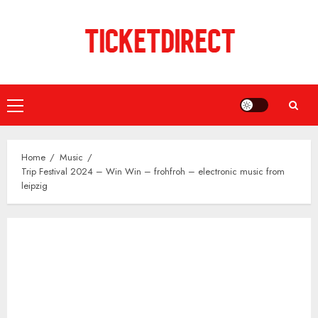
Skip
to
content
Primary
Menu
Home
Music
Trip Festival 2024 – Win Win – frohfroh – electronic music from
leipzig