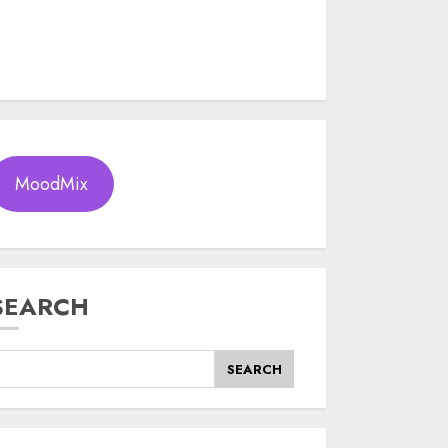
MoodMix
SEARCH
SEARCH