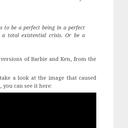
is to be a perfect being in a perfect
a total existential crisis. Or be a
 versions of Barbie and Ken, from the
ake a look at the image that caused
 you can see it here: