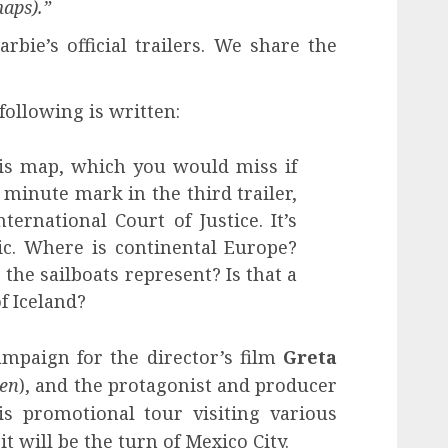
maps).”
bie’s official trailers. We share the
following is written:
his map, which you would miss if
 minute mark in the third trailer,
ternational Court of Justice. It’s
tic. Where is continental Europe?
he sailboats represent? Is that a
f Iceland?
mpaign for the director’s film
Greta
men
), and the protagonist and producer
s promotional tour visiting various
t will be the turn of Mexico City.