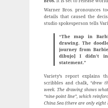
Bros.
It is set to release worl
Warner Bros. pronounces tod
details that caused the deci
studio spokesperson tells Vari
“The map in Barbi
drawing. The doodle
journey from Barbie
dibujo] I didn’t 
statement.”
Variety’s report explains 
scribbles and chalk,
“drew th
week. The drawing shows what 
“nine-point line”, which reinforc
China Sea (there are only eight 