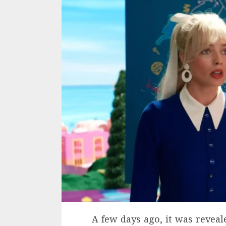
A few days ago, it was reveal