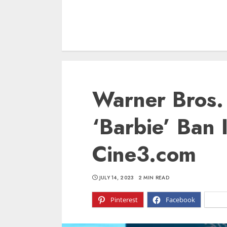
Warner Bros.
‘Barbie’ Ban 
Cine3.com
JULY 14, 2023
2 MIN READ
Pinterest
Facebook
X