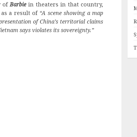
y
of
Barbie
in theaters in that country,
M
 as a result of
“A scene showing a map
presentation of China’s territorial claims
R
etnam says violates its sovereignty.”
S
T