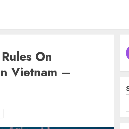
 Rules On
In Vietnam –