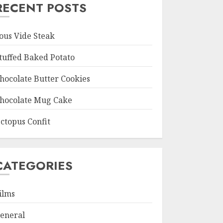
RECENT POSTS
ous Vide Steak
tuffed Baked Potato
hocolate Butter Cookies
hocolate Mug Cake
ctopus Confit
CATEGORIES
ilms
eneral