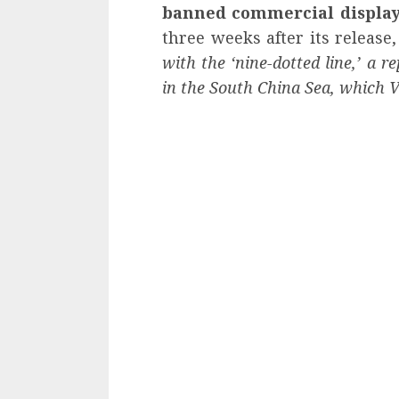
banned commercial displa
three weeks after its release,
with the ‘nine-dotted line,’ a re
in the South China Sea, which Vi