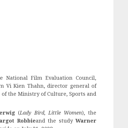
 National Film Evaluation Council,
m Vi Kien Thahn, director general of
f the Ministry of Culture, Sports and
erwig
(
Lady Bird, Little Women
), the
argot Robbie
and the study
Warner