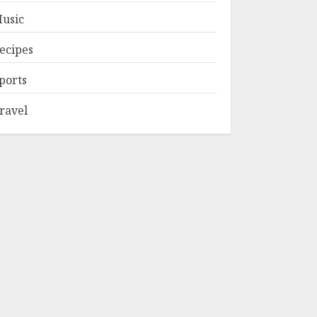
usic
ecipes
ports
ravel