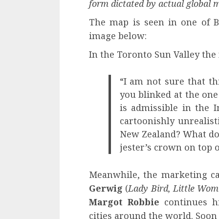
form dictated by actual global 
The map is seen in one of Bar
image below:
In the Toronto Sun Valley the 
“I am not sure that t
you blinked at the one
is admissible in the In
cartoonishly unrealis
New Zealand? What do t
jester’s crown on top o
Meanwhile, the marketing ca
Gerwig
(
Lady Bird, Little Wo
Margot Robbie
continues hi
cities around the world. Soon i