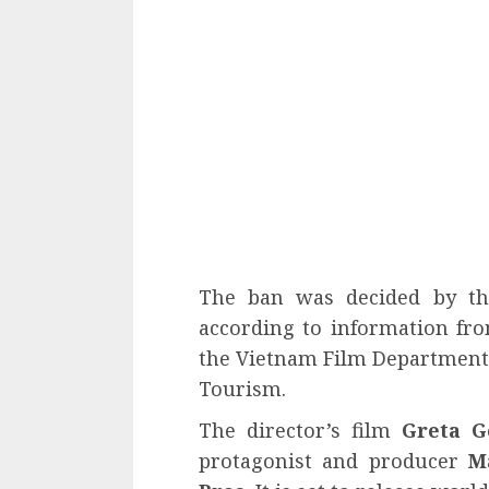
The ban was decided by the
according to information fro
the Vietnam Film Department o
Tourism.
The director’s film
Greta G
protagonist and producer
M