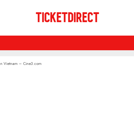
n In Vietnam – Cine3.com