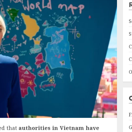
S
S
C
C
O
F
G
ed that
authorities in Vietnam have