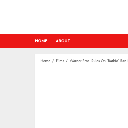
Skip
to
content
HOME
ABOUT
Home
Films
Warner Bros. Rules On ‘Barbie’ Ba