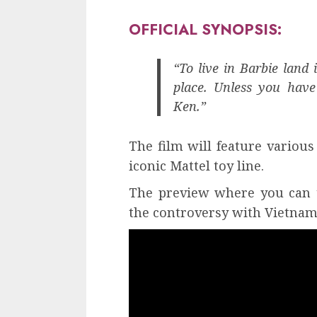
OFFICIAL SYNOPSIS:
“To live in Barbie land 
place. Unless you have 
Ken.”
The film will feature various
iconic Mattel toy line.
The preview where you can t
the controversy with Vietnam,