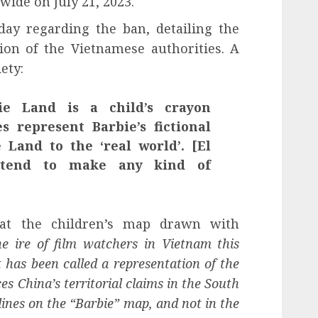
dwide on July 21, 2023.
ay regarding the ban, detailing the
sion of the Vietnamese authorities. A
ety:
e Land is a child’s crayon
s represent Barbie’s fictional
 Land to the ‘real world’. [El
intend to make any kind of
that the children’s map drawn with
e ire of film watchers in Vietnam this
has been called a representation of the
es China’s territorial claims in the South
lines on the “Barbie” map, and not in the