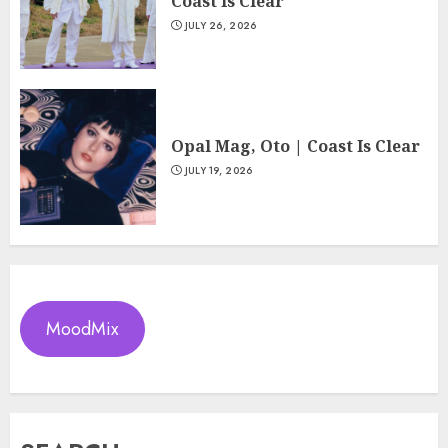
Coast Is Clear
JULY 26, 2026
Opal Mag, Oto | Coast Is Clear
JULY 19, 2026
MoodMix