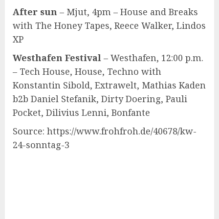
After sun
– Mjut, 4pm – House and Breaks
with The Honey Tapes, Reece Walker, Lindos
XP
Westhafen Festival
– Westhafen, 12:00 p.m.
– Tech House, House, Techno with
Konstantin Sibold, Extrawelt, Mathias Kaden
b2b Daniel Stefanik, Dirty Doering, Pauli
Pocket, Dilivius Lenni, Bonfante
Source: https://www.frohfroh.de/40678/kw-
24-sonntag-3