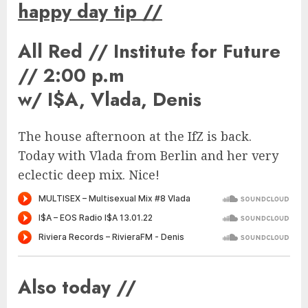
happy day tip
//
All Red // Institute for Future
// 2:00 p.m
w/ I$A, Vlada, Denis
The house afternoon at the IfZ is back.
Today with Vlada from Berlin and her very
eclectic deep mix. Nice!
Also today //