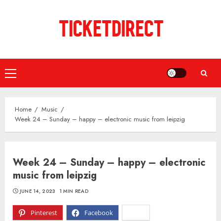
Skip
to
content
Primary
Menu
Home
Music
Week 24 – Sunday – happy – electronic music from leipzig
Week 24 – Sunday – happy – electronic
music from leipzig
JUNE 14, 2023
1 MIN READ
Pinterest
Facebook
X