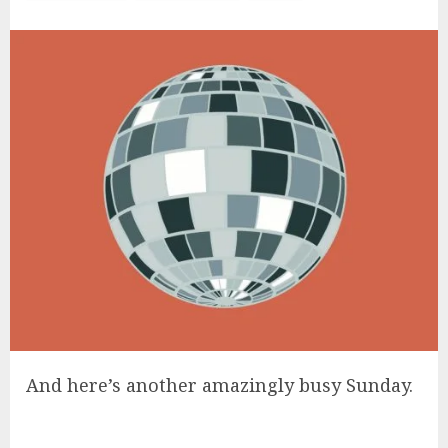
And here’s another amazingly busy Sunday.