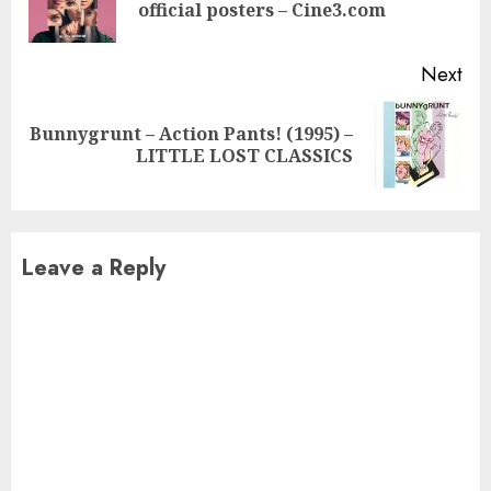
official posters – Cine3.com
pos
Next
Bunnygrunt – Action Pants! (1995) –
Next
LITTLE LOST CLASSICS
post:
Leave a Reply