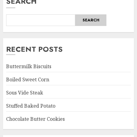
SEARCH
SEARCH
RECENT POSTS
Buttermilk Biscuits
Boiled Sweet Corn
Sous Vide Steak
Stuffed Baked Potato
Chocolate Butter Cookies