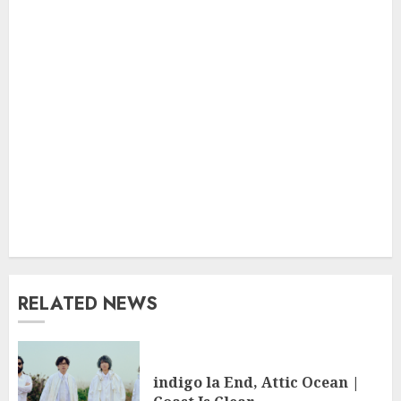
RELATED NEWS
indigo la End, Attic Ocean |