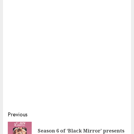
Continue
Previous
Reading
Season 6 of ‘Black Mirror’ presents
Pre