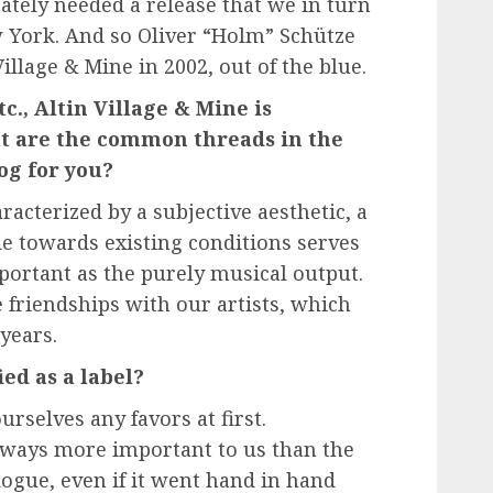
ately needed a release that we in turn
 York. And so Oliver “Holm” Schütze
illage & Mine in 2002, out of the blue.
., Altin Village & Mine is
hat are the common threads in the
log for you?
acterized by a subjective aesthetic, a
de towards existing conditions serves
important as the purely musical output.
 friendships with our artists, which
 years.
ied as a label?
urselves any favors at first.
always more important to us than the
logue, even if it went hand in hand