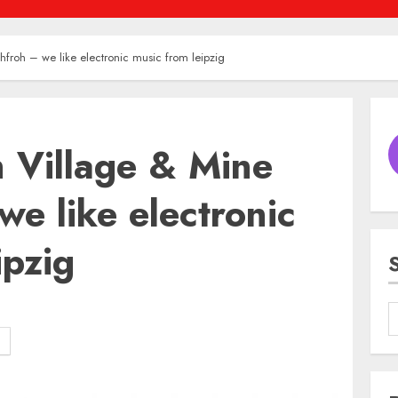
hfroh – we like electronic music from leipzig
n Village & Mine
we like electronic
ipzig