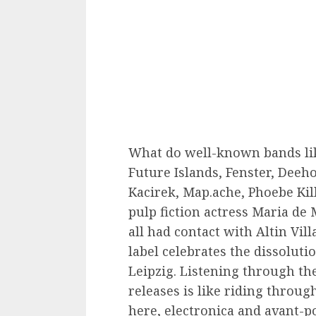
What do well-known bands li
Future Islands, Fenster, Deeho
Kacirek, Map.ache, Phoebe Ki
pulp fiction actress Maria d
all had contact with Altin Vil
label celebrates the dissoluti
Leipzig. Listening through the
releases is like riding throug
here, electronica and avant-po