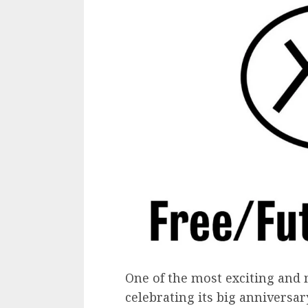
One of the most exciting and 
celebrating its big anniversar