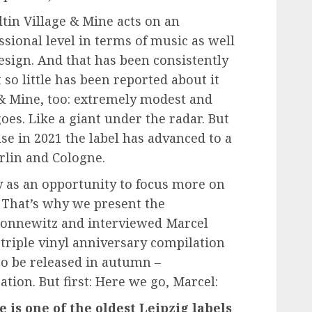
ltin Village & Mine acts on an
ssional level in terms of music as well
sign. And that has been consistently
 so little has been reported about it
ge & Mine, too: extremely modest and
oes. Like a giant under the radar. But
se in 2021 the label has advanced to a
erlin and Cologne.
y as an opportunity to focus more on
. That’s why we present the
Connewitz and interviewed Marcel
 triple vinyl anniversary compilation
 to be released in autumn –
tion. But first: Here we go, Marcel:
e is one of the oldest Leipzig labels