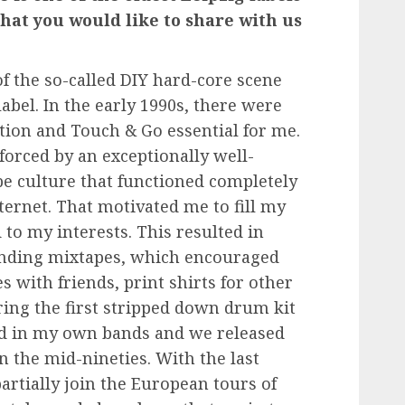
that you would like to share with us
of the so-called DIY hard-core scene
abel. In the early 1990s, there were
lition and Touch & Go
essential for me.
orced by an exceptionally well-
e culture that functioned completely
ternet. That motivated me to fill my
 to my interests. This resulted in
sending mixtapes, which encouraged
 with friends, print shirts for other
ring the first stripped down drum kit
yed in my own bands and we released
n the mid-nineties. With the last
artially join the European tours of