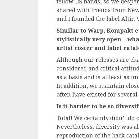
fellow US bands, so we desper
shared with friends from New
and I founded the label Altin V
Similar to Warp, Kompakt etc
stylistically very open – w
artist roster and label cata
Although our releases are char
considered and critical attitu
as a basis and is at least as 
In addition, we maintain close
often have existed for several
Is it harder to be so diversif
Total! We certainly didn’t do o
Nevertheless, diversity was 
reproduction of the back cata