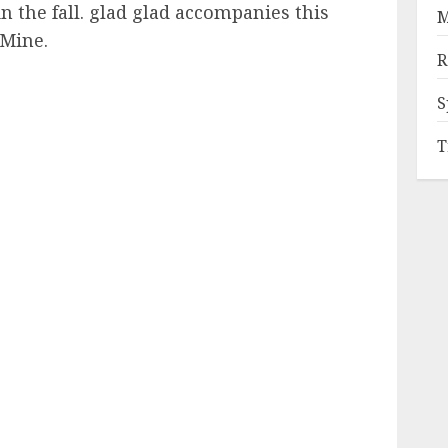
n the fall. glad glad accompanies this
M
 Mine.
R
S
T