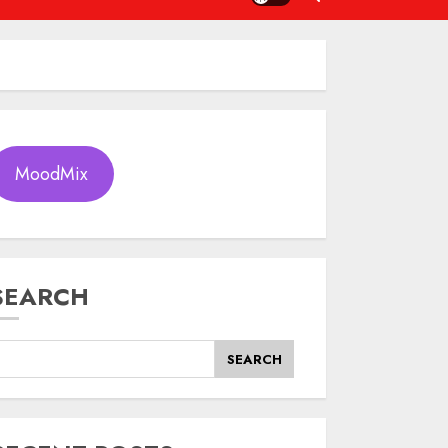
MoodMix
SEARCH
SEARCH