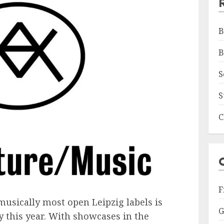
B
B
S
S
C
F
musically most open Leipzig labels is
G
y this year. With showcases in the