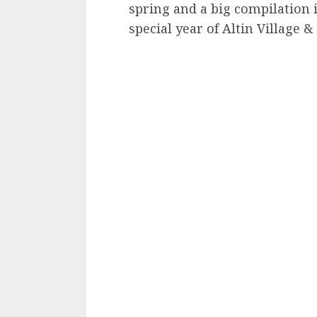
spring and a big compilation i
special year of Altin Village &