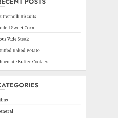
RECENT POSTS
uttermilk Biscuits
oiled Sweet Corn
ous Vide Steak
tuffed Baked Potato
hocolate Butter Cookies
CATEGORIES
ilms
eneral