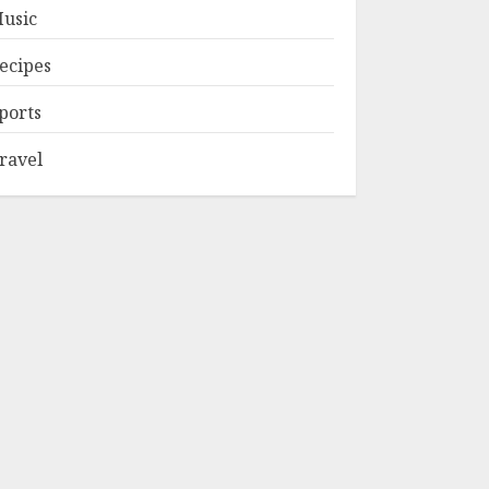
usic
ecipes
ports
ravel