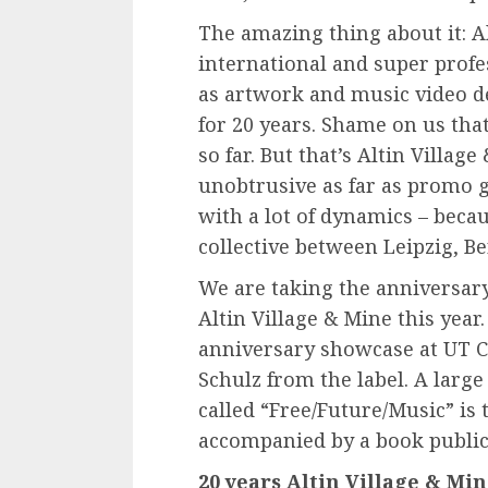
The amazing thing about it: A
international and super profe
as artwork and music video de
for 20 years. Shame on us that
so far. But that’s Altin Villa
unobtrusive as far as promo g
with a lot of dynamics – becau
collective between Leipzig, B
We are taking the anniversar
Altin Village & Mine this year
anniversary showcase at UT 
Schulz from the label. A large
called “Free/Future/Music” is
accompanied by a book publica
20 years Altin Village & Min