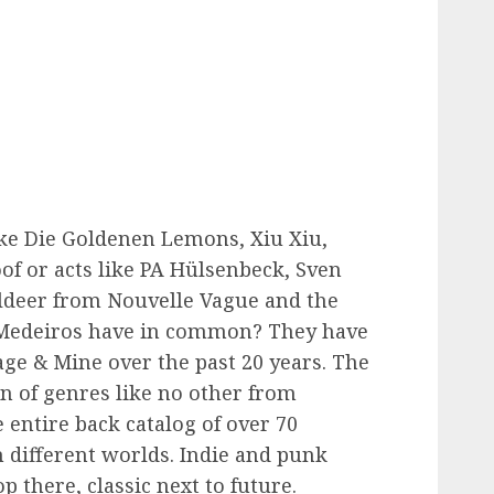
ke Die Goldenen Lemons, Xiu Xiu,
of or acts like PA Hülsenbeck, Sven
lldeer from Nouvelle Vague and the
e Medeiros have in common? They have
lage & Mine over the past 20 years. The
on of genres like no other from
 entire back catalog of over 70
h different worlds. Indie and punk
p there, classic next to future.