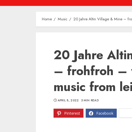
Home
Music
20 Jahre Altin Village & Mine – fro
20 Jahre Alti
– frohfroh – 
music from le
APRIL 8, 2022
5 MIN READ
Pinterest
Facebook
X