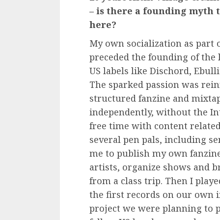
– is there a founding myth 
here?
My own socialization as part 
preceded the founding of the l
US labels like Dischord, Ebul
The sparked passion was reinf
structured fanzine and mixtap
independently, without the In
free time with content related
several pen pals, including 
me to publish my own fanzines
artists, organize shows and b
from a class trip. Then I pla
the first records on our own i
project we were planning to p