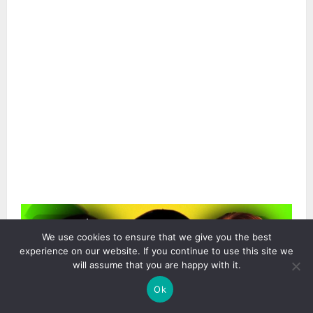
2 min read
We use cookies to ensure that we give you the best
experience on our website. If you continue to use this site we
will assume that you are happy with it.
Ok