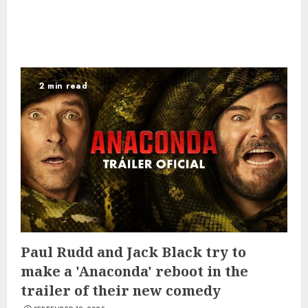
2 min read
Paul Rudd and Jack Black try to
make a 'Anaconda' reboot in the
trailer of their new comedy