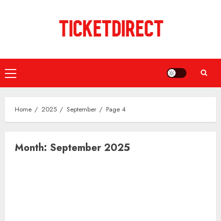
Skip
to
content
Primary
Menu
Home
2025
September
Page 4
Month:
September 2025