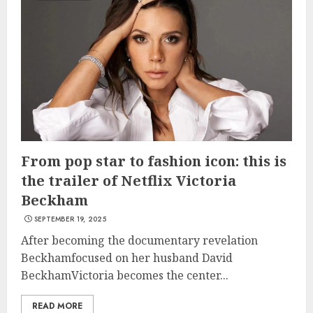
From pop star to fashion icon: this is
the trailer of Netflix Victoria
Beckham
SEPTEMBER 19, 2025
After becoming the documentary revelation
Beckhamfocused on her husband David
BeckhamVictoria becomes the center...
READ MORE