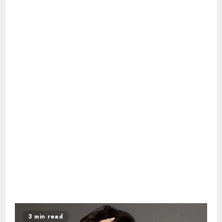
3 min read