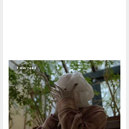
1 min read