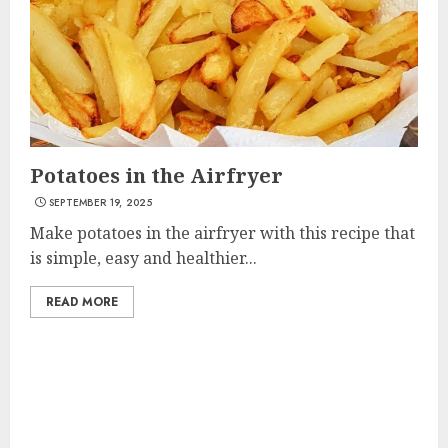
Potatoes in the Airfryer
SEPTEMBER 19, 2025
Make potatoes in the airfryer with this recipe that
is simple, easy and healthier...
READ MORE