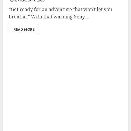
SEPTEMBER 19, 2025
“Get ready for an adventure that won't let you
breathe.” With that warning Sony...
READ MORE