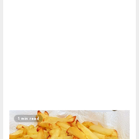
1 min read