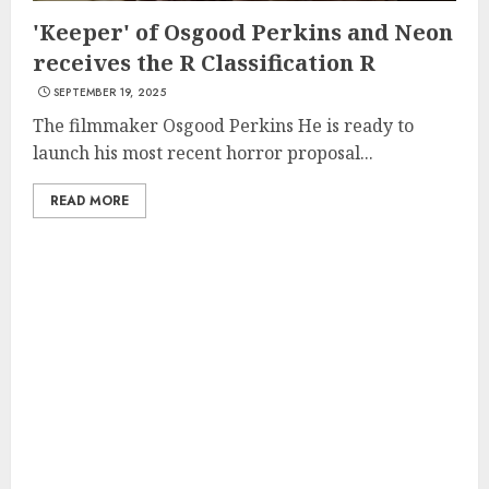
'Keeper' of Osgood Perkins and Neon
receives the R Classification R
SEPTEMBER 19, 2025
The filmmaker Osgood Perkins He is ready to
launch his most recent horror proposal...
READ MORE