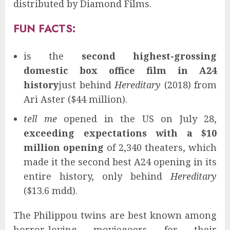
distributed by Diamond Films.
FUN FACTS:
is the
second highest-grossing
domestic box office film in A24
history
just behind
Hereditary
(2018) from
Ari Aster ($44 million).
tell me
opened in the US on July 28,
exceeding expectations with a $10
million opening
of 2,340 theaters, which
made it the second best A24 opening in its
entire history, only behind
Hereditary
($13.6 mdd).
The Philippou twins are best known among
horror-loving moviegoers for their