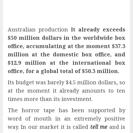
Australian production
It already exceeds
$50 million dollars in the worldwide box
office, accumulating at the moment $37.3
million at the domestic box office, and
$12.9 million at the international box
office, for a global total of $50.3 million.
Its budget was barely $4.5 million dollars, so
at the moment it already amounts to ten
times more than its investment.
The horror tape has been supported by
word of mouth in an extremely positive
way. In our market it is called
tell me
and is