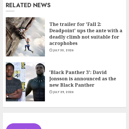
RELATED NEWS
The trailer for 'Fall 2:
Deadpoint' ups the ante with a
deadly climb not suitable for
acrophobes
JULY 30, 2026
'Black Panther 3': David
Jonsson is announced as the
new Black Panther
JULY 29, 2026