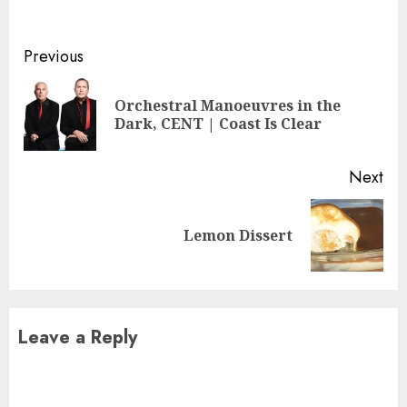
Continue
Previous
Reading
Orchestral Manoeuvres in the
Pre
Dark, CENT | Coast Is Clear
pos
Next
Next
Lemon Dissert
post:
Leave a Reply