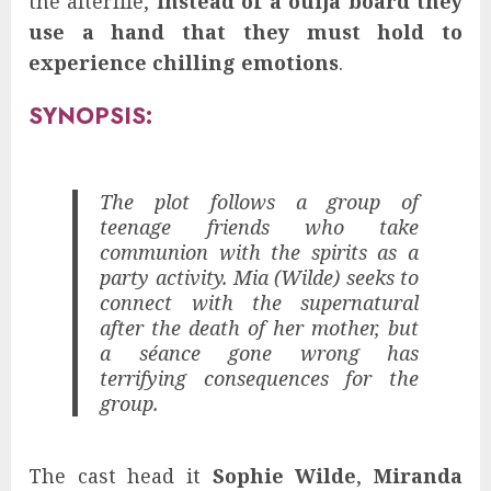
the afterlife,
instead of a ouija board they
use a hand that they must hold to
experience chilling emotions
.
SYNOPSIS:
The plot follows a group of
teenage friends who take
communion with the spirits as a
party activity. Mia (Wilde) seeks to
connect with the supernatural
after the death of her mother, but
a séance gone wrong has
terrifying consequences for the
group.
The cast head it
Sophie Wilde
,
Miranda