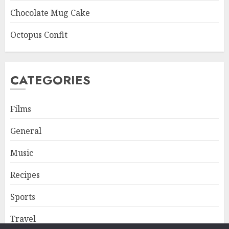
Chocolate Mug Cake
Octopus Confit
CATEGORIES
Films
General
Music
Recipes
Sports
Travel