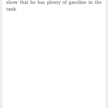
show that he has plenty of gasoline in the
tank.