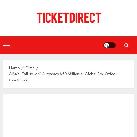
Skip
to
content
Primary
Menu
Home
Films
A24’s ‘Talk to Me’ Surpasses $50 Million at Global Box Office –
Cine3.com