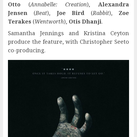
Otto
(
Annabelle: Creation
),
Alexandra
Jensen
(
Beat
),
Joe Bird
(
Rabbit
),
Zoe
Terakes
(
Wentworth
),
Otis Dhanji
.
Samantha Jennings and Kristina Ceyton
produce the feature, with Christopher Seeto
co-producing.