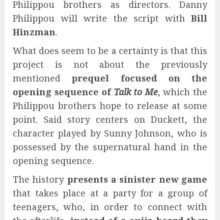
Philippou brothers as directors. Danny
Philippou will write the script with
Bill
Hinzman
.
What does seem to be a certainty is that this
project is not about the previously
mentioned
prequel focused on the
opening sequence of
Talk to Me
, which the
Philippou brothers hope to release at some
point. Said story centers on Duckett, the
character played by Sunny Johnson, who is
possessed by the supernatural hand in the
opening sequence.
The history
presents a sinister new game
that takes place at a party for a group of
teenagers, who, in order to connect with