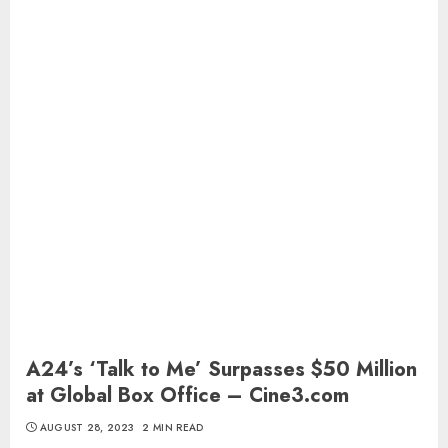
A24’s ‘Talk to Me’ Surpasses $50 Million
at Global Box Office – Cine3.com
AUGUST 28, 2023
2 MIN READ