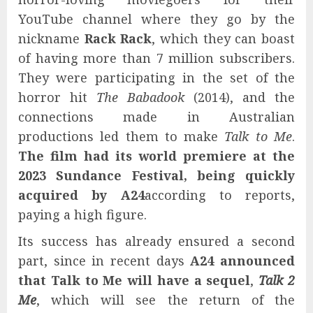
YouTube channel where they go by the
nickname
Rack Rack
, which they can boast
of having more than 7 million subscribers.
They were participating in the set of the
horror hit
The Babadook
(2014), and the
connections made in Australian
productions led them to make
Talk to Me
.
The film had its world premiere at the
2023 Sundance Festival, being quickly
acquired by A24
according to reports,
paying a high figure.
Its success has already ensured a second
part, since in recent days
A24 announced
that Talk to Me will have a sequel
,
Talk 2
Me
, which will see the return of the