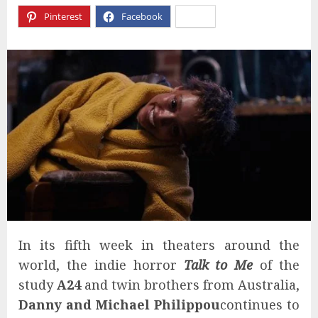
Pinterest
Facebook
X
In its fifth week in theaters around the
world, the indie horror
Talk to Me
of the
study
A24
and twin brothers from Australia,
Danny and Michael Philippou
continues to