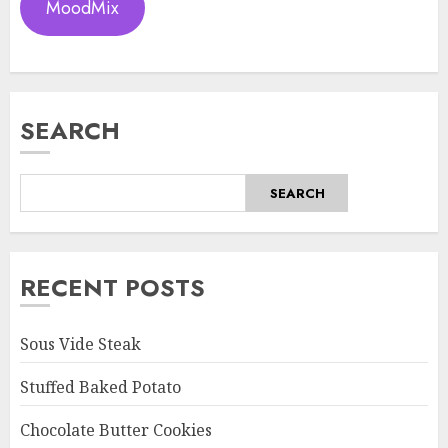
MoodMix
SEARCH
SEARCH
RECENT POSTS
Sous Vide Steak
Stuffed Baked Potato
Chocolate Butter Cookies