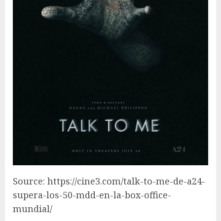
Source: https://cine3.com/talk-to-me-de-a24-
supera-los-50-mdd-en-la-box-office-
mundial/