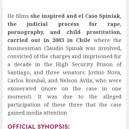
He films
she inspired and el Caso Spiniak
,
the judicial process for rape,
pornography, and child prostitution,
carried out in 2003 in Chile
where the
businessman Claudio Spinak was involved,
convicted of the charges and imprisoned for
a decade in the High Security Prison of
Santiago, and three senators: Jovino Nova,
Carlos Bombal, and Nelson Ávila, who were
exonerated (more on the case in one
moment). It was due to the alleged
participation of these three that the case
gained media attention.
OFFICIAL SYNOPSIS: