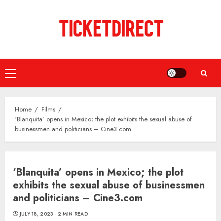
Skip
to
content
Primary
Menu
Home
Films
‘Blanquita’ opens in Mexico; the plot exhibits the sexual abuse of
businessmen and politicians – Cine3.com
‘Blanquita’ opens in Mexico; the plot
exhibits the sexual abuse of businessmen
and politicians – Cine3.com
JULY 18, 2023
2 MIN READ