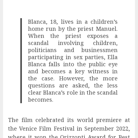
Blanca, 18, lives in a children’s
home run by the priest Manuel.
When the priest exposes a
scandal involving children,
politicians and businessmen
participating in sex parties, Ella
Blanca falls into the public eye
and becomes a key witness in
the case. However, the more
questions are asked, the less
clear Blanca’s role in the scandal
becomes.
The film celebrated its world premiere at
the Venice Film Festival in September 2022,
where it won the Orizzonti Award for Best