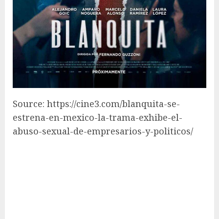
Source: https://cine3.com/blanquita-se-
estrena-en-mexico-la-trama-exhibe-el-
abuso-sexual-de-empresarios-y-politicos/