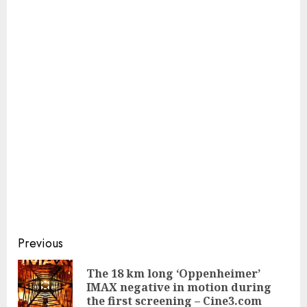
Continue
Previous
Reading
The 18 km long ‘Oppenheimer’
Pre
IMAX negative in motion during
pos
the first screening – Cine3.com