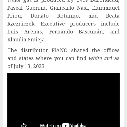
Pascal Guerrin, Giancarlo Nasi, Emmanuel
Priou, Donato Rotunno, and Beata
Rzezniczek. Executive producers include
Luis Arenas, Fernando Bascuñán, and
Klaudia Smieja.
The distributor PIANO shared the offices
and states where you can find
white girl
as
of July 13, 2023: