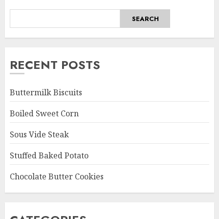
SEARCH
RECENT POSTS
Buttermilk Biscuits
Boiled Sweet Corn
Sous Vide Steak
Stuffed Baked Potato
Chocolate Butter Cookies