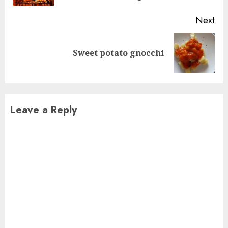
Next
Next
Sweet potato gnocchi
post:
Leave a Reply