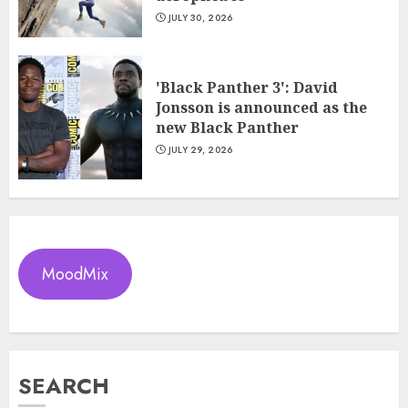
JULY 30, 2026
'Black Panther 3': David
Jonsson is announced as the
new Black Panther
JULY 29, 2026
MoodMix
SEARCH