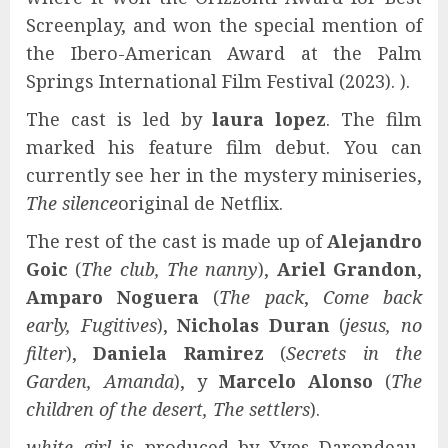
Screenplay, and won the special mention of
the Ibero-American Award at the Palm
Springs International Film Festival (2023). ).
The cast is led by
laura lopez
. The film
marked his feature film debut. You can
currently see her in the mystery miniseries,
The silence
original de Netflix.
The rest of the cast is made up of
Alejandro
Goic
(
The club, The nanny
),
Ariel Grandon
,
Amparo Noguera
(
The pack
,
Come back
early, Fugitives
),
Nicholas Duran
(
jesus, no
filter
),
Daniela Ramirez
(
Secrets in the
Garden, Amanda
), y
Marcelo Alonso
(
The
children of the desert, The settlers
).
white girl
is produced by Yves Darondeau,