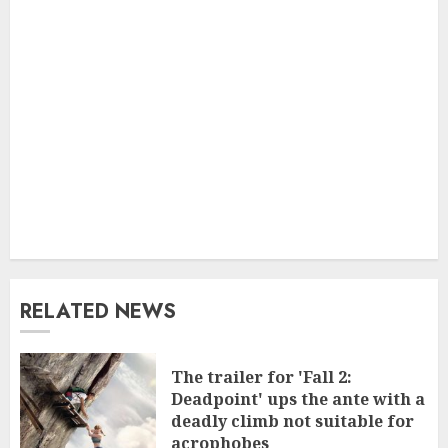
RELATED NEWS
The trailer for 'Fall 2:
Deadpoint' ups the ante with a
deadly climb not suitable for
acrophobes