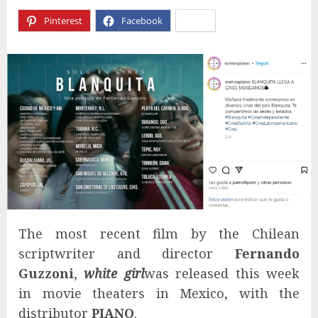
Pinterest
Facebook
X
The most recent film by the Chilean
scriptwriter and director
Fernando
Guzzoni
,
white girl
was released this week
in movie theaters in Mexico, with the
distributor
PIANO
.