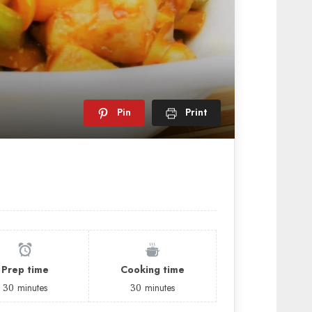
Pin
Print
Prep time
Cooking time
30
minutes
30
minutes