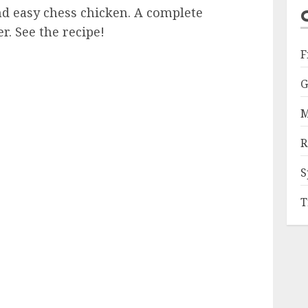
d easy chess chicken. A complete
r. See the recipe!
F
G
M
R
S
T