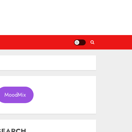
MoodMix
SEARCH