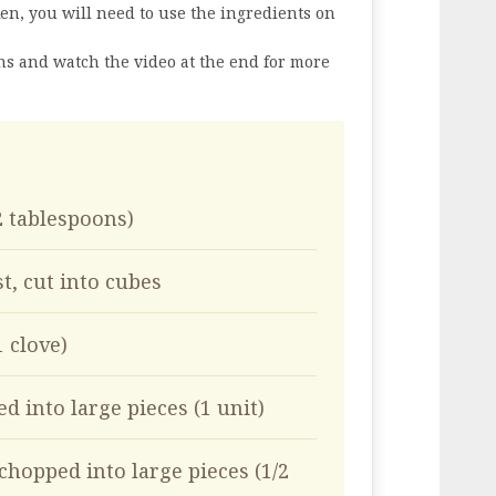
en, you will need to use the ingredients on
ons and watch the video at the end for more
(2 tablespoons)
t, cut into cubes
1 clove)
d into large pieces (1 unit)
chopped into large pieces (1/2