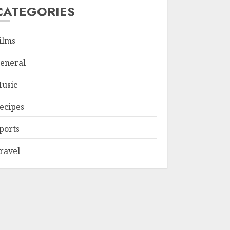
CATEGORIES
ilms
eneral
usic
ecipes
ports
ravel