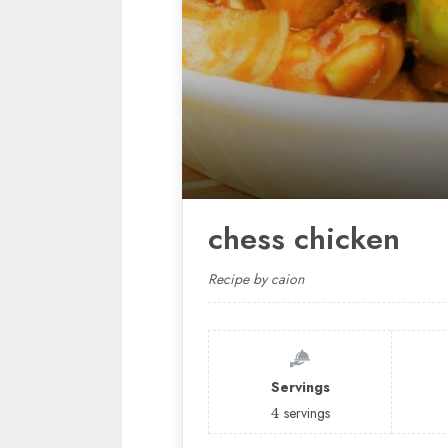
chess chicken
Recipe by caion
Servings
4
servings