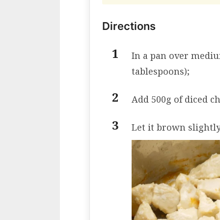
Directions
In a pan over medium
tablespoons);
Add 500g of diced ch
Let it brown slightly