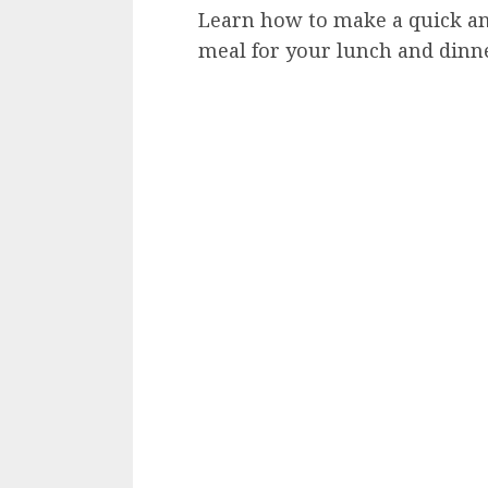
Learn how to make a quick an
meal for your lunch and dinne