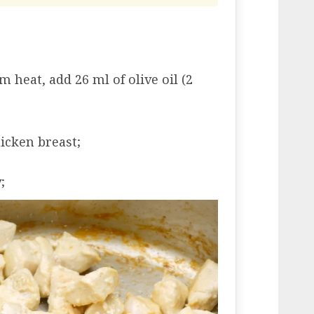
 heat, add 26 ml of olive oil (2
icken breast;
;