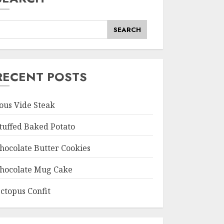
SEARCH
RECENT POSTS
ous Vide Steak
tuffed Baked Potato
hocolate Butter Cookies
hocolate Mug Cake
ctopus Confit