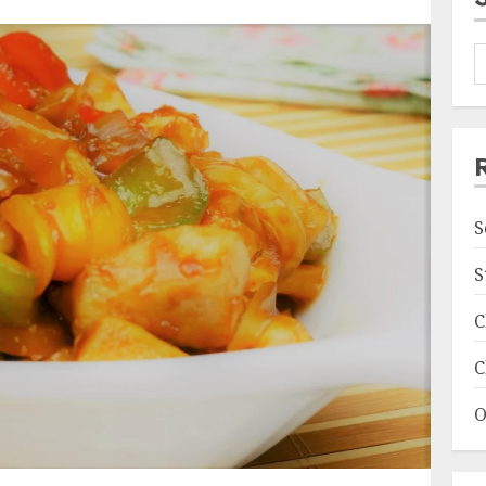
S
S
C
C
O