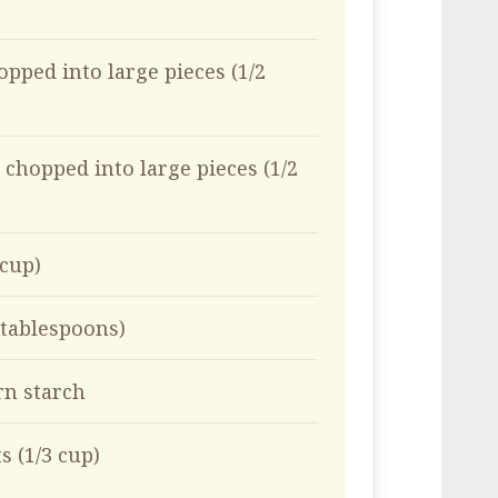
opped into large pieces (1/2
 chopped into large pieces (1/2
 cup)
 tablespoons)
rn starch
s (1/3 cup)