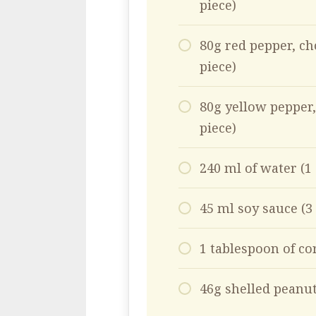
piece)
80g red pepper, ch
piece)
80g yellow pepper,
piece)
240 ml of water (1
45 ml soy sauce (3
1 tablespoon of co
46g shelled peanut