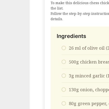
To make this delicious chess chick
the list.
Follow the step-by-step instructi
details.
Ingredients
26 ml of olive oil 
500g chicken breas
3g minced garlic (
130g onion, choppe
80g green pepper, 