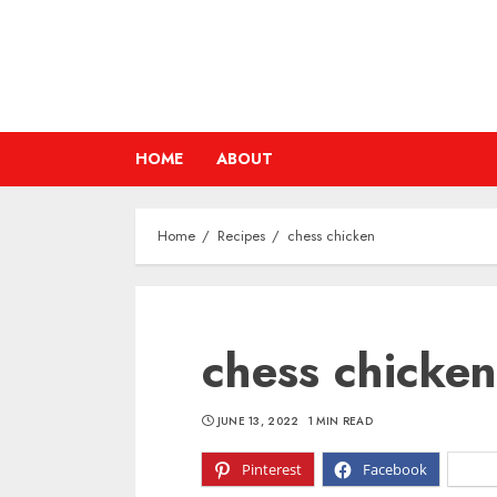
Skip
to
content
HOME
ABOUT
Home
Recipes
chess chicken
chess chicken
JUNE 13, 2022
1 MIN READ
Pinterest
Facebook
X