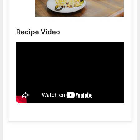
Recipe Video