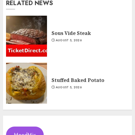
RELATED NEWS
Sous Vide Steak
AUGUST 5, 2026
Stuffed Baked Potato
AUGUST 5, 2026