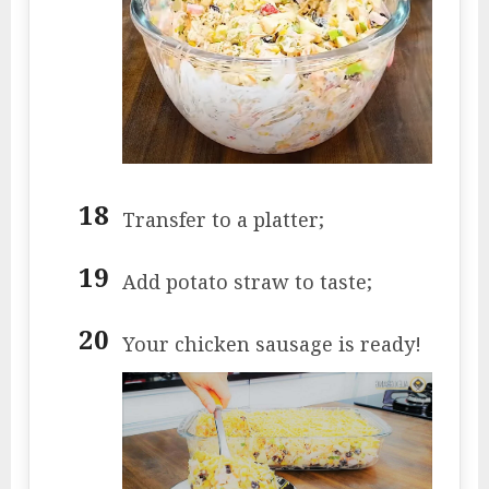
Transfer to a platter;
Add potato straw to taste;
Your chicken sausage is ready!