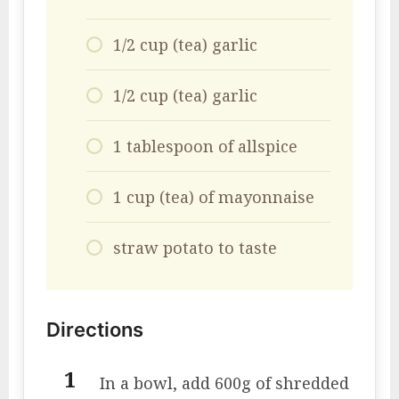
1/2 cup (tea) garlic
1/2 cup (tea) garlic
1 tablespoon of allspice
1 cup (tea) of mayonnaise
straw potato to taste
Directions
In a bowl, add 600g of shredded