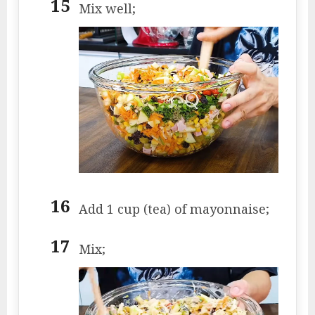
Mix well;
Add 1 cup (tea) of mayonnaise;
Mix;