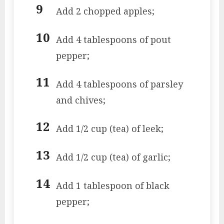
Add 2 chopped apples;
Add 4 tablespoons of pout
pepper;
Add 4 tablespoons of parsley
and chives;
Add 1/2 cup (tea) of leek;
Add 1/2 cup (tea) of garlic;
Add 1 tablespoon of black
pepper;