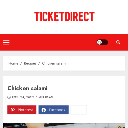
Skip
to
content
Primary
Menu
Home
Recipes
Chicken salami
Chicken salami
APRIL 24, 2022
1 MIN READ
Pinterest
Facebook
X