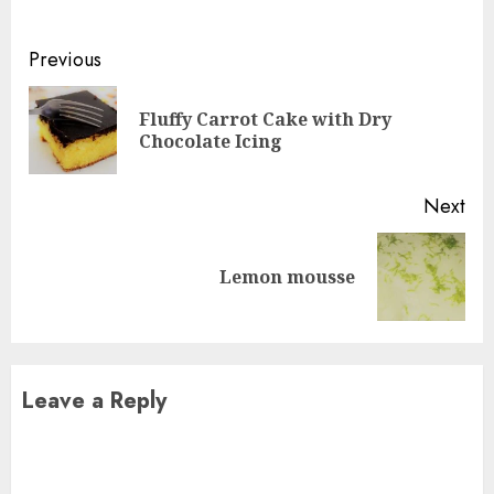
Continue
Previous
Reading
Fluffy Carrot Cake with Dry
Pre
Chocolate Icing
pos
Next
Next
Lemon mousse
post:
Leave a Reply