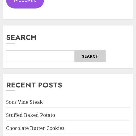
MoodMix
SEARCH
SEARCH
RECENT POSTS
Sous Vide Steak
Stuffed Baked Potato
Chocolate Butter Cookies