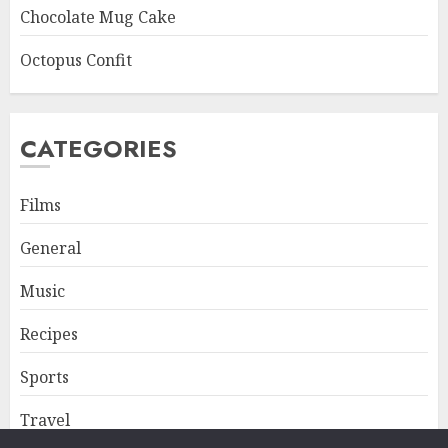
Chocolate Mug Cake
Octopus Confit
CATEGORIES
Films
General
Music
Recipes
Sports
Travel