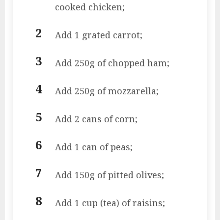
cooked chicken;
Add 1 grated carrot;
Add 250g of chopped ham;
Add 250g of mozzarella;
Add 2 cans of corn;
Add 1 can of peas;
Add 150g of pitted olives;
Add 1 cup (tea) of raisins;