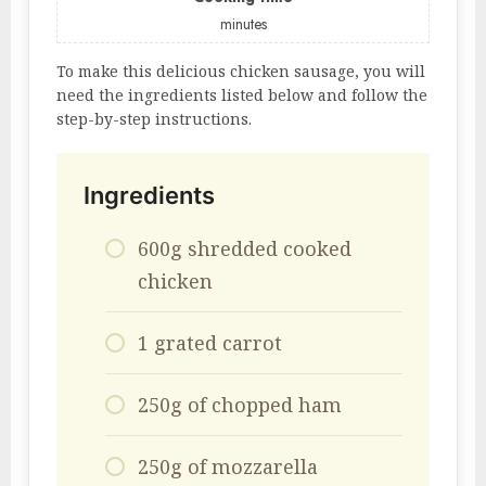
minutes
To make this delicious chicken sausage, you will
need the ingredients listed below and follow the
step-by-step instructions.
Ingredients
600g shredded cooked
chicken
1 grated carrot
250g of chopped ham
250g of mozzarella