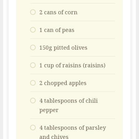
2 cans of corn
1 can of peas
150g pitted olives
1 cup of raisins (raisins)
2 chopped apples
4 tablespoons of chili
pepper
4 tablespoons of parsley
and chives