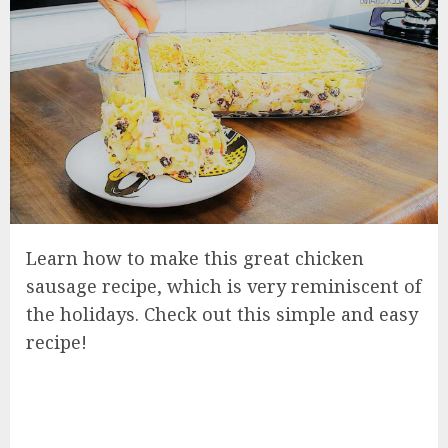
Learn how to make this great chicken
sausage recipe, which is very reminiscent of
the holidays. Check out this simple and easy
recipe!