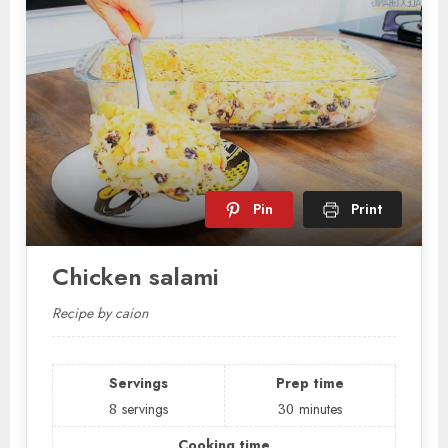
Pin
Print
Chicken salami
Recipe by caion
Servings
Prep time
8
servings
30
minutes
Cooking time