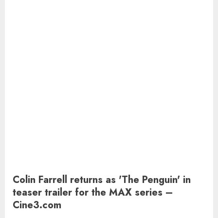
Colin Farrell returns as 'The Penguin' in
teaser trailer for the MAX series –
Cine3.com