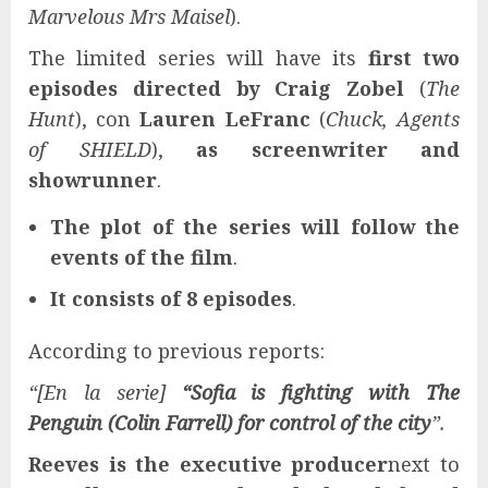
Marvelous Mrs Maisel
).
The limited series will have its
first two
episodes directed by
Craig Zobel
(
The
Hunt
), con
Lauren LeFranc
(
Chuck, Agents
of SHIELD
),
as screenwriter and
showrunner
.
The plot of the series will follow the
events of the film
.
It consists of 8 episodes
.
According to previous reports:
“[En la serie]
“Sofia is fighting with The
Penguin (Colin Farrell) for control of the city
”.
Reeves is the executive producer
next to