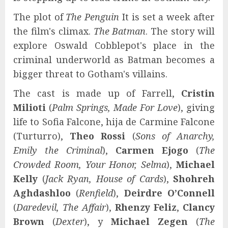
The plot of
The Penguin
It is set a week after
the film's climax.
The Batman
. The story will
explore Oswald Cobblepot's place in the
criminal underworld as Batman becomes a
bigger threat to Gotham's villains.
The cast is made up of Farrell,
Cristin
Milioti
(
Palm Springs, Made For Love
), giving
life to Sofia Falcone, hija de Carmine Falcone
(Turturro),
Theo Rossi
(
Sons of Anarchy,
Emily the Criminal
),
Carmen Ejogo
(
The
Crowded Room, Your Honor, Selma
),
Michael
Kelly
(
Jack Ryan, House of Cards
),
Shohreh
Aghdashloo
(
Renfield
),
Deirdre O’Connell
(
Daredevil, The Affair
),
Rhenzy Feliz
,
Clancy
Brown
(
Dexter
), y
Michael Zegen
(
The