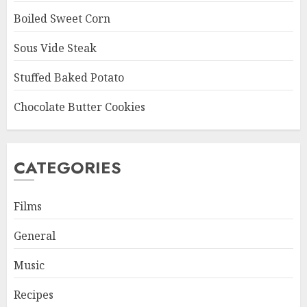
Boiled Sweet Corn
Sous Vide Steak
Stuffed Baked Potato
Chocolate Butter Cookies
CATEGORIES
Films
General
Music
Recipes