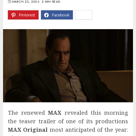
MARCH 23, 2024
2 MIN READ
Pinterest
Facebook
X
The renewed
MAX
revealed this morning
the teaser trailer of one of its productions
MAX Original
most anticipated of the year: