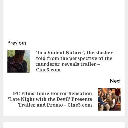
Continue
Previous
Reading
'In a Violent Nature', the slasher
told from the perspective of the
Pre
murderer, reveals trailer –
pos
Cine3.com
Next
IFC Films' Indie Horror Sensation
Next
'Late Night with the Devil' Presents
post:
Trailer and Promo – Cine3.com