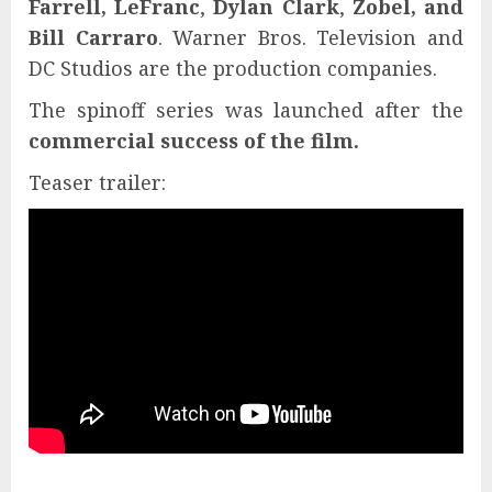
Farrell, LeFranc
,
Dylan Clark
,
Zobel, and
Bill Carraro
. Warner Bros. Television and
DC Studios are the production companies.
The spinoff series was launched after the
commercial success of the film.
Teaser trailer: