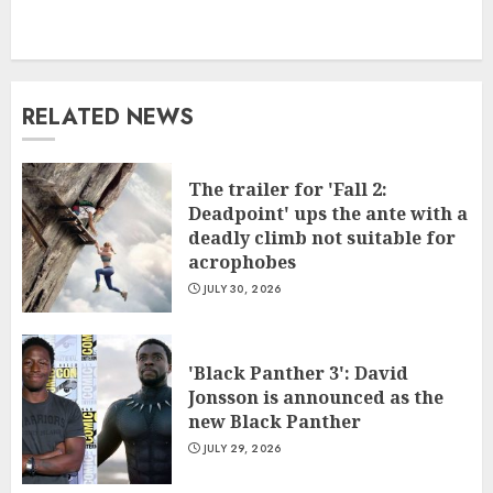
RELATED NEWS
The trailer for 'Fall 2:
Deadpoint' ups the ante with a
deadly climb not suitable for
acrophobes
JULY 30, 2026
'Black Panther 3': David
Jonsson is announced as the
new Black Panther
JULY 29, 2026