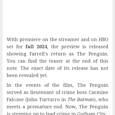
With premiere on the streamer and on HBO
set for
fall 2024
, the preview is released
showing Farrell's return as The Penguin.
You can find the teaser at the end of this
note. The exact date of its release has not
been revealed yet.
In the events of the film, The Penguin
served as lieutenant of crime boss Carmine
Falcone (John Turturro in
The Batman
), who
meets a premature end. Now, The Penguin
is stepping up to lead crime in Gotham City.