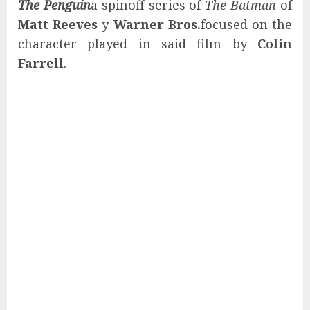
The Penguin
a spinoff series of
The Batman
of
Matt Reeves
y
Warner Bros.
focused on the
character played in said film by
Colin
Farrell
.