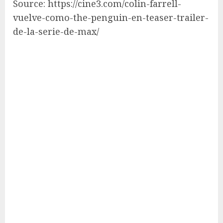
Source: https://cine3.com/colin-farrell-
vuelve-como-the-penguin-en-teaser-trailer-
de-la-serie-de-max/