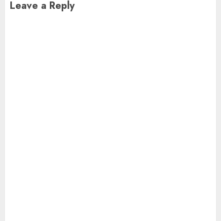
Leave a Reply