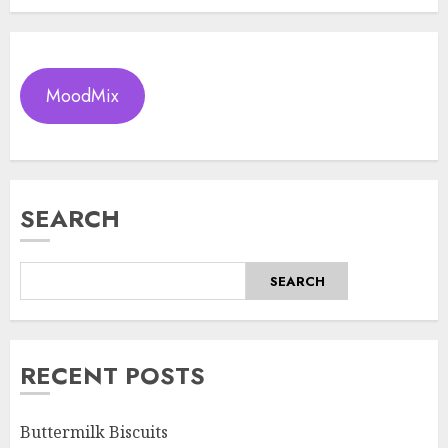
MoodMix
SEARCH
SEARCH
RECENT POSTS
Buttermilk Biscuits