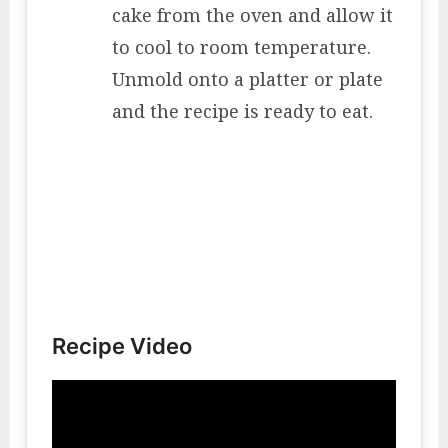
cake from the oven and allow it
to cool to room temperature.
Unmold onto a platter or plate
and the recipe is ready to eat.
Recipe Video