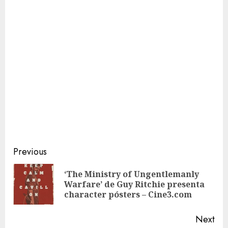
Continue
Previous
Reading
‘The Ministry of Ungentlemanly
Pre
Warfare’ de Guy Ritchie presenta
pos
character pósters – Cine3.com
Next