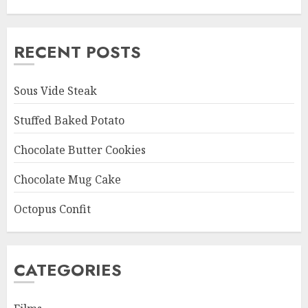
RECENT POSTS
Sous Vide Steak
Stuffed Baked Potato
Chocolate Butter Cookies
Chocolate Mug Cake
Octopus Confit
CATEGORIES