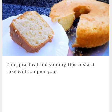
Cute, practical and yummy, this custard
cake will conquer you!