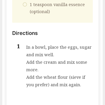
1 teaspoon vanilla essence
(optional)
Directions
In a bowl, place the eggs, sugar
and mix well.
Add the cream and mix some
more.
Add the wheat flour (sieve if
you prefer) and mix again.