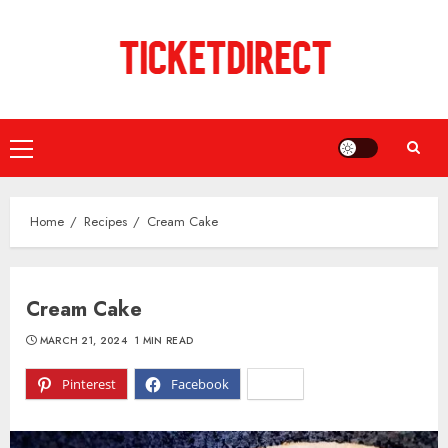
Skip
to
content
Primary
Menu
Home
Recipes
Cream Cake
Cream Cake
MARCH 21, 2024
1 MIN READ
Pinterest
Facebook
X