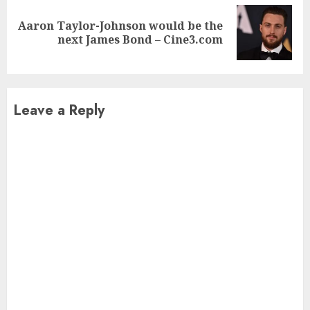
Aaron Taylor-Johnson would be the
Next
next James Bond – Cine3.com
post:
Leave a Reply