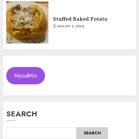
Stuffed Baked Potato
AUGUST 5, 2026
MoodMix
SEARCH
SEARCH