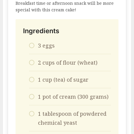
Breakfast time or afternoon snack will be more
special with this cream cake!
Ingredients
3 eggs
2 cups of flour (wheat)
1 cup (tea) of sugar
1 pot of cream (300 grams)
1 tablespoon of powdered
chemical yeast