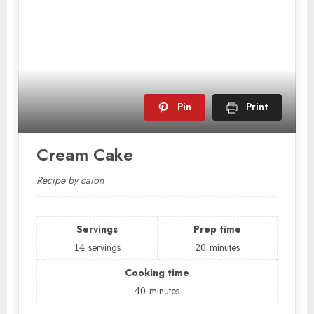
Pin
Print
Cream Cake
Recipe by caion
Servings
Prep time
14
servings
20
minutes
Cooking time
40
minutes