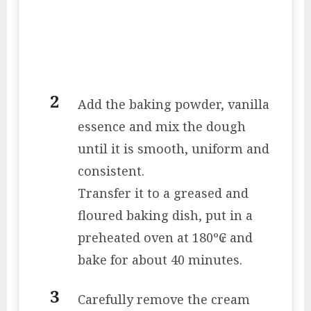
Add the baking powder, vanilla
essence and mix the dough
until it is smooth, uniform and
consistent.
Transfer it to a greased and
floured baking dish, put in a
preheated oven at 180º₢ and
bake for about 40 minutes.
Carefully remove the cream