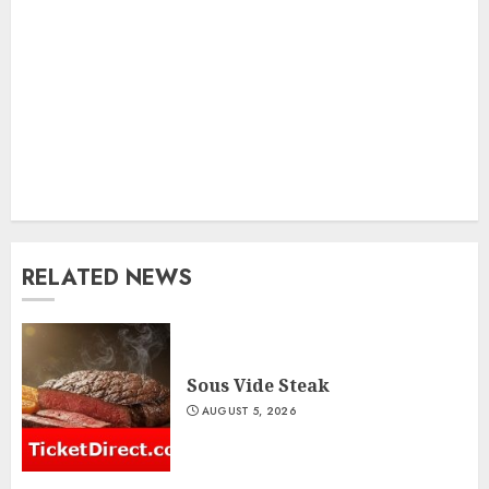
RELATED NEWS
Sous Vide Steak
AUGUST 5, 2026