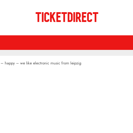
 – happy – we like electronic music from leipzig