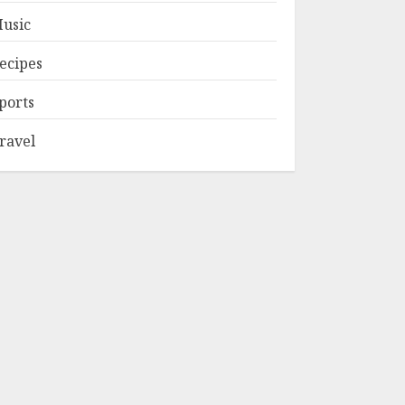
usic
ecipes
ports
ravel