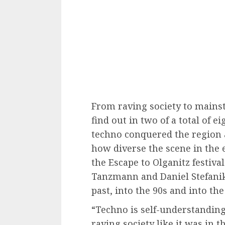
From raving society to mains
find out in two of a total of
techno conquered the region 
how diverse the scene in the 
the Escape to Olganitz festiva
Tanzmann and Daniel Stefanik 
past, into the 90s and into th
“Techno is self-understanding.
raving society like it was in t