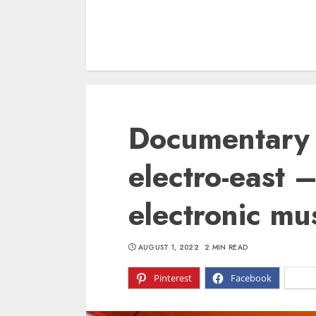
Documentary 
electro-east 
electronic mus
AUGUST 1, 2022
2 MIN READ
Pinterest
Facebook
X