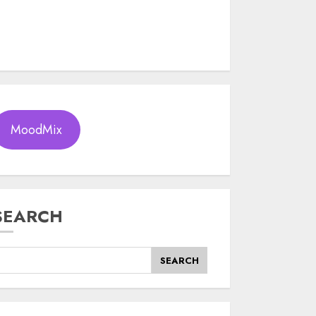
MoodMix
SEARCH
SEARCH