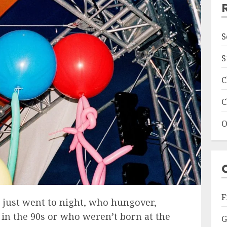
S
S
C
C
O
F
 just went to night, who hungover,
in the 90s or who weren’t born at the
G