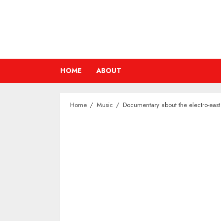
Skip
to
content
HOME
ABOUT
Home
Music
Documentary about the electro-east