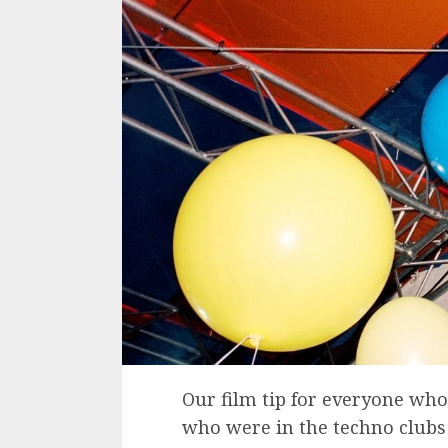
Our film tip for everyone who
who were in the techno clubs 