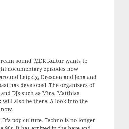
tream sound: MDR Kultur wants to
 eight documentary episodes how
around Leipzig, Dresden and Jena and
east has developed. The organizers of
l and DJs such as Mira, Matthias
will also be there. A look into the
e now.
 It’s pop culture. Techno is no longer
he 90s. It has arrived in the here and