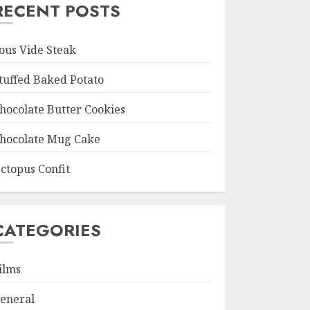
RECENT POSTS
ous Vide Steak
tuffed Baked Potato
hocolate Butter Cookies
hocolate Mug Cake
ctopus Confit
CATEGORIES
ilms
eneral