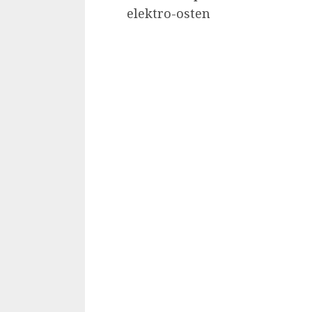
elektro-osten