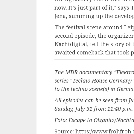
now. It’s just part of it,” sa
Jena, summing up the develo
The festival scene around Lei
second episode, the organizer
Nachtdigital, tell the story of
awaited comeback that took p
The MDR documentary “Elektro O
series “Techno House Germany” w
to the techno scene(s) in Germa
All episodes can be seen from J
Sunday, July 31 from 11:40 p.m. i
Foto: Escape to Olganitz/Nachtdi
Source: https://www.frohfroh