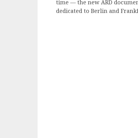
time — the new ARD document
dedicated to Berlin and Frankfu