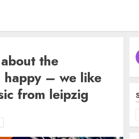
about the
– happy – we like
ic from leipzig