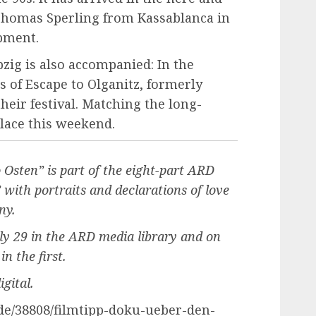
ys Thomas Sperling from Kassablanca in
pment.
pzig is also accompanied: In the
s of Escape to Olganitz, formerly
 their festival. Matching the long-
lace this weekend.
sten” is part of the eight-part ARD
ith portraits and declarations of love
ny.
uly 29 in the ARD media library and on
n the first.
gital.
.de/38808/filmtipp-doku-ueber-den-