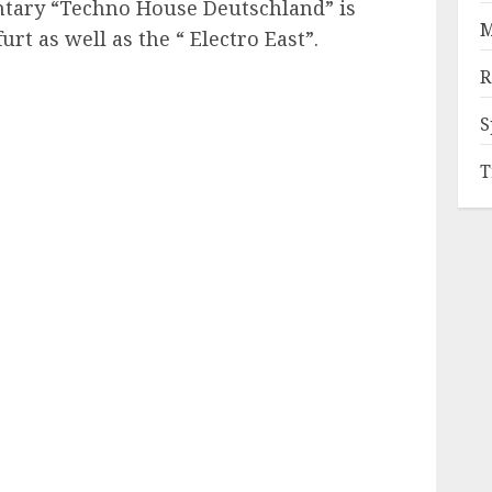
ary “Techno House Deutschland” is
M
rt as well as the “ Electro East”.
R
S
T