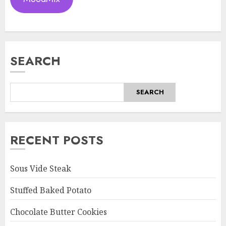
SEARCH
SEARCH
RECENT POSTS
Sous Vide Steak
Stuffed Baked Potato
Chocolate Butter Cookies