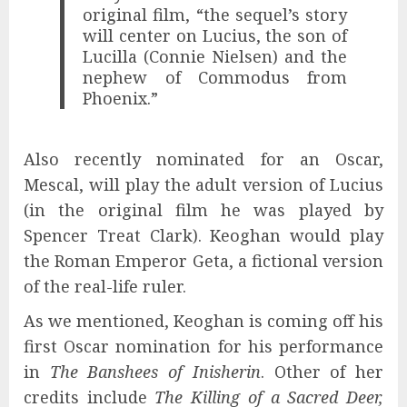
original film, “the sequel’s story
will center on Lucius, the son of
Lucilla (Connie Nielsen) and the
nephew of Commodus from
Phoenix.”
Also recently nominated for an Oscar,
Mescal, will play the adult version of Lucius
(in the original film he was played by
Spencer Treat Clark). Keoghan would play
the Roman Emperor Geta, a fictional version
of the real-life ruler.
As we mentioned, Keoghan is coming off his
first Oscar nomination for his performance
in
The Banshees of Inisherin
. Other of her
credits include
The Killing of a Sacred Deer,