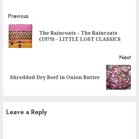
Continue
Previous
Reading
The Raincoats – The Raincoats
Pre
(1979) – LITTLE LOST CLASSICS
pos
Next
Next
Shredded Dry Beef in Onion Butter
post:
Leave a Reply