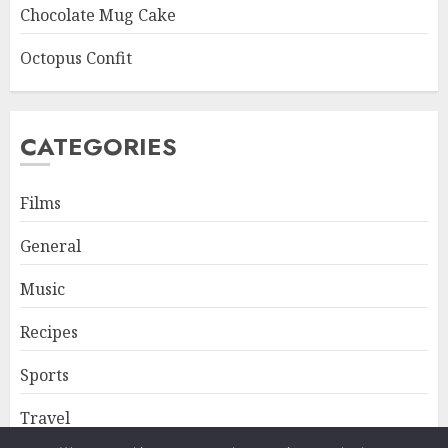
Chocolate Mug Cake
Octopus Confit
CATEGORIES
Films
General
Music
Recipes
Sports
Travel