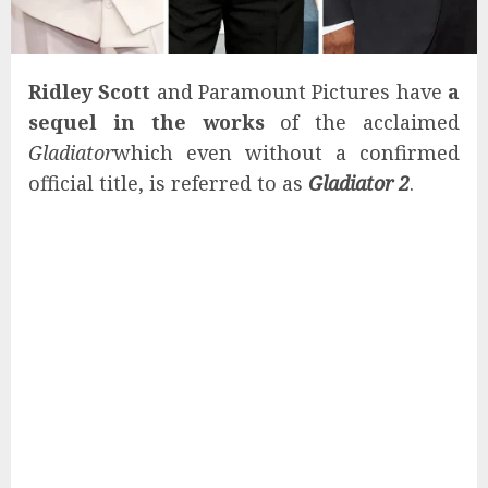
Ridley Scott
and Paramount Pictures have
a
sequel in the works
of the acclaimed
Gladiator
which even without a confirmed
official title, is referred to as
Gladiator 2
.