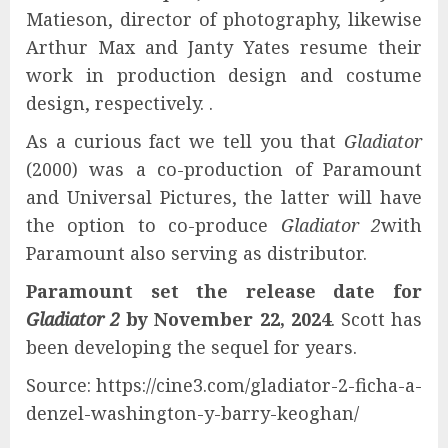
Matieson, director of photography, likewise
Arthur Max and Janty Yates resume their
work in production design and costume
design, respectively. .
As a curious fact we tell you that
Gladiator
(2000) was a co-production of Paramount
and Universal Pictures, the latter will have
the option to co-produce
Gladiator 2
with
Paramount also serving as distributor.
Paramount set the release date for
Gladiator 2
by November 22, 2024
. Scott has
been developing the sequel for years.
Source: https://cine3.com/gladiator-2-ficha-a-
denzel-washington-y-barry-keoghan/