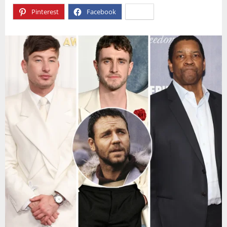
Pinterest
Facebook
X