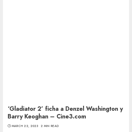
‘Gladiator 2’ ficha a Denzel Washington y
Barry Keoghan – Cine3.com
MARCH 22, 2023
2 MIN READ