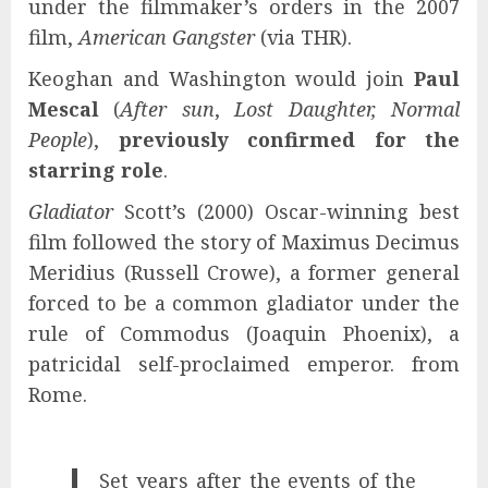
under the filmmaker’s orders in the 2007
film,
American Gangster
(via THR).
Keoghan and Washington would join
Paul
Mescal
(
After sun
,
Lost Daughter, Normal
People
),
previously confirmed for the
starring role
.
Gladiator
Scott’s (2000) Oscar-winning best
film followed the story of Maximus Decimus
Meridius (Russell Crowe), a former general
forced to be a common gladiator under the
rule of Commodus (Joaquin Phoenix), a
patricidal self-proclaimed emperor. from
Rome.
Set years after the events of the