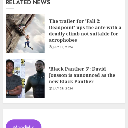
RELATED NEWS
The trailer for 'Fall 2:
Deadpoint' ups the ante with a
deadly climb not suitable for
acrophobes
JULY 30, 2026
'Black Panther 3': David
Jonsson is announced as the
new Black Panther
JULY 29, 2026
MoodMix