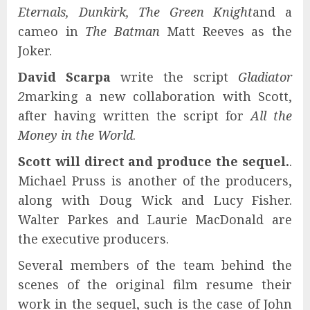
Eternals, Dunkirk, The Green Knight
and a
cameo in
The Batman
Matt Reeves as the
Joker.
David Scarpa
write the script
Gladiator
2
marking a new collaboration with Scott,
after having written the script for
All the
Money in the World
.
Scott will direct and produce the sequel.
.
Michael Pruss is another of the producers,
along with Doug Wick and Lucy Fisher.
Walter Parkes and Laurie MacDonald are
the executive producers.
Several members of the team behind the
scenes of the original film resume their
work in the sequel, such is the case of John