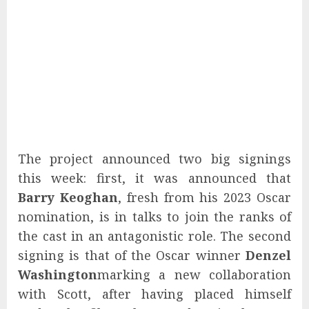
The project announced two big signings
this week: first, it was announced that
Barry Keoghan
, fresh from his 2023 Oscar
nomination, is in talks to join the ranks of
the cast in an antagonistic role. The second
signing is that of the Oscar winner
Denzel
Washington
marking a new collaboration
with Scott, after having placed himself