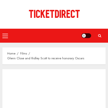
Skip
to
content
Primary
Menu
Home
Films
Glenn Close and Ridley Scott to receive honorary Oscars