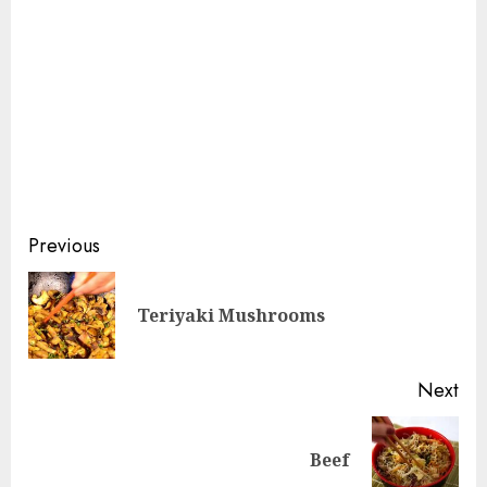
Continue
Previous
Reading
Pre
Teriyaki Mushrooms
pos
Next
Next
Beef
post: