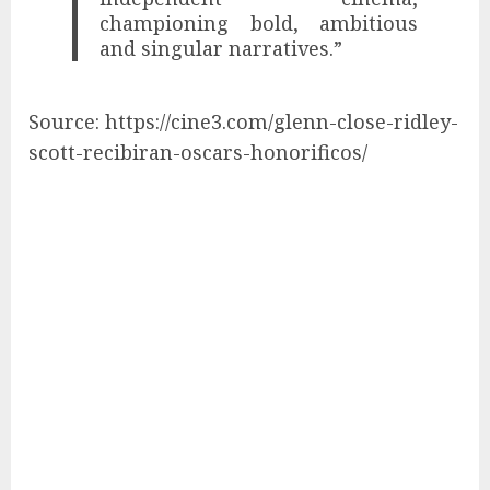
championing bold, ambitious
and singular narratives.”
Source: https://cine3.com/glenn-close-ridley-
scott-recibiran-oscars-honorificos/