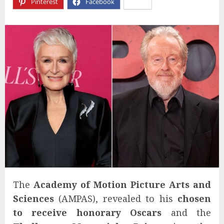
Pinterest
Facebook
X
The
Academy of Motion Picture Arts and
Sciences
(AMPAS), revealed to his
chosen
to receive honorary Oscars
and the