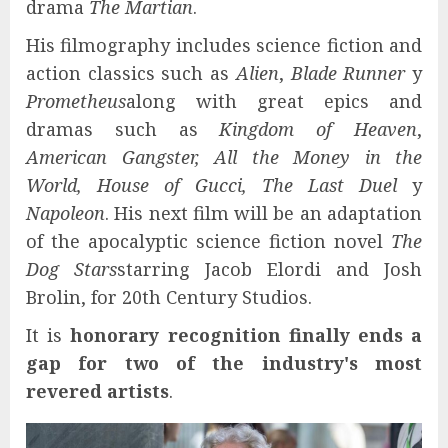
drama
The Martian
.
His filmography includes science fiction and
action classics such as
Alien
,
Blade Runner
y
Prometheus
along with great epics and
dramas such as
Kingdom of Heaven
,
American Gangster, All the Money in the
World, House of Gucci, The Last Duel
y
Napoleon
. His next film will be an adaptation
of the apocalyptic science fiction novel
The
Dog Stars
starring Jacob Elordi and Josh
Brolin, for 20th Century Studios.
It is
honorary recognition finally ends a
gap for two of the industry's most
revered artists
.