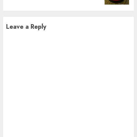
Leave a Reply