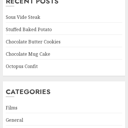
RECENT POSTS
Sous Vide Steak
Stuffed Baked Potato
Chocolate Butter Cookies
Chocolate Mug Cake
Octopus Confit
CATEGORIES
Films
General