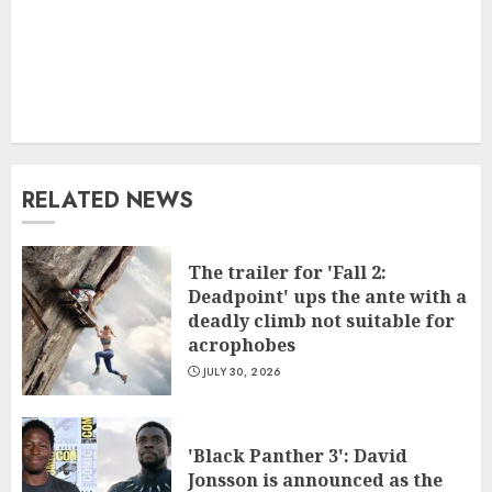
RELATED NEWS
The trailer for 'Fall 2:
Deadpoint' ups the ante with a
deadly climb not suitable for
acrophobes
JULY 30, 2026
'Black Panther 3': David
Jonsson is announced as the