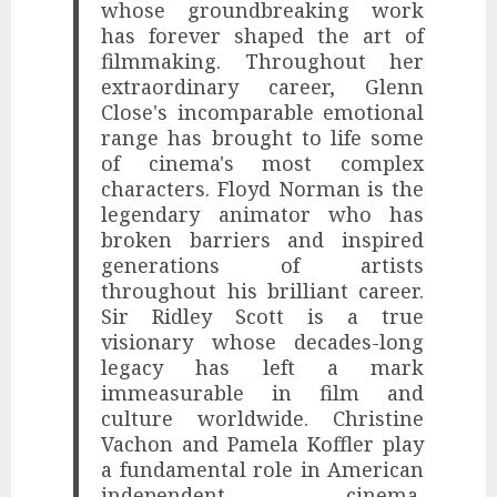
whose groundbreaking work
has forever shaped the art of
filmmaking. Throughout her
extraordinary career, Glenn
Close's incomparable emotional
range has brought to life some
of cinema's most complex
characters. Floyd Norman is the
legendary animator who has
broken barriers and inspired
generations of artists
throughout his brilliant career.
Sir Ridley Scott is a true
visionary whose decades-long
legacy has left a mark
immeasurable in film and
culture worldwide. Christine
Vachon and Pamela Koffler play
a fundamental role in American
independent cinema,