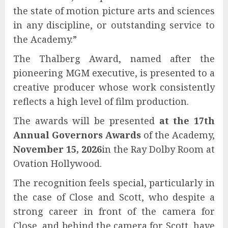
the state of motion picture arts and sciences
in any discipline, or outstanding service to
the Academy.”
The Thalberg Award, named after the
pioneering MGM executive, is presented to a
creative producer whose work consistently
reflects a high level of film production.
The awards will be presented
at the 17th
Annual Governors Awards
of the Academy,
November 15, 2026
in the Ray Dolby Room at
Ovation Hollywood.
The recognition feels special, particularly in
the case of Close and Scott, who despite a
strong career in front of the camera for
Close, and behind the camera for Scott, have