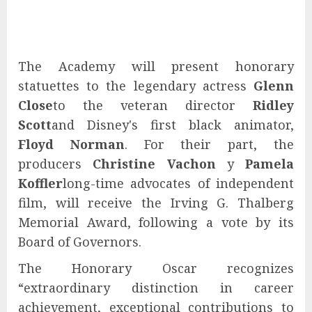
The Academy will present honorary
statuettes to the legendary actress
Glenn
Close
to the veteran director
Ridley
Scott
and Disney's first black animator,
Floyd Norman
. For their part, the
producers
Christine Vachon
y
Pamela
Koffler
long-time advocates of independent
film, will receive the Irving G. Thalberg
Memorial Award, following a vote by its
Board of Governors.
The Honorary Oscar recognizes
“extraordinary distinction in career
achievement, exceptional contributions to