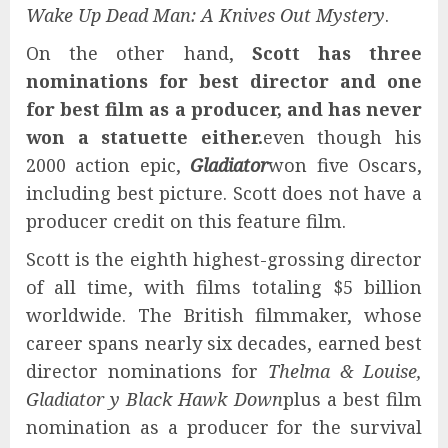
Wake Up Dead Man: A Knives Out Mystery
.
On the other hand,
Scott has three
nominations for best director and one
for best film as a producer, and has never
won a statuette either.
even though his
2000 action epic,
Gladiator
won five Oscars,
including best picture. Scott does not have a
producer credit on this feature film.
Scott is the eighth highest-grossing director
of all time, with films totaling $5 billion
worldwide. The British filmmaker, whose
career spans nearly six decades, earned best
director nominations for
Thelma & Louise,
Gladiator y Black Hawk Down
plus a best film
nomination as a producer for the survival