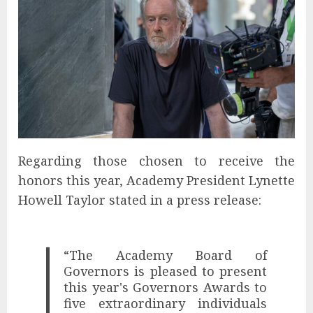
Regarding those chosen to receive the
honors this year, Academy President Lynette
Howell Taylor stated in a press release:
“The Academy Board of
Governors is pleased to present
this year's Governors Awards to
five extraordinary individuals