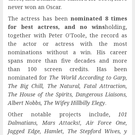
never won an Oscar.
The actress has been
nominated 8 times
for best actress, and no wins
holding,
together with Peter O'Toole, the record as
the actor or actress with the most
nominations without a win. His career
spans more than five decades and more
than 100 screen credits. Has been
nominated for
The World According to Garp,
The Big Chill, The Natural, Fatal Attraction,
The House of the Spirits, Dangerous Liaisons,
Albert Nobbs, The Wife
y
Hillbilly Elegy
.
Other notable projects include,
101
Dalmatians, Mars Attacks!, Air Force One,
Jagged Edge, Hamlet, The Stepford Wives, y