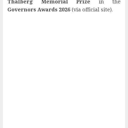
Thalberg Memorial Prize
in the
Governors Awards 2026
(via official site).