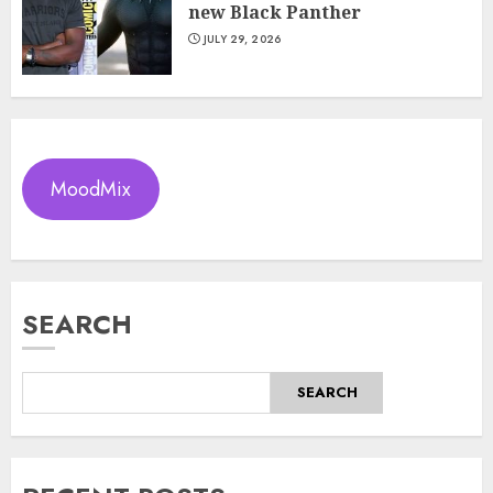
new Black Panther
JULY 29, 2026
MoodMix
SEARCH
SEARCH