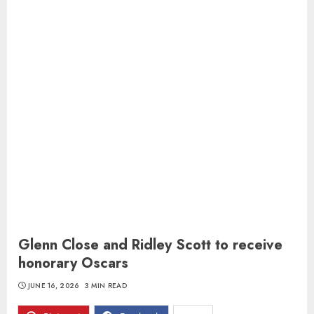
Glenn Close and Ridley Scott to receive
honorary Oscars
JUNE 16, 2026
3 MIN READ