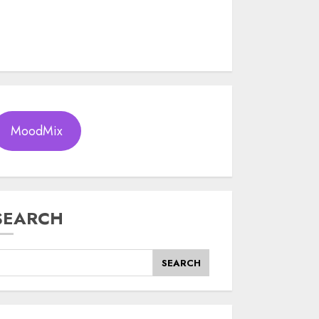
MoodMix
SEARCH
SEARCH