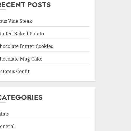
RECENT POSTS
ous Vide Steak
tuffed Baked Potato
hocolate Butter Cookies
hocolate Mug Cake
ctopus Confit
CATEGORIES
ilms
eneral