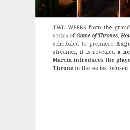
TWO WEEKS from the grand p
series of
Game of Thrones
,
Hou
scheduled to premiere
Augu
streamer, it is revealed
a ne
Martin
introduces the playe
Throne
in the series focused