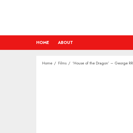
Skip
to
content
HOME
ABOUT
Home
Films
‘House of the Dragon’ – George RR 