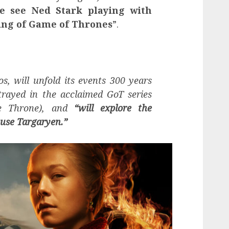
e see Ned Stark playing with
ing of Game of Thrones
”.
os, will unfold its events 300 years
trayed in the acclaimed GoT series
he Throne), and
“will explore the
use Targaryen.”