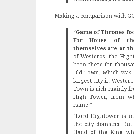
Making a comparison with GOT
“
Game of Thrones foc
For House of th
themselves are at th
of Westeros, the High
been there for thousan
Old Town, which was 
largest city in Westero
Town is rich mainly fr
High Tower, from wh
name.”
“Lord Hightower is i
the city domains. But
Hand of the King wh