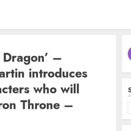
e Dragon’ –
rtin introduces
cters who will
 Iron Throne –