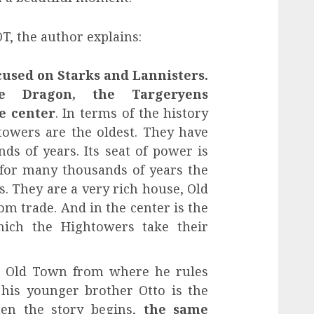
, the author explains:
used on Starks and Lannisters.
e Dragon, the Targeryens
e center
. In terms of the history
towers are the oldest. They have
ds of years. Its seat of power is
for many thousands of years the
s. They are a very rich house, Old
om trade. And in the center is the
ich the Hightowers take their
n Old Town from where he rules
 his younger brother Otto is the
en the story begins,
the same