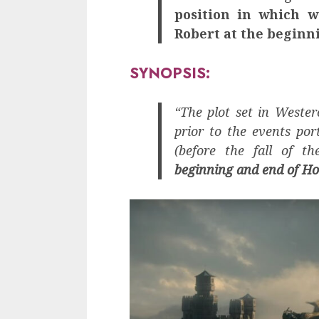
position in which w
Robert at the beginn
SYNOPSIS:
“The plot set in Wester
prior to the events por
(before the fall of t
beginning and end of Ho