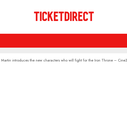
Martin introduces the new characters who will fight for the Iron Throne – Cin