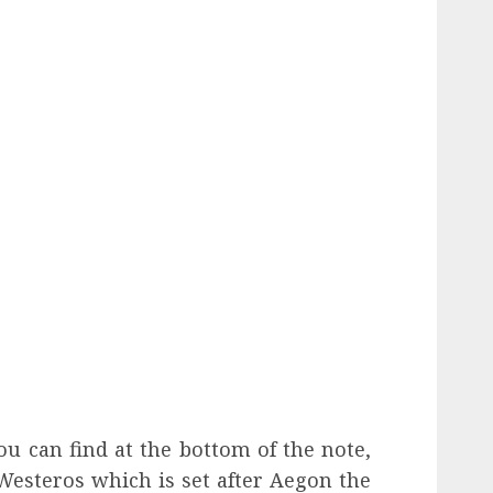
ou can find at the bottom of the note,
Westeros which is set after Aegon the