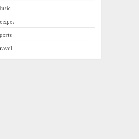
usic
ecipes
ports
ravel