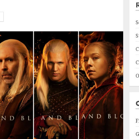
S
S
C
C
O
F
G