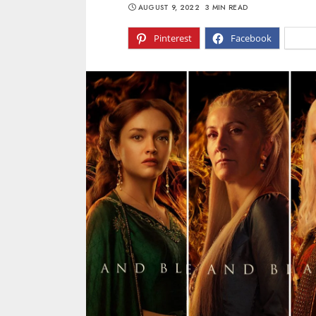
AUGUST 9, 2022
3 MIN READ
Pinterest
Facebook
X