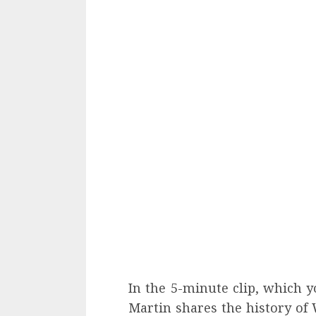
In the 5-minute clip, which y
Martin shares the history of 