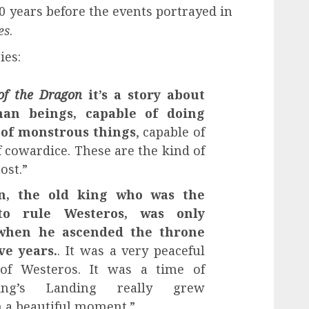
 years before the events portrayed in
es
.
ies:
of the Dragon
it’s a story about
an beings, capable of doing
 of monstrous things
, capable of
 cowardice. These are the kind of
ost.”
en, the old king who was the
to rule Westeros, was only
 when he ascended the throne
ve years.
. It was a very peaceful
 of Westeros. It was a time of
ing’s Landing really grew
n a beautiful moment.”