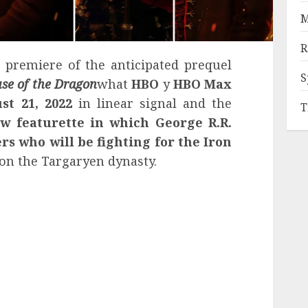
M
R
remiere of the anticipated prequel
S
se of the Dragon
what
HBO
y
HBO Max
st 21, 2022
in linear signal and the
T
w featurette in which
George R.R.
rs who will be fighting for the Iron
 on the Targaryen dynasty.