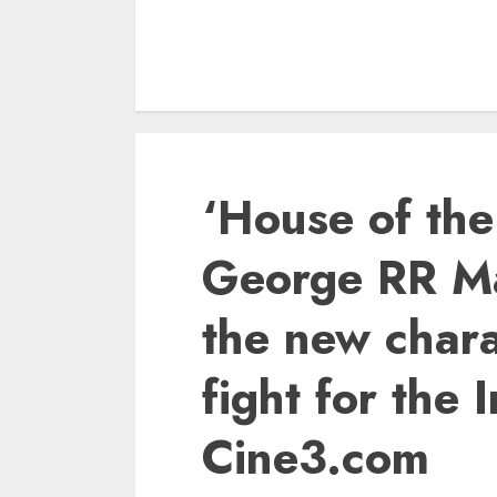
‘House of th
George RR Ma
the new chara
fight for the
Cine3.com