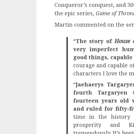
Conqueror’s conquest, and 300
the epic series,
Game of Thron
Martin commented on the ser
“
The story of
House 
very imperfect hum
good things, capable
courage and capable of
characters I love the m
“
Jaehaerys Targary
fourth Targaryen 
fourteen years old
and ruled for fifty-fi
time in the history
prosperity and K
tremendously. It’s bee