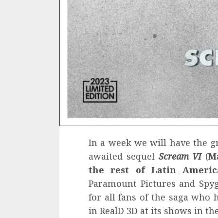
In a week we will have the gr
awaited sequel
Scream VI
(
M
the rest of Latin Ameri
Paramount Pictures and Spy
for all fans of the saga who 
in RealD 3D at its shows in th