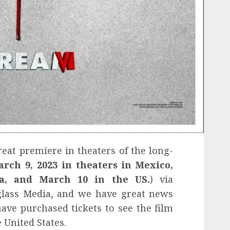
eat premiere in theaters of the long-
arch 9, 2023 in theaters in Mexico,
ca, and March 10 in the US.
) via
glass Media, and we have great news
have purchased tickets to see the film
e United States.