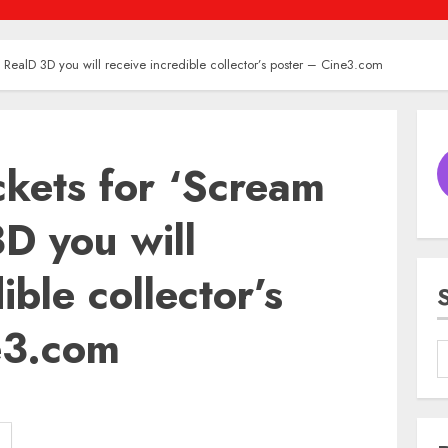
in RealD 3D you will receive incredible collector’s poster – Cine3.com
ickets for ‘Scream
3D you will
ible collector’s
e3.com