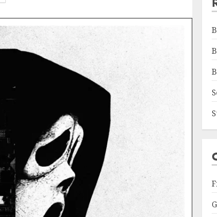
B
B
B
S
S
F
G