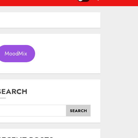
MoodMix
SEARCH
SEARCH