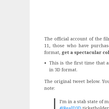
The official account of the f
11, those who have purchase
format,
get a spectacular col
This is the first time that 
in 3D format.
The original tweet below. You
note:
I’m in a stab state of 
@RealD3D
ticketholder