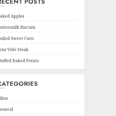
RECENT POSTS
aked Apples
uttermilk Biscuits
oiled Sweet Corn
ous Vide Steak
tuffed Baked Potato
CATEGORIES
ilms
eneral