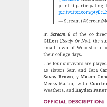
print at participating t
pic.twitter.com/ptyBc
— Scream (@ScreamMo
In
Scream 6
of the co-direc
Gillett
(
Ready Or Not
), the s
small town of Woodsboro be
their college days.
The four survivors are playe
as sisters Sam and Tara Car
Savoy Brown
, y
Mason Goo
Meeks-Martin, with
Courte
Weathers, and
Hayden Panet
OFFICIAL DESCRIPTION: