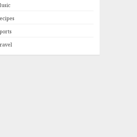
usic
ecipes
ports
ravel