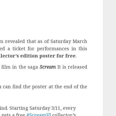
ilm revealed that as of Saturday March
d a ticket for performances in this
lector’s edition poster for free
.
a film in the saga
Scream
It is released
 can find the poster at the end of the
mind. Starting Saturday 3/11, every
 gets a free
#ScreamVI
collector’s