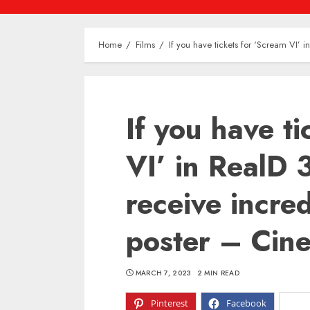
Home
Films
If you have tickets for ‘Scream VI’ 
If you have t
VI’ in RealD 
receive incred
poster – Cin
MARCH 7, 2023
2 MIN READ
Pinterest
Facebook
X