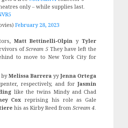
heatres only – while supplies last.
1NVR5
vies)
February 28, 2023
tors,
Matt Bettinelli-Olpin
y
Tyler
urvivors of
Scream 5
They have left the
hind to move to New York City for
d by
Melissa Barrera
yy
Jenna Ortega
penter, respectively, and for
Jasmin
ding
like the twins Mindy and Chad
ney Cox
reprising his role as Gale
tiere
his as Kirby Reed from
Scream 4
.