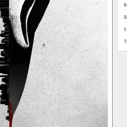
M
R
S
T