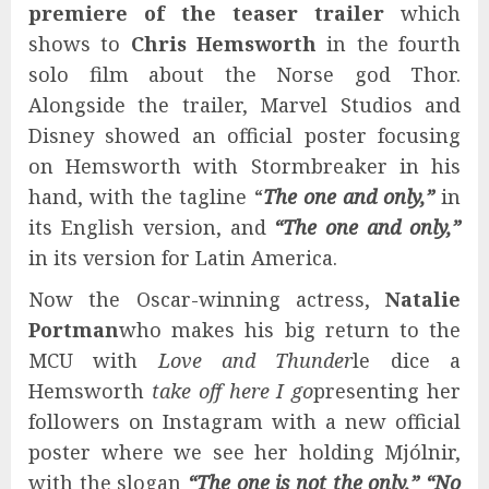
premiere of the teaser trailer
which
shows to
Chris Hemsworth
in the fourth
solo film about the Norse god Thor.
Alongside the trailer, Marvel Studios and
Disney showed an official poster focusing
on Hemsworth with Stormbreaker in his
hand, with the tagline “
The one and only,”
in
its English version, and
“The one and only,”
in its version for Latin America.
Now the Oscar-winning actress,
Natalie
Portman
who makes his big return to the
MCU with
Love and Thunder
le dice a
Hemsworth
take off here I go
presenting her
followers on Instagram with a new official
poster where we see her holding Mjólnir,
with the slogan
“The one is not the only,” “No