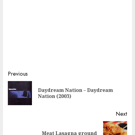
Continue
Previous
Reading
Daydream Nation – Daydream
Pre
Nation (2003)
pos
Next
Next
Meat Lasagna ground