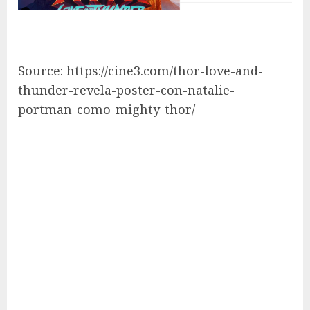
Source: https://cine3.com/thor-love-and-
thunder-revela-poster-con-natalie-
portman-como-mighty-thor/