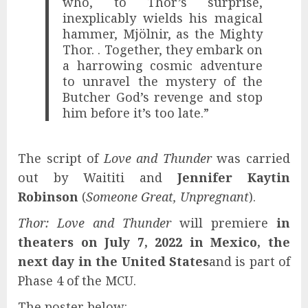
who, to Thor’s surprise,
inexplicably wields his magical
hammer, Mjölnir, as the Mighty
Thor. . Together, they embark on
a harrowing cosmic adventure
to unravel the mystery of the
Butcher God’s revenge and stop
him before it’s too late.”
The script of
Love and Thunder
was carried
out by Waititi and
Jennifer Kaytin
Robinson
(
Someone Great, Unpregnant
).
Thor: Love and Thunder
will premiere
in
theaters on July 7, 2022 in Mexico, the
next day in the United States
and is part of
Phase 4 of the MCU.
The poster below: