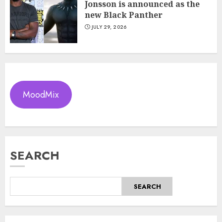
Jonsson is announced as the
new Black Panther
JULY 29, 2026
MoodMix
SEARCH
SEARCH