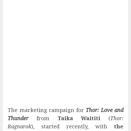
The marketing campaign for
Thor: Love and
Thunder
from
Taika Waititi
(
Thor:
Ragnarok
), started recently, with
the