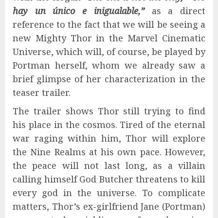
hay un único e inigualable,”
as a direct
reference to the fact that we will be seeing a
new Mighty Thor in the Marvel Cinematic
Universe, which will, of course, be played by
Portman herself, whom we already saw a
brief glimpse of her characterization in the
teaser trailer.
The trailer shows Thor still trying to find
his place in the cosmos. Tired of the eternal
war raging within him, Thor will explore
the Nine Realms at his own pace. However,
the peace will not last long, as a villain
calling himself God Butcher threatens to kill
every god in the universe. To complicate
matters, Thor’s ex-girlfriend Jane (Portman)