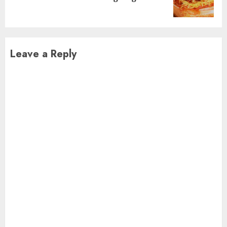
post:
Leave a Reply