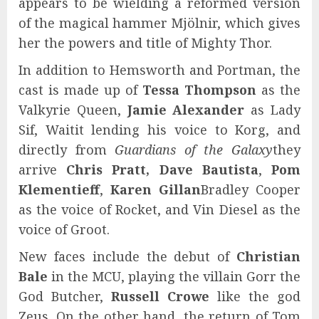
appears to be wielding a reformed version
of the magical hammer Mjölnir, which gives
her the powers and title of Mighty Thor.
In addition to Hemsworth and Portman, the
cast is made up of
Tessa Thompson
as the
Valkyrie Queen,
Jamie Alexander
as Lady
Sif, Waitit lending his voice to Korg, and
directly from
Guardians of the Galaxy
they
arrive
Chris Pratt, Dave Bautista
,
Pom
Klementieff
,
Karen Gillan
Bradley Cooper
as the voice of Rocket, and Vin Diesel as the
voice of Groot.
New faces include the debut of
Christian
Bale
in the MCU, playing the villain Gorr the
God Butcher,
Russell Crowe
like the god
Zeus. On the other hand, the return of Tom