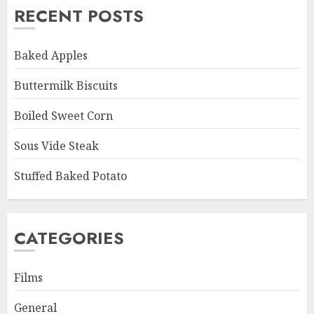
RECENT POSTS
Baked Apples
Buttermilk Biscuits
Boiled Sweet Corn
Sous Vide Steak
Stuffed Baked Potato
CATEGORIES
Films
General