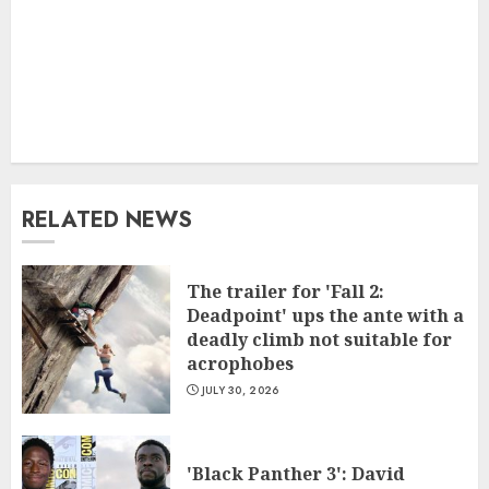
RELATED NEWS
The trailer for 'Fall 2:
Deadpoint' ups the ante with a
deadly climb not suitable for
acrophobes
JULY 30, 2026
'Black Panther 3': David