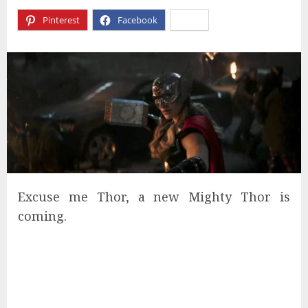
Pinterest
Facebook
X
Excuse me Thor, a new Mighty Thor is
coming.