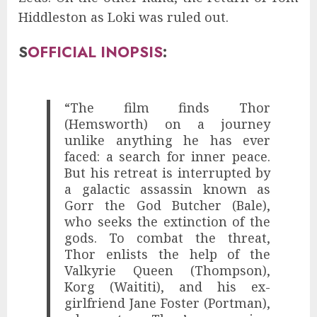
Hiddleston as Loki was ruled out.
S
OFFICIAL INOPSIS
:
“The film finds Thor
(Hemsworth) on a journey
unlike anything he has ever
faced: a search for inner peace.
But his retreat is interrupted by
a galactic assassin known as
Gorr the God Butcher (Bale),
who seeks the extinction of the
gods. To combat the threat,
Thor enlists the help of the
Valkyrie Queen (Thompson),
Korg (Waititi), and his ex-
girlfriend Jane Foster (Portman),