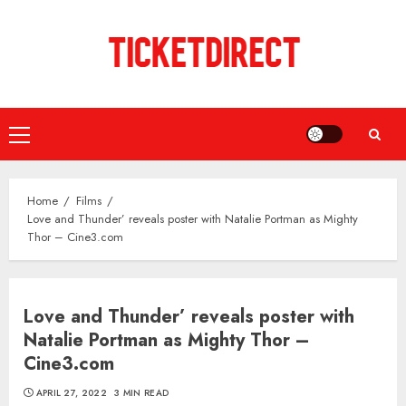
Skip
to
content
Primary
Menu
Home
Films
Love and Thunder’ reveals poster with Natalie Portman as Mighty
Thor – Cine3.com
Love and Thunder’ reveals poster with
Natalie Portman as Mighty Thor –
Cine3.com
APRIL 27, 2022
3 MIN READ