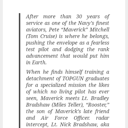
After more than 30 years of
service as one of the Navy’s finest
aviators, Pete “Maverick” Mitchell
(Tom Cruise) is where he belongs,
pushing the envelope as a fearless
test pilot and dodging the rank
advancement that would put him
in Earth.
When he finds himself training a
detachment of TOPGUN graduates
for a specialized mission the likes
of which no living pilot has ever
seen, Maverick meets Lt. Bradley
Bradshaw (Miles Teller), “Rooster,”
the son of Maverick’s late friend
and Air Force Officer. radar
intercept, Lt. Nick Bradshaw, aka