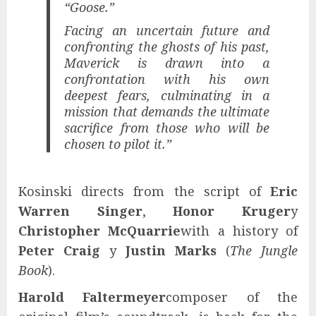
“Goose.”
Facing an uncertain future and
confronting the ghosts of his past,
Maverick is drawn into a
confrontation with his own
deepest fears, culminating in a
mission that demands the ultimate
sacrifice from those who will be
chosen to pilot it.”
Kosinski directs from the script of
Eric
Warren Singer
,
Honor Kruger
y
Christopher McQuarrie
with a history of
Peter Craig
y
Justin Marks
(
The Jungle
Book
).
Harold Faltermeyer
composer of the