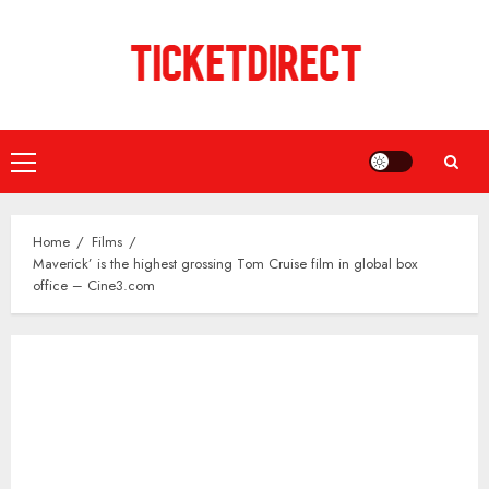
Skip
to
content
Primary
Menu
Home
Films
Maverick’ is the highest grossing Tom Cruise film in global box
office – Cine3.com