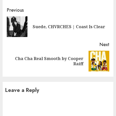
Continue
Previous
Reading
Pre
Suede, CHVRCHES | Coast Is Clear
pos
Next
Cha Cha Real Smooth by Cooper
Next
Raiff
post:
Leave a Reply