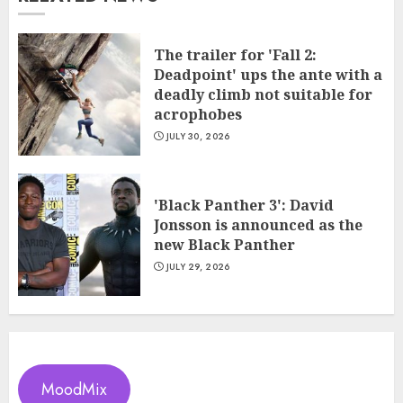
The trailer for 'Fall 2:
Deadpoint' ups the ante with a
deadly climb not suitable for
acrophobes
JULY 30, 2026
'Black Panther 3': David
Jonsson is announced as the
new Black Panther
JULY 29, 2026
MoodMix