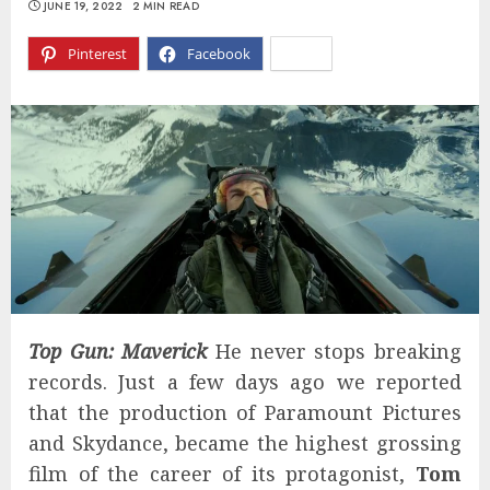
JUNE 19, 2022
2 MIN READ
Pinterest
Facebook
X
Top Gun: Maverick
He never stops breaking
records. Just a few days ago we reported
that the production of Paramount Pictures
and Skydance, became the highest grossing
film of the career of its protagonist,
Tom