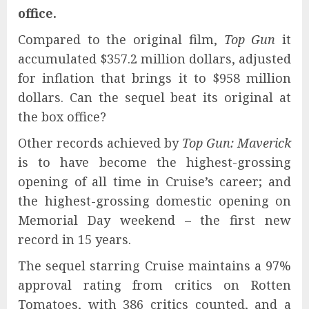
office.
Compared to the original film,
Top Gun
it
accumulated $357.2 million dollars, adjusted
for inflation that brings it to $958 million
dollars. Can the sequel beat its original at
the box office?
Other records achieved by
Top Gun: Maverick
is to have become the highest-grossing
opening of all time in Cruise’s career; and
the highest-grossing domestic opening on
Memorial Day weekend – the first new
record in 15 years.
The sequel starring Cruise maintains a 97%
approval rating from critics on Rotten
Tomatoes, with 386 critics counted, and a