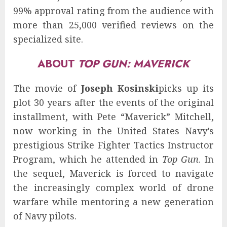
99% approval rating from the audience with
more than 25,000 verified reviews on the
specialized site.
ABOUT
TOP GUN: MAVERICK
The movie of
Joseph Kosinski
picks up its
plot 30 years after the events of the original
installment, with Pete “Maverick” Mitchell,
now working in the United States Navy’s
prestigious Strike Fighter Tactics Instructor
Program, which he attended in
Top Gun
. In
the sequel, Maverick is forced to navigate
the increasingly complex world of drone
warfare while mentoring a new generation
of Navy pilots.