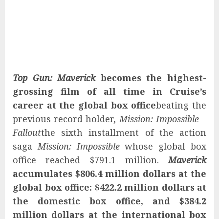
Top Gun: Maverick
becomes the highest-
grossing film of all time in Cruise’s
career at the global box office
beating the
previous record holder,
Mission: Impossible –
Fallout
the sixth installment of the action
saga
Mission: Impossible
whose global box
office reached $791.1 million.
Maverick
accumulates $806.4 million dollars at the
global box office: $422.2 million dollars at
the domestic box office, and $384.2
million dollars at the international box