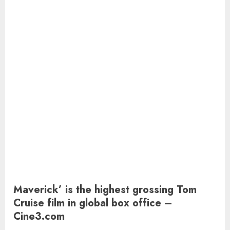
Maverick’ is the highest grossing Tom
Cruise film in global box office –
Cine3.com