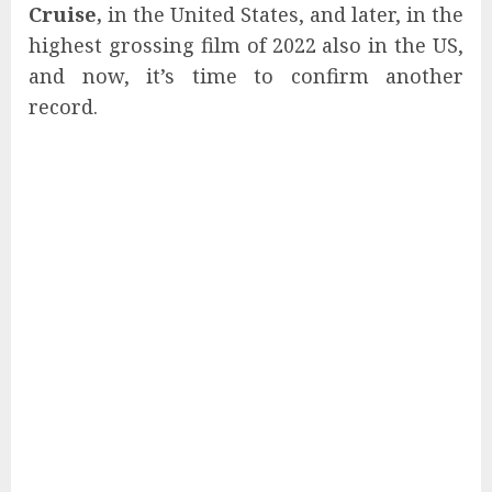
Cruise,
in the United States, and later, in the
highest grossing film of 2022 also in the US,
and now, it’s time to confirm another
record.