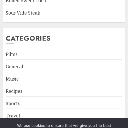
Boiled Sweet Corn
Sous Vide Steak
CATEGORIES
Films
General
Music
Recipes
Sports
Travel
We use cookies to ensure that we give you the best