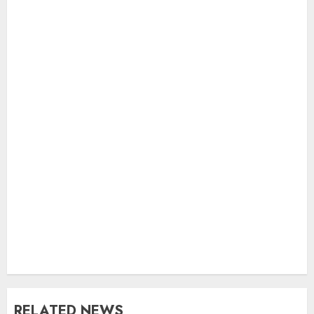
RELATED NEWS