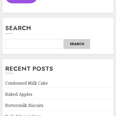
SEARCH
SEARCH
RECENT POSTS
Condensed Milk Cake
Baked Apples
Buttermilk Biscuits