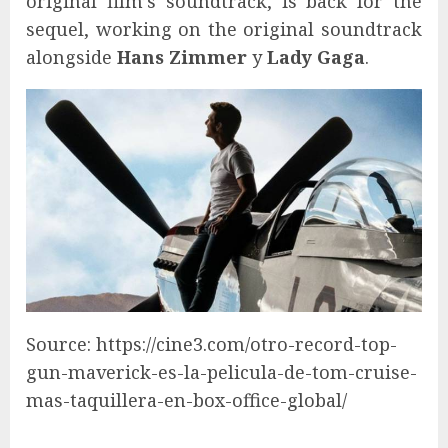
original film’s soundtrack, is back for the
sequel, working on the original soundtrack
alongside
Hans Zimmer
y
Lady Gaga
.
Source: https://cine3.com/otro-record-top-
gun-maverick-es-la-pelicula-de-tom-cruise-
mas-taquillera-en-box-office-global/