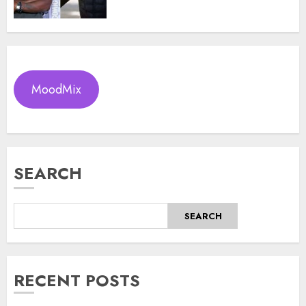
MoodMix
SEARCH
SEARCH
RECENT POSTS