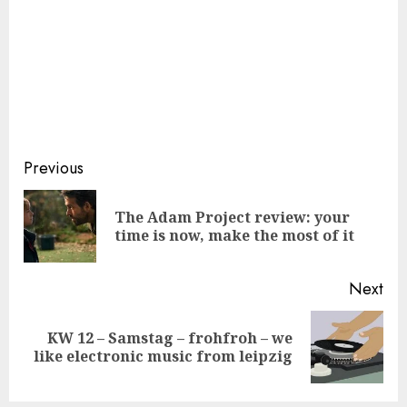
Continue
Previous
Reading
The Adam Project review: your
Pre
time is now, make the most of it
pos
Next
KW 12 – Samstag – frohfroh – we
Next
like electronic music from leipzig
post: