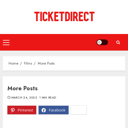
Skip
to
content
Primary
Menu
Home
Films
More Posts
More Posts
MARCH 24, 2022
1 MIN READ
Pinterest
Facebook
X