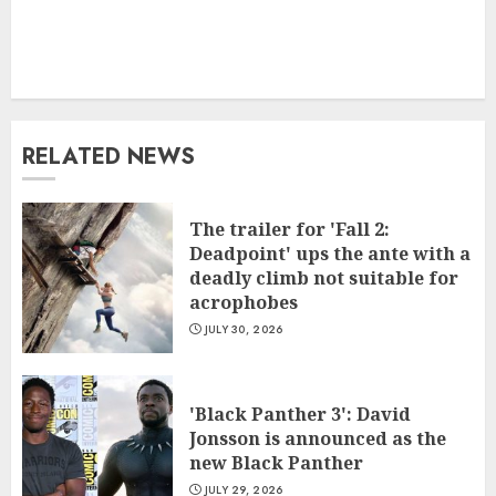
RELATED NEWS
The trailer for 'Fall 2:
Deadpoint' ups the ante with a
deadly climb not suitable for
acrophobes
JULY 30, 2026
'Black Panther 3': David
Jonsson is announced as the
new Black Panther
JULY 29, 2026