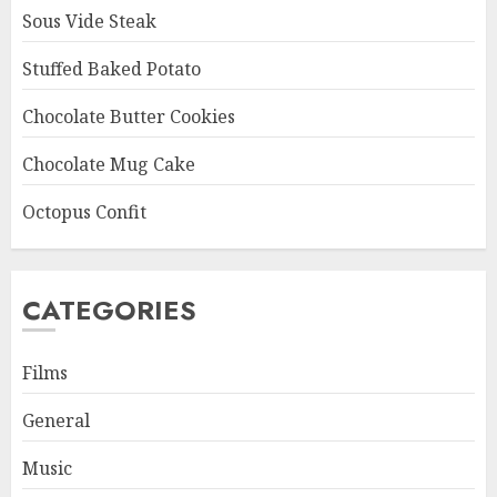
Sous Vide Steak
Stuffed Baked Potato
Chocolate Butter Cookies
Chocolate Mug Cake
Octopus Confit
CATEGORIES
Films
General
Music