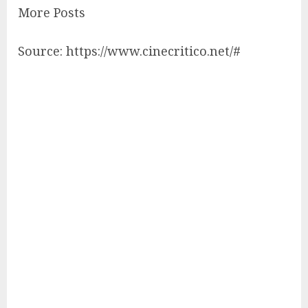
More Posts
Source: https://www.cinecritico.net/#