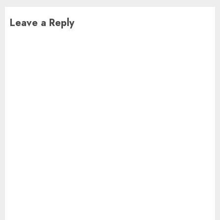
Leave a Reply