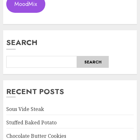
MoodMix
SEARCH
SEARCH
RECENT POSTS
Sous Vide Steak
Stuffed Baked Potato
Chocolate Butter Cookies