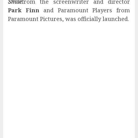
Smile
from the screenwriter and director
Park Finn
and Paramount Players from
Paramount Pictures, was officially launched.