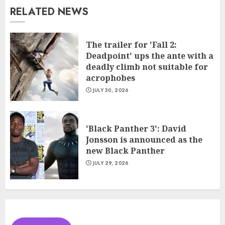
RELATED NEWS
The trailer for 'Fall 2:
Deadpoint' ups the ante with a
deadly climb not suitable for
acrophobes
JULY 30, 2026
'Black Panther 3': David
Jonsson is announced as the
new Black Panther
JULY 29, 2026