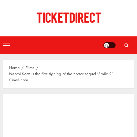
Skip
to
content
Primary
Menu
Home
Films
Naomi Scott is the first signing of the horror sequel 'Smile 2' –
Cine3.com