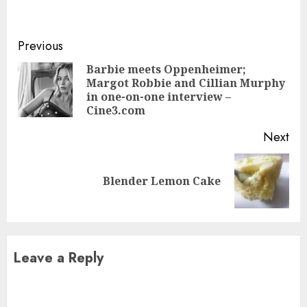
Continue
Previous
Reading
Barbie meets Oppenheimer;
Margot Robbie and Cillian Murphy
Pre
in one-on-one interview –
pos
Cine3.com
Next
Next
Blender Lemon Cake
post:
Leave a Reply