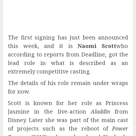
The first signing has just been announced
this week, and it is
Naomi Scott
who
according to reports from Deadline, got the
lead role in what is described as an
extremely competitive casting.
The details of his role remain under wraps
for now.
Scott is known for her role as Princess
Jasmine in the live-action
Aladdin
from
Disney. Later she was part of the main cast
of projects such as the reboot of
Power