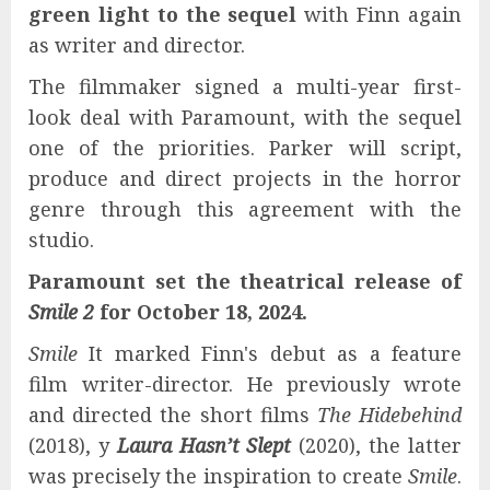
green light
to the sequel
with Finn again
as writer and director.
The filmmaker signed a multi-year first-
look deal with Paramount, with the sequel
one of the priorities. Parker will script,
produce and direct projects in the horror
genre through this agreement with the
studio.
Paramount set the theatrical release of
Smile 2
for October 18, 2024.
Smile
It marked Finn's debut as a feature
film writer-director. He previously wrote
and directed the short films
The Hidebehind
(2018), y
Laura Hasn’t Slept
(2020), the latter
was precisely the inspiration to create
Smile
.