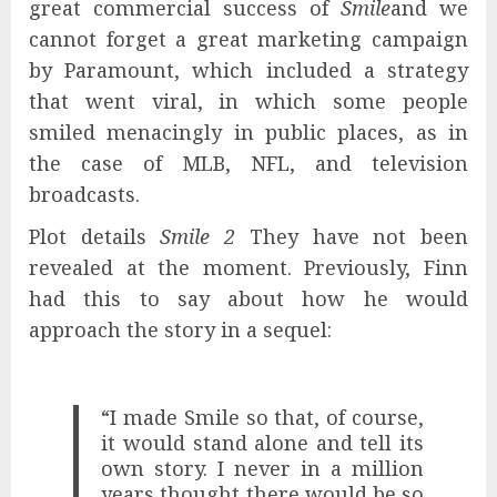
great commercial success of
Smile
and we
cannot forget a great marketing campaign
by Paramount, which included a strategy
that went viral, in which some people
smiled menacingly in public places, as in
the case of MLB, NFL, and television
broadcasts.
Plot details
Smile 2
They have not been
revealed at the moment. Previously, Finn
had this to say about how he would
approach the story in a sequel:
“I made Smile so that, of course,
it would stand alone and tell its
own story. I never in a million
years thought there would be so