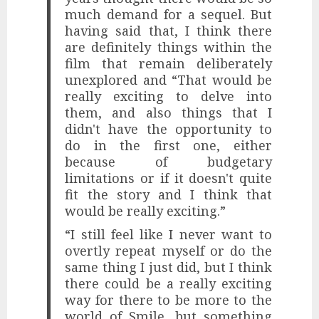
much demand for a sequel. But
having said that, I think there
are definitely things within the
film that remain deliberately
unexplored and “That would be
really exciting to delve into
them, and also things that I
didn't have the opportunity to
do in the first one, either
because of budgetary
limitations or if it doesn't quite
fit the story and I think that
would be really exciting.”
“I still feel like I never want to
overtly repeat myself or do the
same thing I just did, but I think
there could be a really exciting
way for there to be more to the
world of Smile, but something