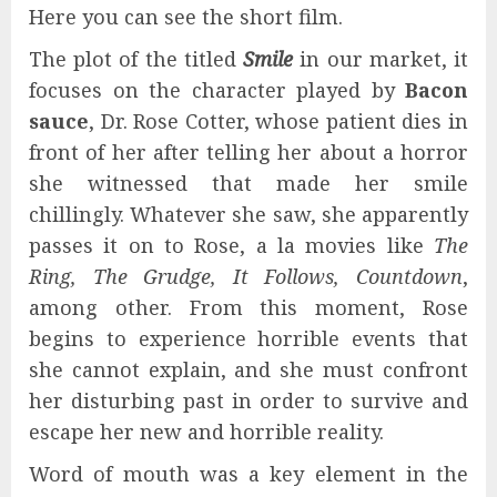
Here you can see the short film.
The plot of the titled
Smile
in our market, it
focuses on the character played by
Bacon
sauce
, Dr. Rose Cotter, whose patient dies in
front of her after telling her about a horror
she witnessed that made her smile
chillingly. Whatever she saw, she apparently
passes it on to Rose, a la movies like
The
Ring, The Grudge, It Follows, Countdown
,
among other. From this moment, Rose
begins to experience horrible events that
she cannot explain, and she must confront
her disturbing past in order to survive and
escape her new and horrible reality.
Word of mouth was a key element in the