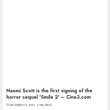
Naomi Scott is the first signing of the
horror sequel 'Smile 2' – Cine3.com
DECEMBER 16, 2023
3 MIN READ