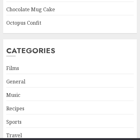
Chocolate Mug Cake
Octopus Confit
CATEGORIES
Films
General
Music
Recipes
Sports
Travel