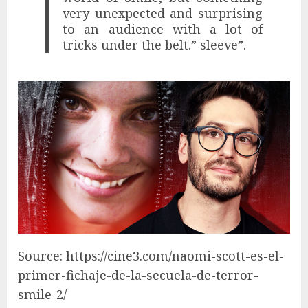
very unexpected and surprising
to an audience with a lot of
tricks under the belt.” sleeve”.
Source: https://cine3.com/naomi-scott-es-el-
primer-fichaje-de-la-secuela-de-terror-
smile-2/