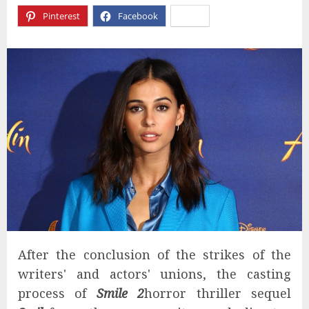
Pinterest
Facebook
X
After the conclusion of the strikes of the
writers' and actors' unions, the casting
process of
Smile 2
horror thriller sequel