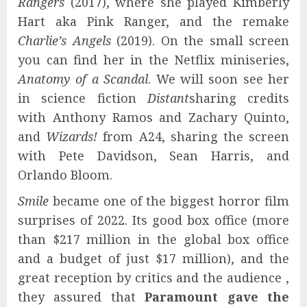
Rangers
(2017), where she played Kimberly
Hart aka Pink Ranger, and the remake
Charlie’s Angels
(2019). On the small screen
you can find her in the Netflix miniseries,
Anatomy of a Scandal
. We will soon see her
in science fiction
Distant
sharing credits
with Anthony Ramos and Zachary Quinto,
and
Wizards!
from A24, sharing the screen
with Pete Davidson, Sean Harris, and
Orlando Bloom.
Smile
became one of the biggest horror film
surprises of 2022. Its good box office (more
than $217 million in the global box office
and a budget of just $17 million), and the
great reception by critics and the audience ,
they assured that
Paramount gave the