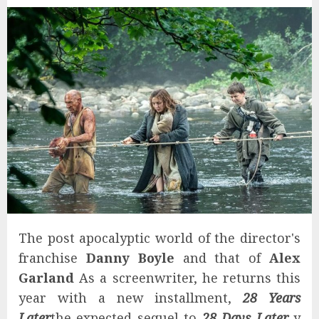
The post apocalyptic world of the director's
franchise
Danny Boyle
and that of
Alex
Garland
As a screenwriter, he returns this
year with a new installment,
28 Years
Later
the expected sequel to
28 Days Later
y