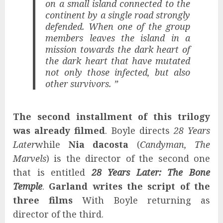
on a small island connected to the
continent by a single road strongly
defended. When one of the group
members leaves the island in a
mission towards the dark heart of
the dark heart that have mutated
not only those infected, but also
other survivors. ”
The second installment of this trilogy
was already filmed
. Boyle directs
28 Years
Later
while
Nia dacosta
(
Candyman, The
Marvels
) is the director of the second one
that is entitled
28 Years Later: The Bone
Temple
.
Garland writes the script of the
three films
With Boyle returning as
director of the third.