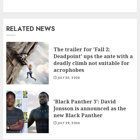
RELATED NEWS
The trailer for 'Fall 2:
Deadpoint' ups the ante with a
deadly climb not suitable for
acrophobes
JULY 30, 2026
'Black Panther 3': David
Jonsson is announced as the
new Black Panther
JULY 29, 2026