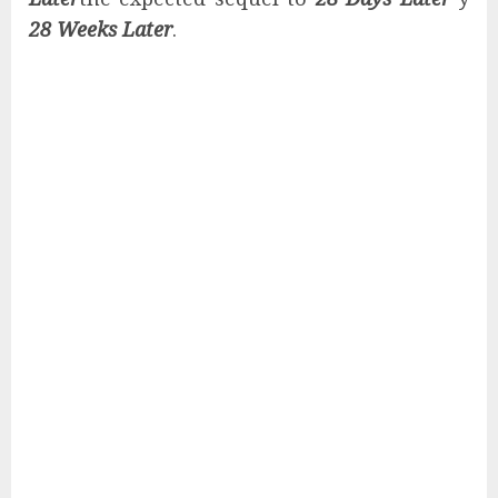
28 Weeks Later
.