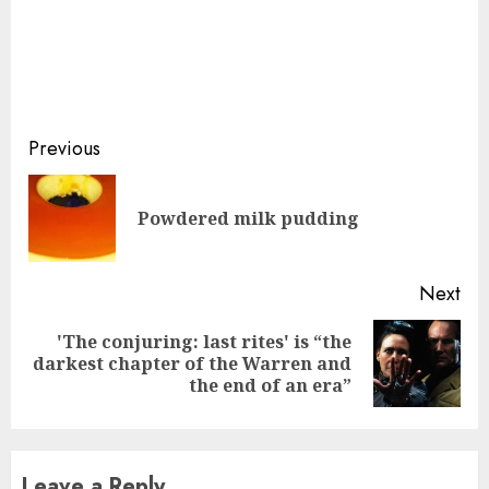
Continue
Previous
Reading
Pre
Powdered milk pudding
pos
Next
'The conjuring: last rites' is “the
Next
darkest chapter of the Warren and
post:
the end of an era”
Leave a Reply