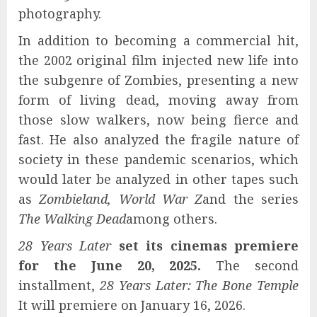
photography.
In addition to becoming a commercial hit,
the 2002 original film injected new life into
the subgenre of Zombies, presenting a new
form of living dead, moving away from
those slow walkers, now being fierce and
fast. He also analyzed the fragile nature of
society in these pandemic scenarios, which
would later be analyzed in other tapes such
as
Zombieland, World War Z
and the series
The Walking Dead
among others.
28 Years Later
set its cinemas premiere
for the
June 20, 2025.
The second
installment,
28 Years Later: The Bone Temple
It will premiere on January 16, 2026.