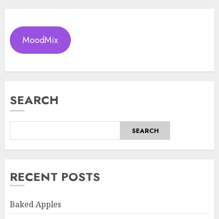
MoodMix
SEARCH
SEARCH
RECENT POSTS
Baked Apples