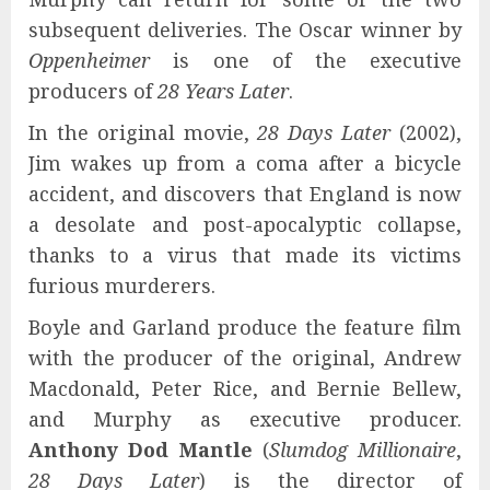
subsequent deliveries. The Oscar winner by
Oppenheimer
is one of the executive
producers of
28 Years Later
.
In the original movie,
28 Days Later
(2002),
Jim wakes up from a coma after a bicycle
accident, and discovers that England is now
a desolate and post-apocalyptic collapse,
thanks to a virus that made its victims
furious murderers.
Boyle and Garland produce the feature film
with the producer of the original, Andrew
Macdonald, Peter Rice, and Bernie Bellew,
and Murphy as executive producer.
Anthony Dod Mantle
(
Slumdog Millionaire
,
28 Days Later
) is the director of