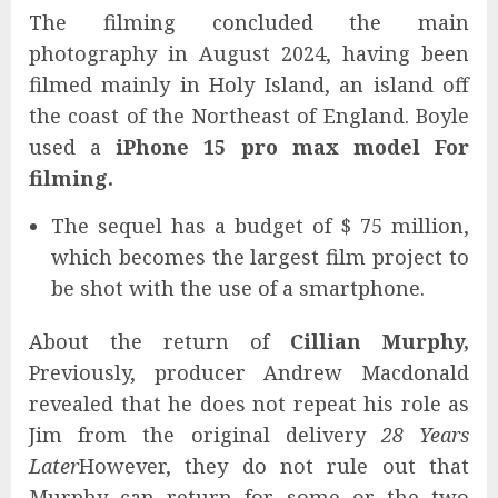
The filming concluded the main
photography in August 2024, having been
filmed mainly in Holy Island, an island off
the coast of the Northeast of England. Boyle
used a
iPhone 15 pro max model
For
filming.
The sequel has a budget of $ 75 million,
which becomes the largest film project to
be shot with the use of a smartphone.
About the return of
Cillian Murphy,
Previously, producer Andrew Macdonald
revealed that he does not repeat his role as
Jim from the original delivery
28 Years
Later
However, they do not rule out that
Murphy can return for some or the two