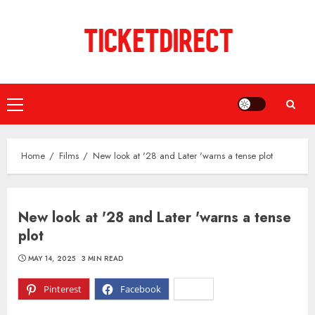
Skip
to
content
Primary
Menu
Home
Films
New look at '28 and Later 'warns a tense plot
New look at '28 and Later 'warns a tense
plot
MAY 14, 2025
3 MIN READ
Pinterest
Facebook
X