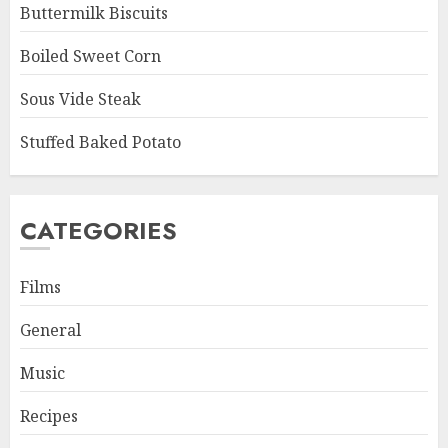
Buttermilk Biscuits
Boiled Sweet Corn
Sous Vide Steak
Stuffed Baked Potato
CATEGORIES
Films
General
Music
Recipes