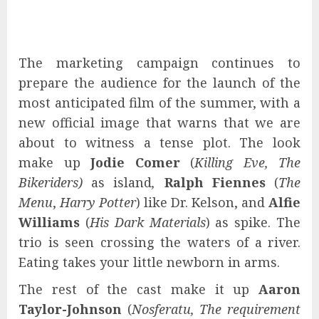
The marketing campaign continues to
prepare the audience for the launch of the
most anticipated film of the summer, with a
new official image that warns that we are
about to witness a tense plot. The look
make up
Jodie Comer
(
Killing Eve, The
Bikeriders)
as island
,
Ralph Fiennes
(
The
Menu
,
Harry Potter
) like Dr. Kelson, and
Alfie
Williams
(
His Dark Materials
) as spike. The
trio is seen crossing the waters of a river.
Eating takes your little newborn in arms.
The rest of the cast make it up
Aaron
Taylor-Johnson
(
Nosferatu,
The requirement