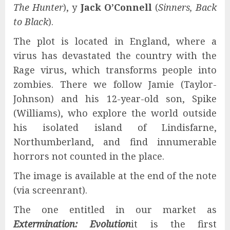
The Hunter
), y
Jack O’Connell
(
Sinners, Back
to Black
).
The plot is located in England, where a
virus has devastated the country with the
Rage virus, which transforms people into
zombies. There we follow Jamie (Taylor-
Johnson) and his 12-year-old son, Spike
(Williams), who explore the world outside
his isolated island of Lindisfarne,
Northumberland, and find innumerable
horrors not counted in the place.
The image is available at the end of the note
(via screenrant).
The one entitled in our market as
Extermination: Evolution
it is the first