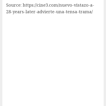
Source: https://cine3.com/nuevo-vistazo-a-
28-years-later-advierte-una-tensa-trama/