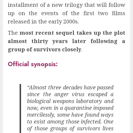
installment of a new trilogy that will follow
up on the events of the first two films
released in the early 2000s.
The
most recent sequel takes up the plot
almost thirty years later following a
group of survivors closely
.
Official synopsis:
“Almost three decades have passed
since the anger virus escaped a
biological weapons laboratory and
now, even in a quarantine imposed
mercilessly, some have found ways
to exist among those infected. One
of those groups of survivors lives