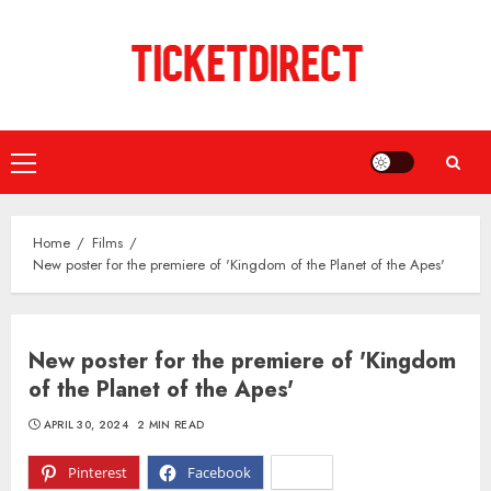
Skip
to
content
Primary
Menu
Home
Films
New poster for the premiere of 'Kingdom of the Planet of the Apes'
New poster for the premiere of 'Kingdom
of the Planet of the Apes'
APRIL 30, 2024
2 MIN READ
Pinterest
Facebook
X