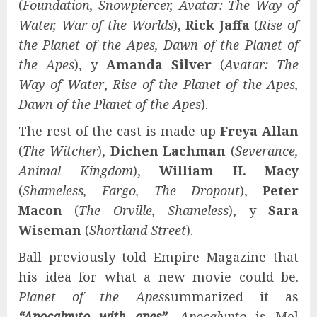
(
Foundation, Snowpiercer, Avatar: The Way of
Water, War of the Worlds
),
Rick Jaffa
(
Rise of
the Planet of the Apes, Dawn of the Planet of
the Apes
), y
Amanda Silver
(
Avatar: The
Way of Water
,
Rise of the Planet of the Apes,
Dawn of the Planet of the Apes
).
The rest of the cast is made up
Freya Allan
(
The Witcher
),
Dichen Lachman
(
Severance,
Animal Kingdom
),
William H. Macy
(
Shameless, Fargo, The Dropout
),
Peter
Macon
(
The Orville, Shameless
), y
Sara
Wiseman
(
Shortland Street
).
Ball previously told Empire Magazine that
his idea for what a new movie could be.
Planet of the Apes
summarized it as
“Apocalpyto with apes”
.
Apocalypto
is Mel