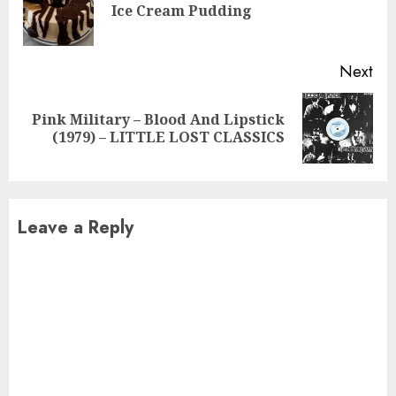
Pre
Ice Cream Pudding
pos
Next
Pink Military – Blood And Lipstick
Next
(1979) – LITTLE LOST CLASSICS
post:
Leave a Reply