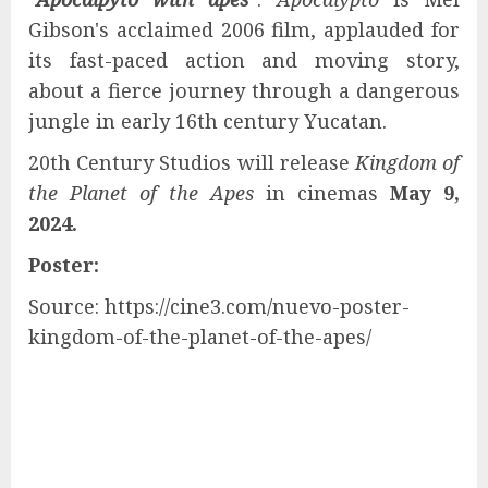
Gibson's acclaimed 2006 film, applauded for
its fast-paced action and moving story,
about a fierce journey through a dangerous
jungle in early 16th century Yucatan.
20th Century Studios will release
Kingdom of
the Planet of the Apes
in cinemas
May 9,
2024.
Poster:
Source: https://cine3.com/nuevo-poster-
kingdom-of-the-planet-of-the-apes/