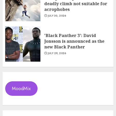
deadly climb not suitable for
acrophobes
JULY 30, 2026
'Black Panther 3': David
Jonsson is announced as the
new Black Panther
JULY 29, 2026
MoodMix