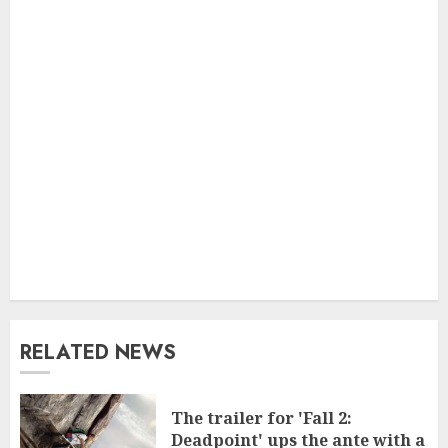
RELATED NEWS
The trailer for 'Fall 2:
Deadpoint' ups the ante with a