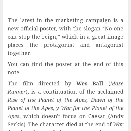
The latest in the marketing campaign is a
new official poster, with the slogan “No one
can stop the reign,” which in a great image
places the protagonist and antagonist
together.
You can find the poster at the end of this
note.
The film directed by
Wes Ball
(
Maze
Runner
), is a continuation of the acclaimed
Rise of the Planet of the Apes, Dawn of the
Planet of the Apes, y War for the Planet of the
Apes
, which doesn't focus on Caesar (Andy
Serkis). The character died at the end of
War