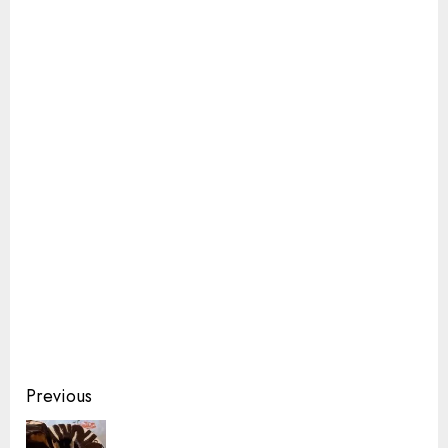
Continue
Previous
Reading