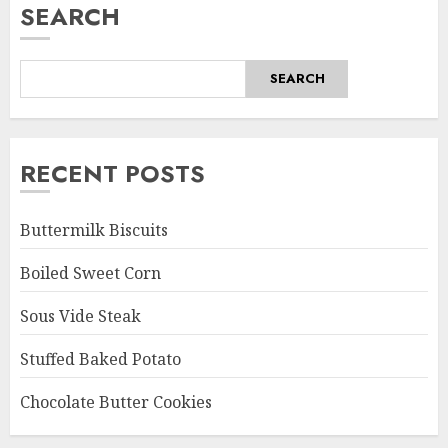
SEARCH
SEARCH
RECENT POSTS
Buttermilk Biscuits
Boiled Sweet Corn
Sous Vide Steak
Stuffed Baked Potato
Chocolate Butter Cookies