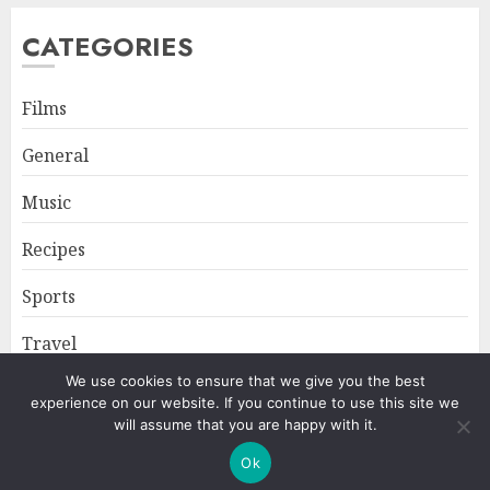
CATEGORIES
Films
General
Music
Recipes
Sports
Travel
We use cookies to ensure that we give you the best
experience on our website. If you continue to use this site we
Home
About
Privacy Policy
will assume that you are happy with it.
Ok
Copyright © All rights reserved.
|
ChromeNews
by AF themes.