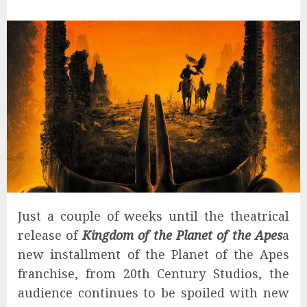
Just a couple of weeks until the theatrical
release of
Kingdom of the Planet of the Apes
a
new installment of the Planet of the Apes
franchise, from 20th Century Studios, the
audience continues to be spoiled with new