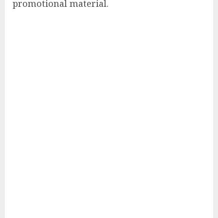
promotional material.