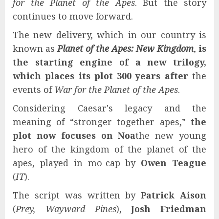
for the Planet of the Apes
. But the story
continues to move forward.
The new delivery, which in our country is
known as
Planet of the Apes: New Kingdom
,
is
the starting engine of a new trilogy,
which places its plot 300 years after
the
events of
War for the Planet of the Apes
.
Considering Caesar's legacy and the
meaning of “stronger together apes,”
the
plot now focuses on Noa
the new young
hero of the kingdom of the planet of the
apes, played in mo-cap by
Owen Teague
(
IT
).
The script was written by
Patrick Aison
(
Prey, Wayward Pines
),
Josh Friedman