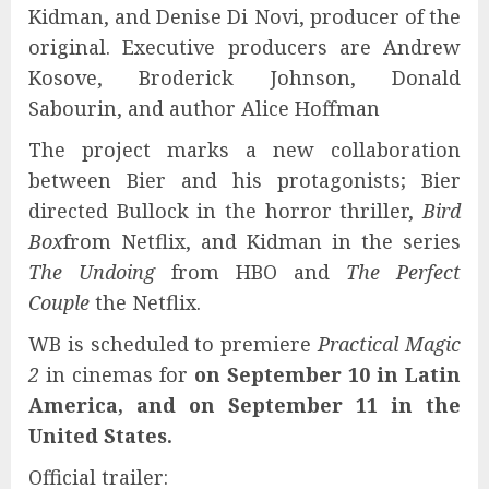
Kidman, and Denise Di Novi, producer of the
original. Executive producers are Andrew
Kosove, Broderick Johnson, Donald
Sabourin, and author Alice Hoffman
The project marks a new collaboration
between Bier and his protagonists; Bier
directed Bullock in the horror thriller,
Bird
Box
from Netflix, and Kidman in the series
The Undoing
from HBO and
The Perfect
Couple
the Netflix.
WB is scheduled to premiere
Practical Magic
2
in cinemas for
on September 10 in Latin
America, and on September 11 in the
United States.
Official trailer: