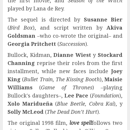
the first movie, and
Season of the Witch
played by Lana de Rey.
The sequel is directed by
Susanne Bier
(
Bird Box
), and script written by
Akiva
Goldsman
–who co-wrote the original– and
Georgia Pritchett
(
Succession
).
Bullock, Kidman,
Dianne Wiest
y
Stockard
Channing
reprise their roles from the first
installment, while new faces include
Joey
King
(
Bullet Train, The Kissing Booth
),
Maisie
Williams
(
Game of Thrones
) –playing
Bullock's daughters–,
Lee Pace
(
Foundation
),
Xolo Maridueña
(
Blue Beetle, Cobra Kai
), y
Solly McLeod
(
The Dead Don’t Hurt
).
The original 1998 film,
love spell
follows two