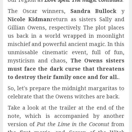
The Oscar winners,
Sandra Bullock
y
Nicole Kidman
return as sisters Sally and
Gillian Owens, respectively. The plot places
us back in a world wrapped in moonlight
mischief and powerful ancient magic. In this
unmissable cinematic event, full of fun,
mysticism and chaos,
The Owens sisters
must face the dark curse that threatens
to destroy their family once and for all.
.
So, let's prepare the midnight margaritas to
celebrate that the Owens witches are back.
Take a look at the trailer at the end of the
note, which is accompanied by another
version of
Put the Lime in the Coconut
from