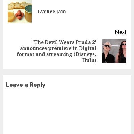
Reading
Pre
Lychee Jam
pos
Next
'The Devil Wears Prada 2'
announces premiere in Digital
Next
format and streaming (Disney+,
post:
Hulu)
Leave a Reply