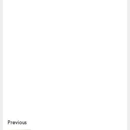
Continue
Previous