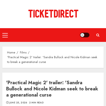
Skip
to
content
Primary
Menu
Home
Films
'Practical Magic 2' trailer: 'Sandra Bullock and Nicole Kidman seek
to break a generational curse
'Practical Magic 2' trailer: 'Sandra
Bullock and Nicole Kidman seek to break
a generational curse
JUNE 25, 2026
2 MIN READ