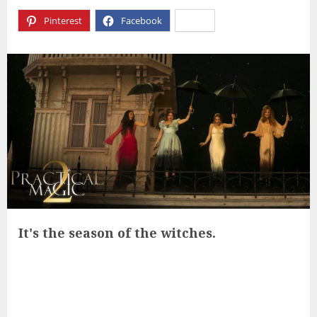
Pinterest
Facebook
X
It's the season of the witches.