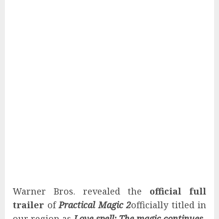
Warner Bros. revealed the
official full
trailer
of
Practical Magic 2
officially titled in
our region as
Love spell: The magic continues
.