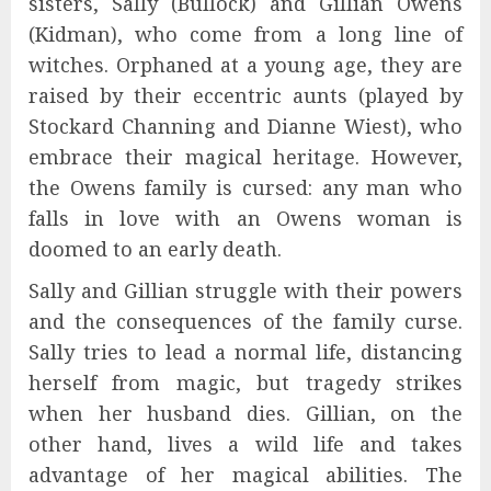
sisters, Sally (Bullock) and Gillian Owens
(Kidman), who come from a long line of
witches. Orphaned at a young age, they are
raised by their eccentric aunts (played by
Stockard Channing and Dianne Wiest), who
embrace their magical heritage. However,
the Owens family is cursed: any man who
falls in love with an Owens woman is
doomed to an early death.
Sally and Gillian struggle with their powers
and the consequences of the family curse.
Sally tries to lead a normal life, distancing
herself from magic, but tragedy strikes
when her husband dies. Gillian, on the
other hand, lives a wild life and takes
advantage of her magical abilities. The