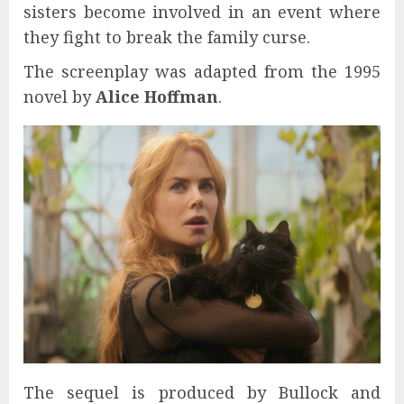
sisters become involved in an event where
they fight to break the family curse.
The screenplay was adapted from the 1995
novel by
Alice Hoffman
.
The sequel is produced by Bullock and