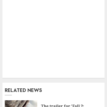
RELATED NEWS
The trailer for 'Fall 2: