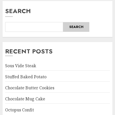
SEARCH
SEARCH
RECENT POSTS
Sous Vide Steak
Stuffed Baked Potato
Chocolate Butter Cookies
Chocolate Mug Cake
Octopus Confit