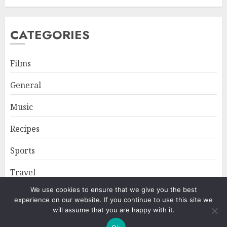
CATEGORIES
Films
General
Music
Recipes
Sports
Travel
We use cookies to ensure that we give you the best
experience on our website. If you continue to use this site we
Home
About
Privacy Policy
will assume that you are happy with it.