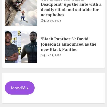
Deadpoint' ups the ante with a
deadly climb not suitable for
acrophobes
JULY 30, 2026
'Black Panther 3': David
Jonsson is announced as the
new Black Panther
JULY 29, 2026
MoodMix