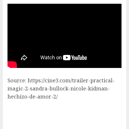
Source: https://cine3.com/trailer-practical-
magic-2-sandra-bullock-nicole-kidman-
hechizo-de-amor-2/