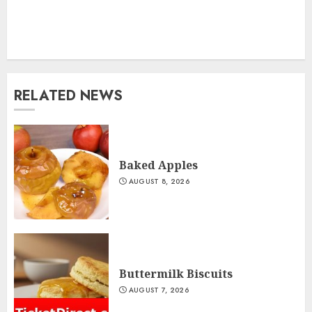
RELATED NEWS
Baked Apples
AUGUST 8, 2026
Buttermilk Biscuits
AUGUST 7, 2026