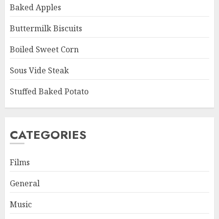
Baked Apples
Buttermilk Biscuits
Boiled Sweet Corn
Sous Vide Steak
Stuffed Baked Potato
CATEGORIES
Films
General
Music