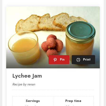
Pin
Print
Lychee Jam
Recipe by renan
Servings
Prep time