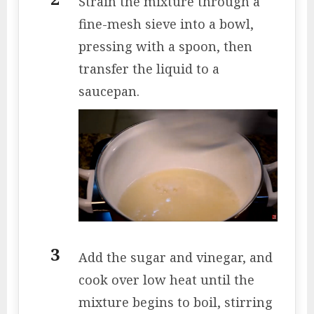
Strain the mixture through a
fine-mesh sieve into a bowl,
pressing with a spoon, then
transfer the liquid to a
saucepan.
Add the sugar and vinegar, and
cook over low heat until the
mixture begins to boil, stirring