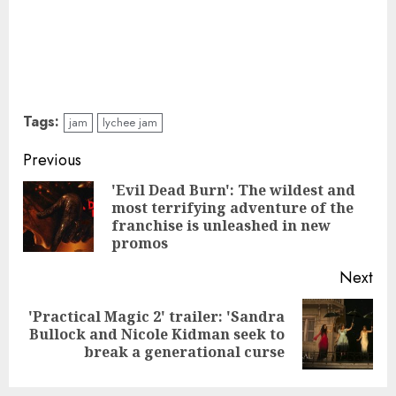
Tags:
jam
lychee jam
Continue
Previous
Reading
'Evil Dead Burn': The wildest and
most terrifying adventure of the
Pre
franchise is unleashed in new
pos
promos
Next
'Practical Magic 2' trailer: 'Sandra
Next
Bullock and Nicole Kidman seek to
post:
break a generational curse