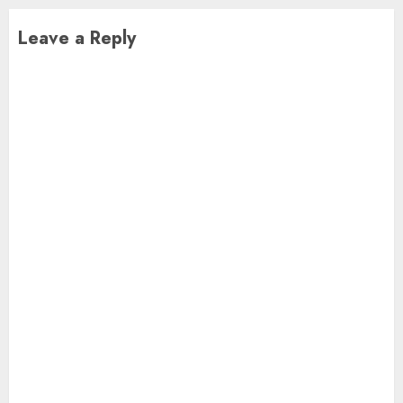
Leave a Reply