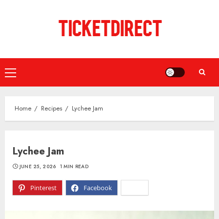
Skip
to
content
Primary
Menu
Home
Recipes
Lychee Jam
Lychee Jam
JUNE 25, 2026
1 MIN READ
Pinterest
Facebook
X