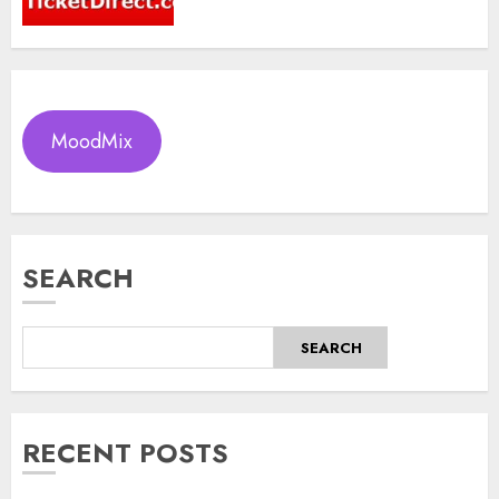
MoodMix
SEARCH
SEARCH
RECENT POSTS