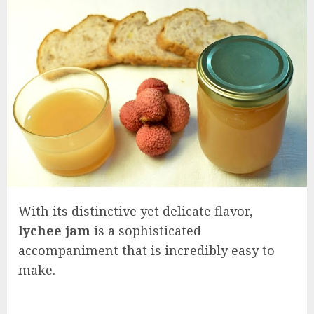
With its distinctive yet delicate flavor,
lychee jam
is a sophisticated
accompaniment that is incredibly easy to
make.