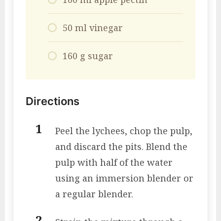
50 ml vinegar
160 g sugar
Directions
Peel the lychees, chop the pulp,
and discard the pits. Blend the
pulp with half of the water
using an immersion blender or
a regular blender.