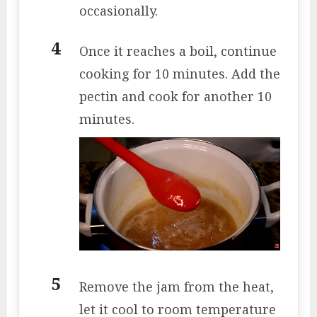
occasionally.
Once it reaches a boil, continue
cooking for 10 minutes. Add the
pectin and cook for another 10
minutes.
Remove the jam from the heat,
let it cool to room temperature