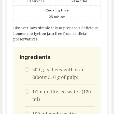
10
servings
30
minutes
Cooking time
25
minutes
Discover how simple it is to prepare a delicious
homemade
lychee jam
free from artificial
preservatives.
Ingredients
500 g lychees with skin
(about 310 g of pulp)
1/2 cup filtered water (120
ml)
100 ml apple pectin