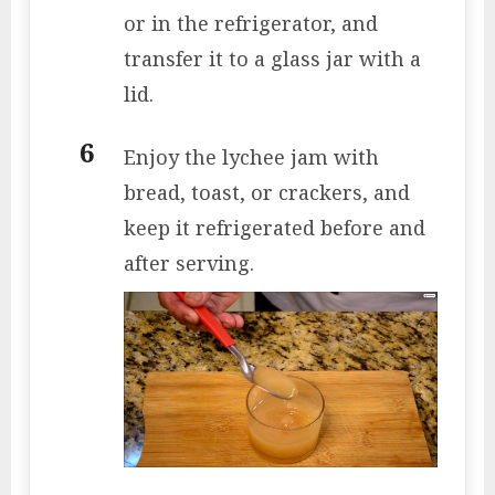
or in the refrigerator, and
transfer it to a glass jar with a
lid.
Enjoy the lychee jam with
bread, toast, or crackers, and
keep it refrigerated before and
after serving.