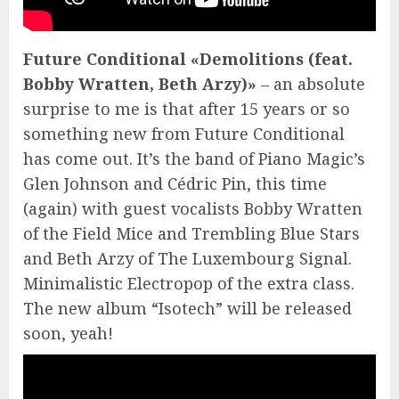
Future Conditional «Demolitions (feat.
Bobby Wratten, Beth Arzy)»
– an absolute
surprise to me is that after 15 years or so
something new from Future Conditional
has come out. It’s the band of Piano Magic’s
Glen Johnson and Cédric Pin, this time
(again) with guest vocalists Bobby Wratten
of the Field Mice and Trembling Blue Stars
and Beth Arzy of The Luxembourg Signal.
Minimalistic Electropop of the extra class.
The new album “Isotech” will be released
soon, yeah!