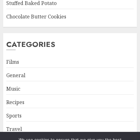
Stuffed Baked Potato
Chocolate Butter Cookies
CATEGORIES
Films
General
Music
Recipes
Sports
Travel
We use cookies to ensure that we give you the best