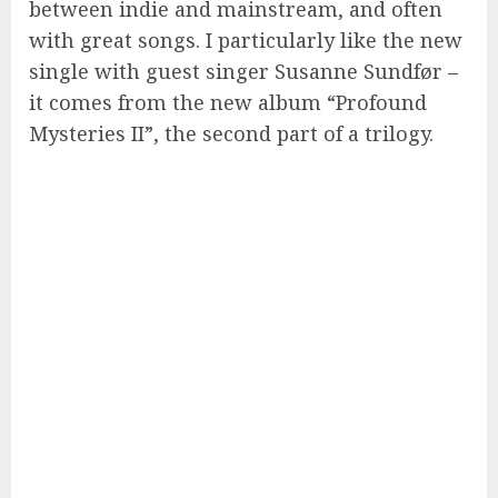
between indie and mainstream, and often
with great songs. I particularly like the new
single with guest singer Susanne Sundfør –
it comes from the new album “Profound
Mysteries II”, the second part of a trilogy.