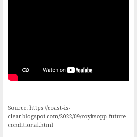
Source: https://coast-is-
clear.blogspot.com/2022/09/royksopp-future-
conditional.html