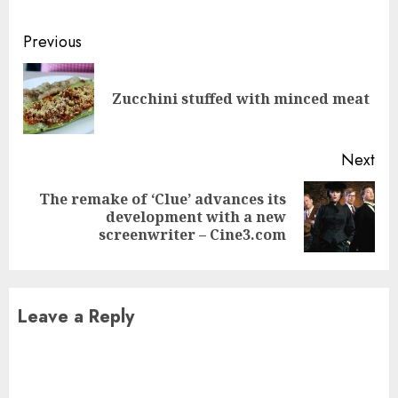
Continue
Previous
Reading
Pre
Zucchini stuffed with minced meat
pos
Next
The remake of ‘Clue’ advances its
Next
development with a new
post:
screenwriter – Cine3.com
Leave a Reply