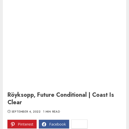
Röyksopp, Future Conditional | Coast Is
Clear
SEPTEMBER 4, 2022
1 MIN READ
Pinterest
Facebook
X