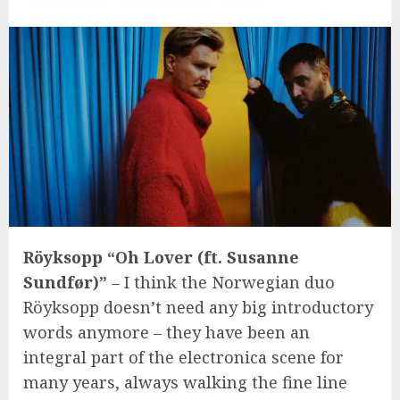
Röyksopp “Oh Lover (ft. Susanne
Sundfør)”
– I think the Norwegian duo
Röyksopp doesn’t need any big introductory
words anymore – they have been an
integral part of the electronica scene for
many years, always walking the fine line