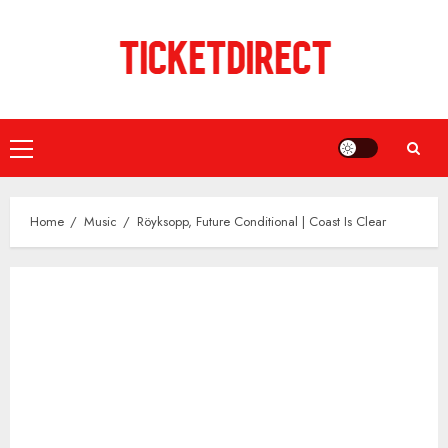
Skip
to
content
Primary
Menu
Home
Music
Röyksopp, Future Conditional | Coast Is Clear