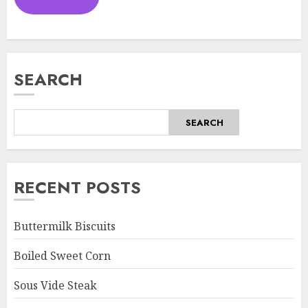
SEARCH
SEARCH
RECENT POSTS
Buttermilk Biscuits
Boiled Sweet Corn
Sous Vide Steak