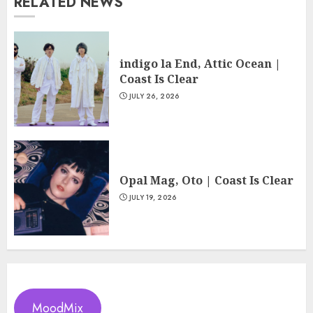
RELATED NEWS
indigo la End, Attic Ocean |
Coast Is Clear
JULY 26, 2026
Opal Mag, Oto | Coast Is Clear
JULY 19, 2026
MoodMix