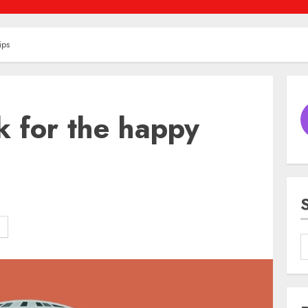
ips
 for the happy