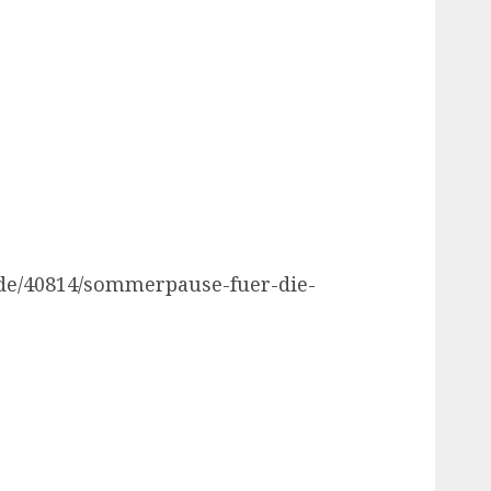
.de/40814/sommerpause-fuer-die-