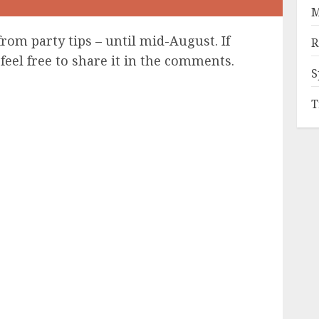
M
from party tips – until mid-August. If
R
feel free to share it in the comments.
S
T