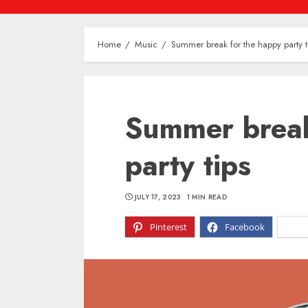
Home
Music
Summer break for the happy party t
Summer break
party tips
JULY 17, 2023
1 MIN READ
Pinterest
Facebook
X