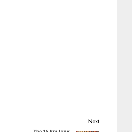
Next
The 18 km long