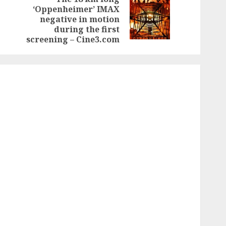
‘Oppenheimer’ IMAX
Previous
Next
negative in motion
post:
post:
during the first
screening – Cine3.com