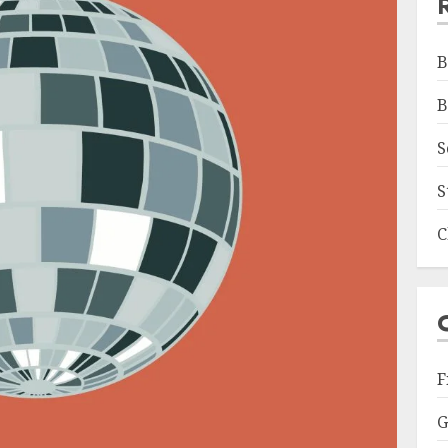
B
B
S
S
C
F
G