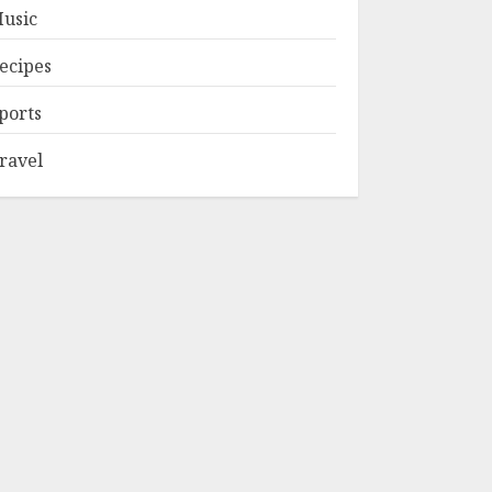
usic
ecipes
ports
ravel