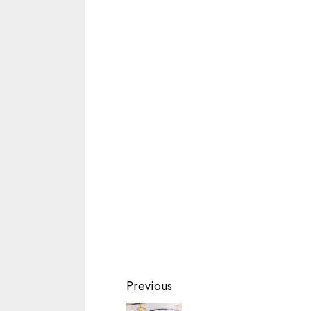
Continue
Previous