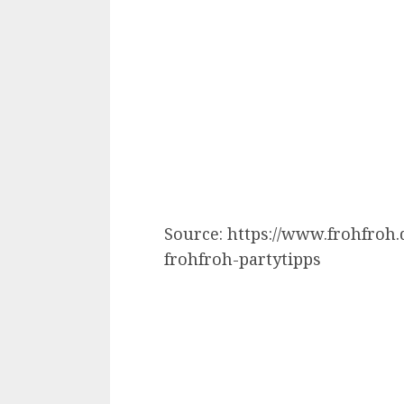
Source: https://www.frohfroh
frohfroh-partytipps