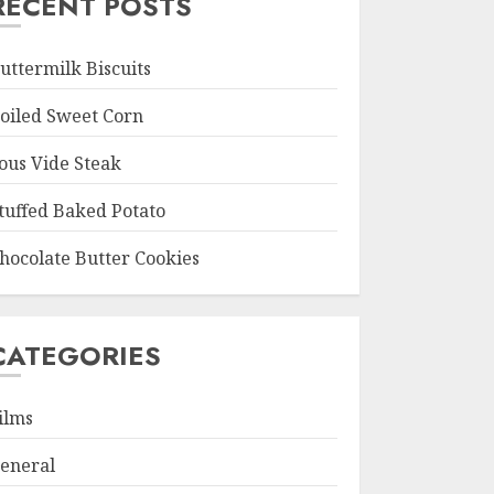
RECENT POSTS
uttermilk Biscuits
oiled Sweet Corn
ous Vide Steak
tuffed Baked Potato
hocolate Butter Cookies
CATEGORIES
ilms
eneral