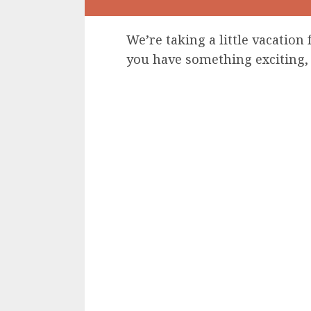
We’re taking a little vacation 
you have something exciting, 