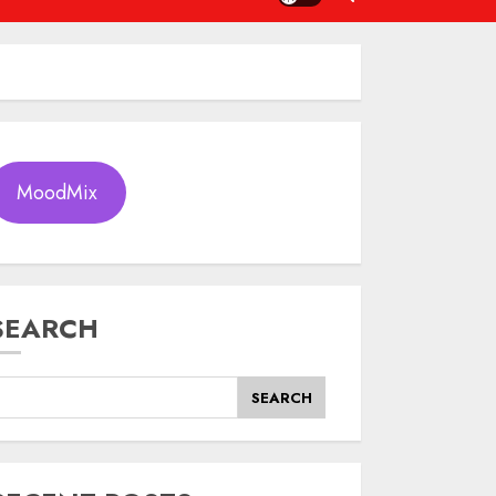
MoodMix
SEARCH
SEARCH