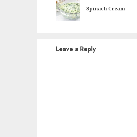
Reading
Spinach Cream
Leave a Reply