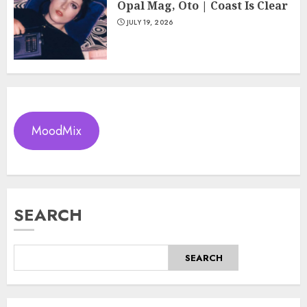
Opal Mag, Oto | Coast Is Clear
JULY 19, 2026
MoodMix
SEARCH
SEARCH