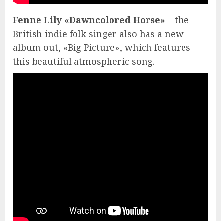
Fenne Lily «Dawncolored Horse»
– the
British indie folk singer also has a new
album out, «Big Picture», which features
this beautiful atmospheric song.