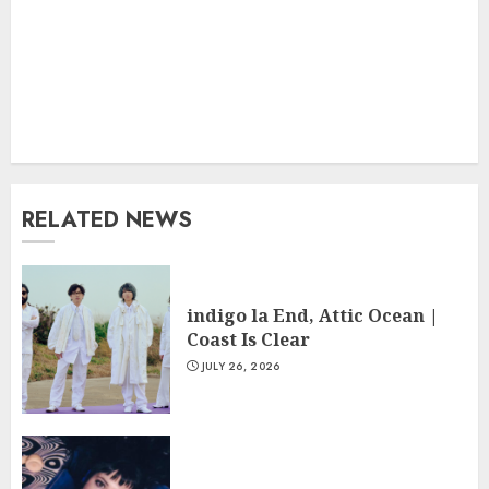
RELATED NEWS
indigo la End, Attic Ocean |
Coast Is Clear
JULY 26, 2026