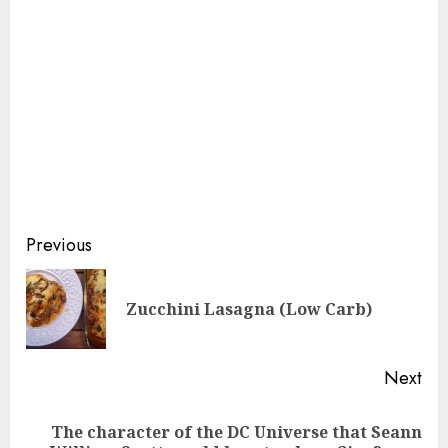
Continue
Previous
Reading
Pre
Zucchini Lasagna (Low Carb)
pos
Next
The character of the DC Universe that Seann
Next