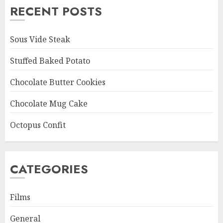
RECENT POSTS
Sous Vide Steak
Stuffed Baked Potato
Chocolate Butter Cookies
Chocolate Mug Cake
Octopus Confit
CATEGORIES
Films
General