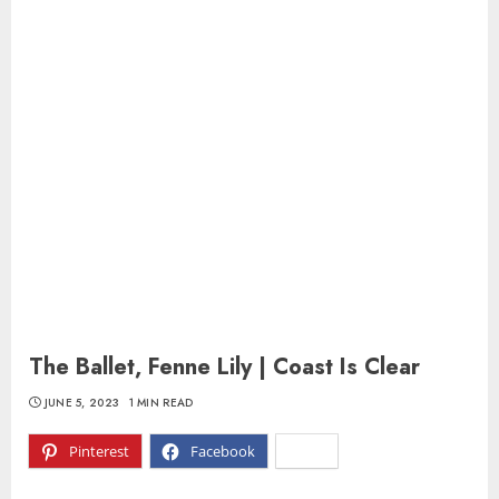
The Ballet, Fenne Lily | Coast Is Clear
JUNE 5, 2023
1 MIN READ
Pinterest
Facebook
X