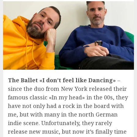
The Ballet «I don’t feel like Dancing»
–
since the duo from New York released their
famous classic «In my head» in the 00s, they
have not only had a rock in the board with
me, but with many in the north German
indie scene. Unfortunately, they rarely
release new music, but now it’s finally time