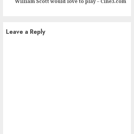
William Scott would love to play – Cine3.com
post:
Leave a Reply