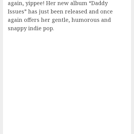
again, yippee! Her new album “Daddy
Issues” has just been released and once
again offers her gentle, humorous and
snappy indie pop.