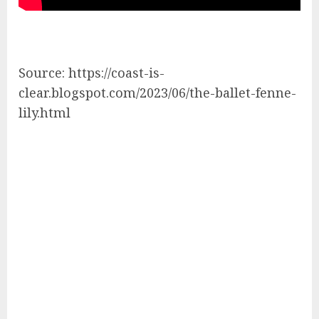
Source: https://coast-is-
clear.blogspot.com/2023/06/the-ballet-fenne-
lily.html