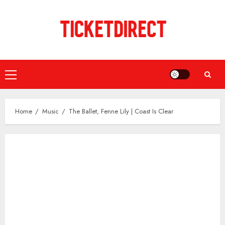
Skip
to
content
Primary
Menu
Home
Music
The Ballet, Fenne Lily | Coast Is Clear