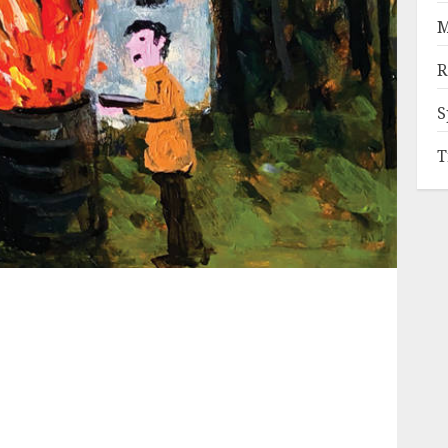
M
R
S
T