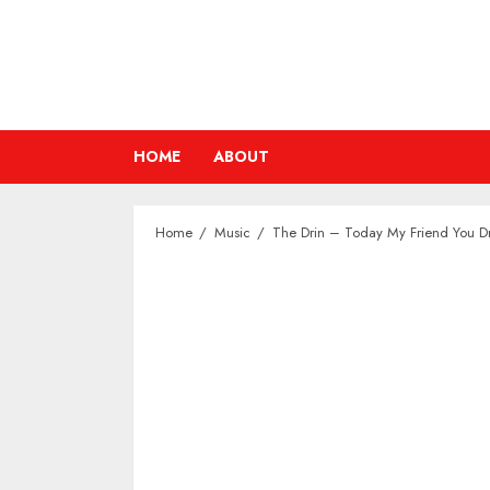
Skip
to
content
HOME
ABOUT
Home
Music
The Drin – Today My Friend You 