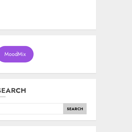
MoodMix
SEARCH
SEARCH