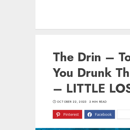
The Drin – T
You Drunk T
– LITTLE LO
OCTOBER 22, 2023
2 MIN READ
Pinterest
Facebook
X