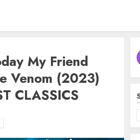
oday My Friend
he Venom (2023)
ST CLASSICS