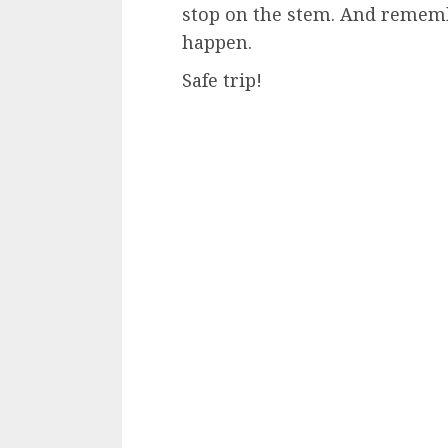
stop on the stem. And rememb
happen.
Safe trip!