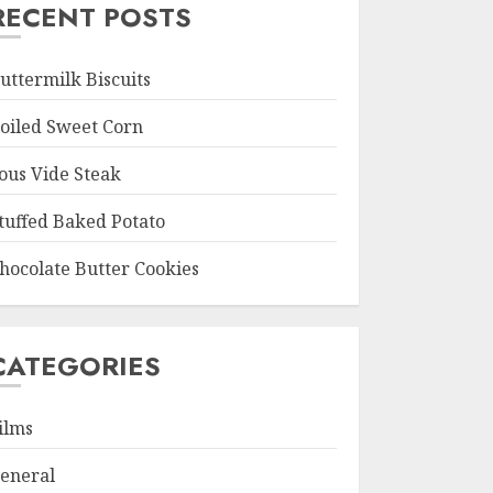
RECENT POSTS
uttermilk Biscuits
oiled Sweet Corn
ous Vide Steak
tuffed Baked Potato
hocolate Butter Cookies
CATEGORIES
ilms
eneral