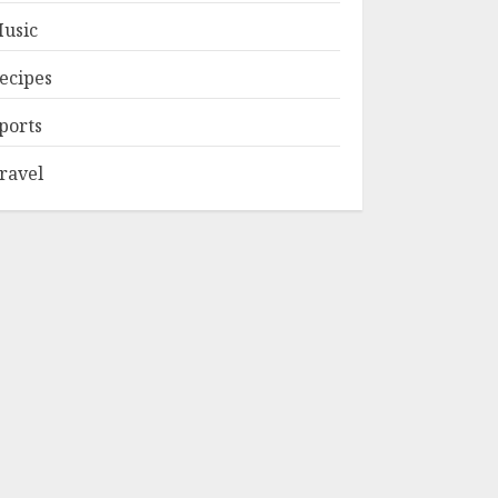
usic
ecipes
ports
ravel