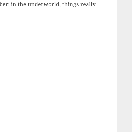
er: in the underworld, things really