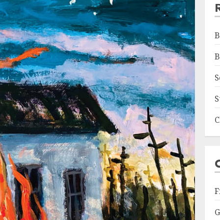
B
B
S
S
C
F
G