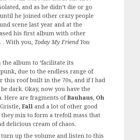
olated, and as he didn’t die or go
until he joined other crazy people
nd scene last year and at the
ased his first album with other
 . With you,
Today My Friend You
n the album to ‘facilitate its
-punk, due to the endless range of
this roof built in the 70s, and if I had
 be dark. Okay, now you have the
. Here are fragments of
Bauhaus
,
Oh
Gristle,
Fall
and a lot of other good
 they mix to form a trefoil mass that
d delicious cream of chaos.
 turn up the volume and listen to this