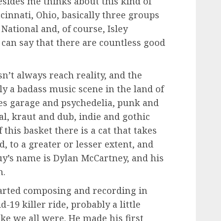
sides me thinks about this kind of
cinnati, Ohio, basically three groups
ational and, of course, Isley
 can say that there are countless good
n’t always reach reality, and the
tly a badass music scene in the land of
s garage and psychedelia, punk and
al, kraut and dub, indie and gothic
 this basket there is a cat that takes
, to a greater or lesser extent, and
uy’s name is Dylan McCartney, and his
n.
arted composing and recording in
d-19 killer ride, probably a little
ike we all were. He made his first