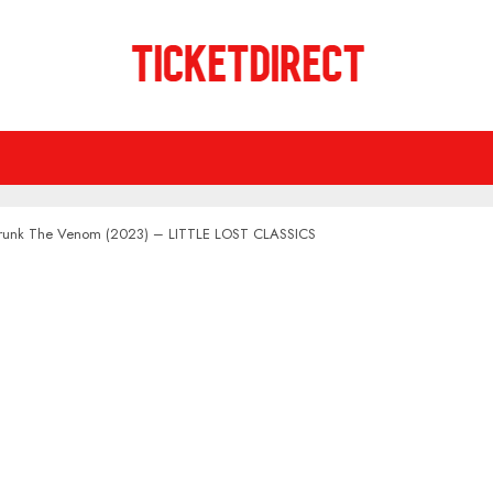
Drunk The Venom (2023) – LITTLE LOST CLASSICS