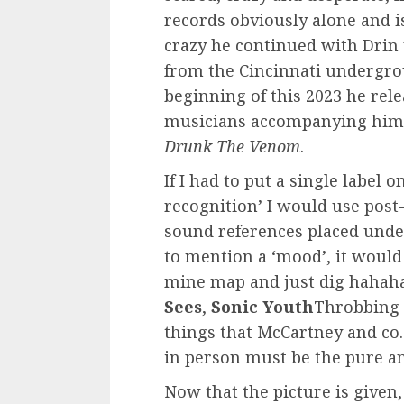
records obviously alone and is
crazy he continued with Drin 
from the Cincinnati undergrou
beginning of this 2023 he rele
musicians accompanying him.
Drunk The Venom
.
If I had to put a single label o
recognition’ I would use post
sound references placed under 
to mention a ‘mood’, it would
mine map and just dig hahaha
Sees
,
Sonic Youth
Throbbing 
things that McCartney and co.
in person must be the pure an
Now that the picture is given,