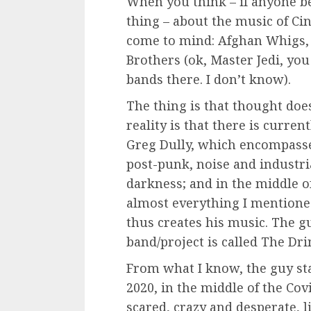
When you think – if anyone be
thing – about the music of Cin
come to mind: Afghan Whigs, N
Brothers (ok, Master Jedi, you
bands there. I don’t know).
The thing is that thought does
reality is that there is curren
Greg Dully, which encompasse
post-punk, noise and industri
darkness; and in the middle of
almost everything I mentioned
thus creates his music. The g
band/project is called The Dri
From what I know, the guy st
2020, in the middle of the Covi
scared, crazy and desperate, l